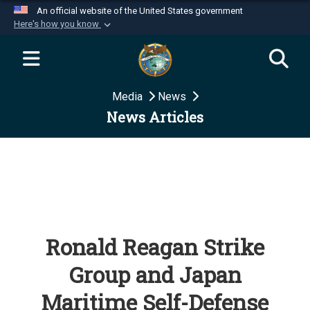
An official website of the United States government
Here's how you know
Official websites use .mil
A
.mil
website belongs to an official U.S.
Department of Defense organization in the United
Media
News
States.
News Articles
Secure .mil websites use HTTPS
A
lock (
)
or
https://
means you’ve safely
connected to the .mil website. Share sensitive
information only on official, secure websites.
Ronald Reagan Strike
Group and Japan
Maritime Self-Defense