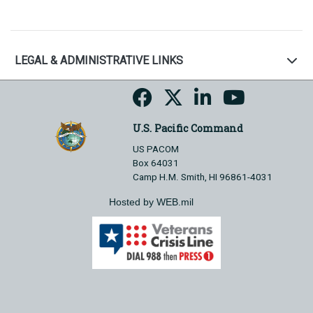
LEGAL & ADMINISTRATIVE LINKS
U.S. Pacific Command
US PACOM
Box 64031
Camp H.M. Smith, HI 96861-4031
Hosted by WEB.mil