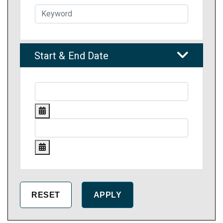
Start & End Date