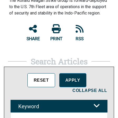
The Ronald Reagan Strike Group is forward-deployed
to the U.S. 7th Fleet area of operations in the support
of security and stability in the Indo-Pacific region.
SHARE
PRINT
RSS
Search Articles
COLLAPSE ALL
Keyword