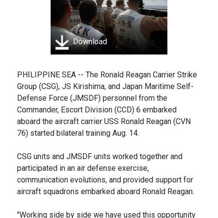
Download
PHILIPPINE SEA -- The Ronald Reagan Carrier Strike
Group (CSG), JS Kirishima, and Japan Maritime Self-
Defense Force (JMSDF) personnel from the
Commander, Escort Division (CCD) 6 embarked
aboard the aircraft carrier USS Ronald Reagan (CVN
76) started bilateral training Aug. 14.
CSG units and JMSDF units worked together and
participated in an air defense exercise,
communication evolutions, and provided support for
aircraft squadrons embarked aboard Ronald Reagan.
"Working side by side we have used this opportunity