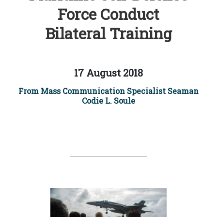
Force Conduct
Bilateral Training
17 August 2018
From Mass Communication Specialist Seaman
Codie L. Soule