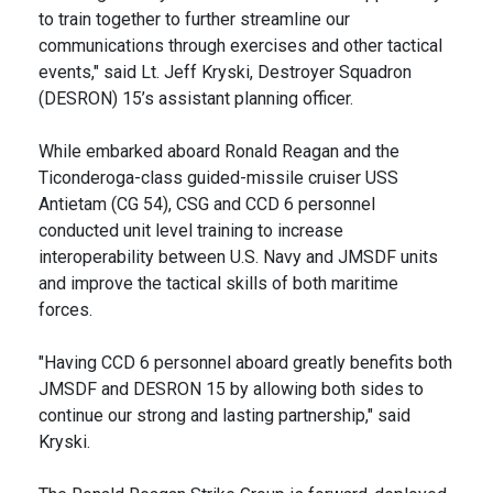
to train together to further streamline our
communications through exercises and other tactical
events," said Lt. Jeff Kryski, Destroyer Squadron
(DESRON) 15’s assistant planning officer.
While embarked aboard Ronald Reagan and the
Ticonderoga-class guided-missile cruiser USS
Antietam (CG 54), CSG and CCD 6 personnel
conducted unit level training to increase
interoperability between U.S. Navy and JMSDF units
and improve the tactical skills of both maritime
forces.
"Having CCD 6 personnel aboard greatly benefits both
JMSDF and DESRON 15 by allowing both sides to
continue our strong and lasting partnership," said
Kryski.