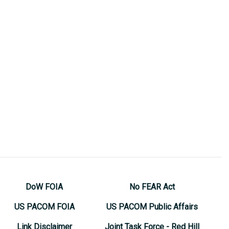
DoW FOIA
No FEAR Act
US PACOM FOIA
US PACOM Public Affairs
Link Disclaimer
Joint Task Force - Red Hill