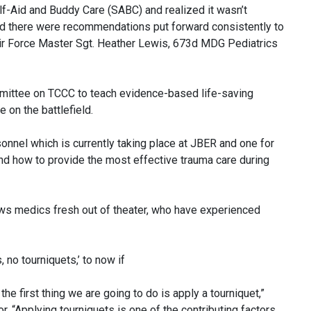
lf-Aid and Buddy Care (SABC) and realized it wasn’t
and there were recommendations put forward consistently to
Air Force Master Sgt. Heather Lewis, 673d MDG Pediatrics
ittee on TCCC to teach evidence-based life-saving
 on the battlefield.
nnel which is currently taking place at JBER and one for
nd how to provide the most effective trauma care during
ws medics fresh out of theater, who have experienced
, no tourniquets,’ to now if
the first thing we are going to do is apply a tourniquet,”
r. “Applying tourniquets is one of the contributing factors