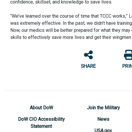
confidence, skillset, and knowledge to save lives.
“We’ve learned over the course of time that TCCC works,” Le
was extremely effective. In the past, we didn’t have training
Now, our medics will be better prepared for what they may 
skills to effectively save more lives and get their wingmen
SHARE
PRI
About DoW
Join the Military
DoW CIO Accessibility
News
Statement
USA.gov