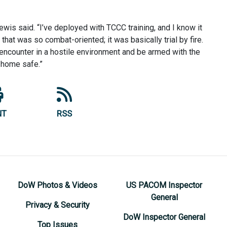
wis said. “I’ve deployed with TCCC training, and I know it
 that was so combat-oriented; it was basically trial by fire.
encounter in a hostile environment and be armed with the
 home safe.”
NT
RSS
DoW Photos & Videos
US PACOM Inspector
General
Privacy & Security
DoW Inspector General
Top Issues