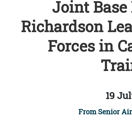
Joint Base
Richardson Lead
Forces in C
Trai
19 Jul
From Senior Ai