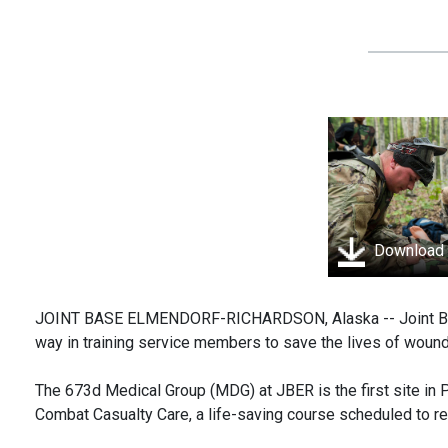
Download
JOINT BASE ELMENDORF-RICHARDSON, Alaska -- Joint Base
way in training service members to save the lives of wou
The 673d Medical Group (MDG) at JBER is the first site in 
Combat Casualty Care, a life-saving course scheduled to r