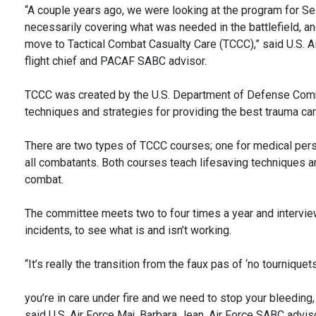
“A couple years ago, we were looking at the program for Se
necessarily covering what was needed in the battlefield, 
move to Tactical Combat Casualty Care (TCCC),” said U.S. 
flight chief and PACAF SABC advisor.
TCCC was created by the U.S. Department of Defense Comm
techniques and strategies for providing the best trauma care
There are two types of TCCC courses; one for medical perso
all combatants. Both courses teach lifesaving techniques a
combat.
The committee meets two to four times a year and intervie
incidents, to see what is and isn’t working.
“It’s really the transition from the faux pas of ‘no tourniquets
you’re in care under fire and we need to stop your bleeding, 
said U.S. Air Force Maj. Barbara Jean, Air Force SABC adviso