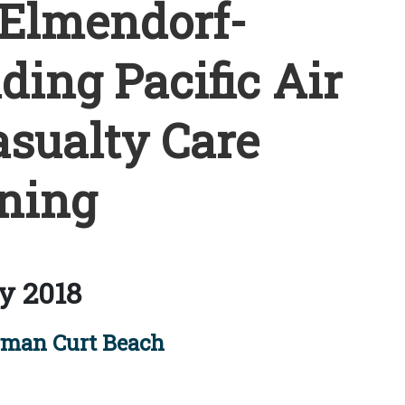
 Elmendorf-
ing Pacific Air
asualty Care
ning
y 2018
rman Curt Beach