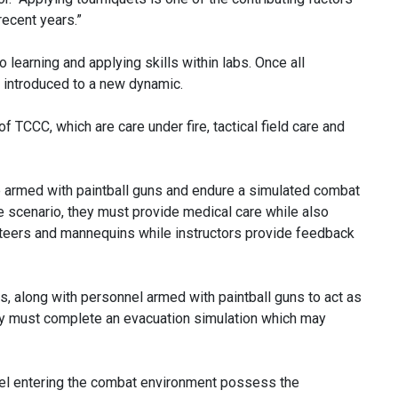
 recent years.”
learning and applying skills within labs. Once all
e introduced to a new dynamic.
TCCC, which are care under fire, tactical field care and
are armed with paintball guns and endure a simulated combat
the scenario, they must provide medical care while also
unteers and mannequins while instructors provide feedback
, along with personnel armed with paintball guns to act as
ey must complete an evacuation simulation which may
nel entering the combat environment possess the