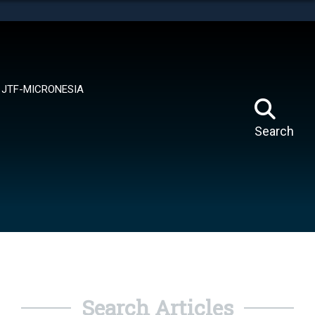
tes use HTTPS
means you’ve safely connected to the .mil website.
ion only on official, secure websites.
JTF-MICRONESIA
Search
Search Articles