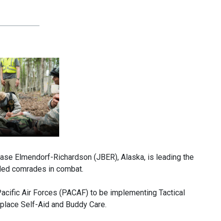
 Elmendorf-Richardson (JBER), Alaska, is leading the
nded comrades in combat.
Pacific Air Forces (PACAF) to be implementing Tactical
eplace Self-Aid and Buddy Care.