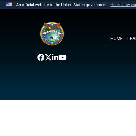
An official website of the United States government
Here's how y
Official websites use .mil
A
.mil
website belongs to an official U.S. Department 
the United States.
HOME
LEA