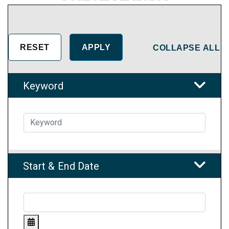
COLLAPSE ALL
Keyword
Start & End Date