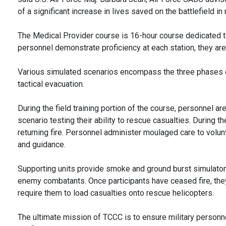
of a significant increase in lives saved on the battlefield in
The Medical Provider course is 16-hour course dedicated to 
personnel demonstrate proficiency at each station, they ar
Various simulated scenarios encompass the three phases of 
tactical evacuation.
During the field training portion of the course, personnel 
scenario testing their ability to rescue casualties. During 
returning fire. Personnel administer moulaged care to vol
and guidance.
Supporting units provide smoke and ground burst simulators
enemy combatants. Once participants have ceased fire, th
require them to load casualties onto rescue helicopters.
The ultimate mission of TCCC is to ensure military person