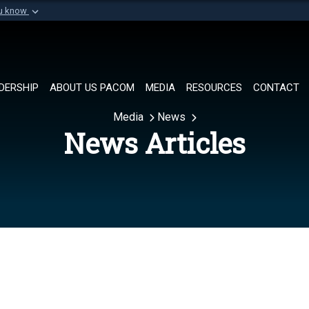
ou know
Secure .mil websi
of Defense organization in
A
lock (
)
or
https://
Share sensitive informat
DERSHIP
ABOUT US PACOM
MEDIA
RESOURCES
CONTACT
Media
News
News Articles