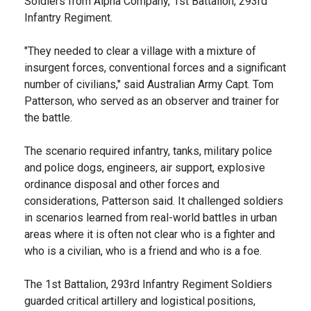
Soldiers from Alpha Company, 1st Battalion, 293rd
Infantry Regiment.
"They needed to clear a village with a mixture of
insurgent forces, conventional forces and a significant
number of civilians," said Australian Army Capt. Tom
Patterson, who served as an observer and trainer for
the battle.
The scenario required infantry, tanks, military police
and police dogs, engineers, air support, explosive
ordinance disposal and other forces and
considerations, Patterson said. It challenged soldiers
in scenarios learned from real-world battles in urban
areas where it is often not clear who is a fighter and
who is a civilian, who is a friend and who is a foe.
The 1st Battalion, 293rd Infantry Regiment Soldiers
guarded critical artillery and logistical positions,