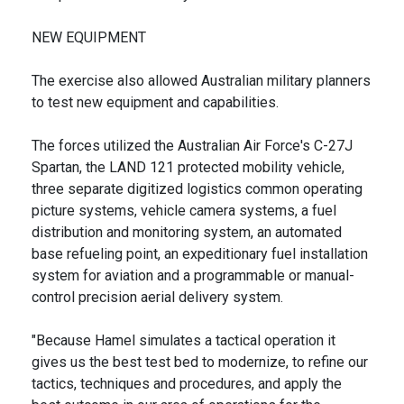
NEW EQUIPMENT
The exercise also allowed Australian military planners
to test new equipment and capabilities.
The forces utilized the Australian Air Force's C-27J
Spartan, the LAND 121 protected mobility vehicle,
three separate digitized logistics common operating
picture systems, vehicle camera systems, a fuel
distribution and monitoring system, an automated
base refueling point, an expeditionary fuel installation
system for aviation and a programmable or manual-
control precision aerial delivery system.
"Because Hamel simulates a tactical operation it
gives us the best test bed to modernize, to refine our
tactics, techniques and procedures, and apply the