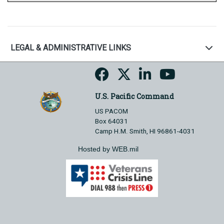
LEGAL & ADMINISTRATIVE LINKS
U.S. Pacific Command
US PACOM
Box 64031
Camp H.M. Smith, HI 96861-4031
Hosted by WEB.mil