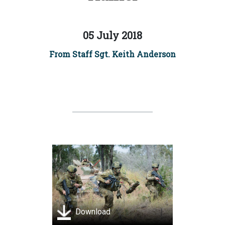
05 July 2018
From Staff Sgt. Keith Anderson
Download