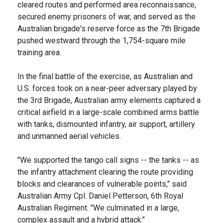
cleared routes and performed area reconnaissance,
secured enemy prisoners of war, and served as the
Australian brigade's reserve force as the 7th Brigade
pushed westward through the 1,754-square mile
training area.
In the final battle of the exercise, as Australian and
U.S. forces took on a near-peer adversary played by
the 3rd Brigade, Australian army elements captured a
critical airfield in a large-scale combined arms battle
with tanks, dismounted infantry, air support, artillery
and unmanned aerial vehicles.
"We supported the tango call signs -- the tanks -- as
the infantry attachment clearing the route providing
blocks and clearances of vulnerable points," said
Australian Army Cpl. Daniel Petterson, 6th Royal
Australian Regiment. "We culminated in a large,
complex assault and a hybrid attack."