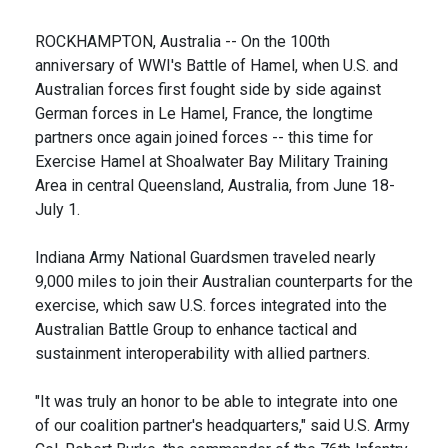
ROCKHAMPTON, Australia -- On the 100th
anniversary of WWI's Battle of Hamel, when U.S. and
Australian forces first fought side by side against
German forces in Le Hamel, France, the longtime
partners once again joined forces -- this time for
Exercise Hamel at Shoalwater Bay Military Training
Area in central Queensland, Australia, from June 18-
July 1.
Indiana Army National Guardsmen traveled nearly
9,000 miles to join their Australian counterparts for the
exercise, which saw U.S. forces integrated into the
Australian Battle Group to enhance tactical and
sustainment interoperability with allied partners.
"It was truly an honor to be able to integrate into one
of our coalition partner's headquarters," said U.S. Army