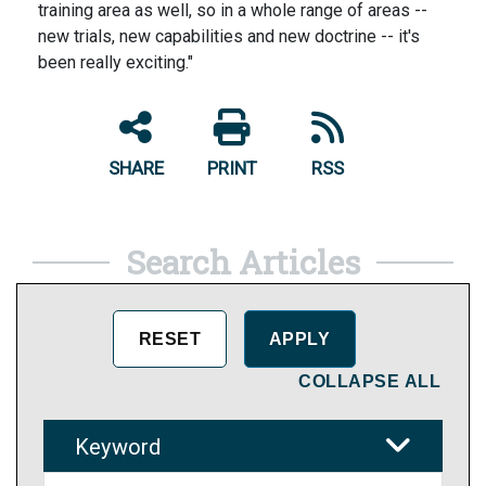
training area as well, so in a whole range of areas --
new trials, new capabilities and new doctrine -- it's
been really exciting."
SHARE
PRINT
RSS
Search Articles
COLLAPSE ALL
Keyword