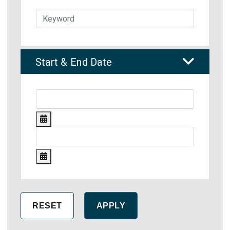
Start & End Date