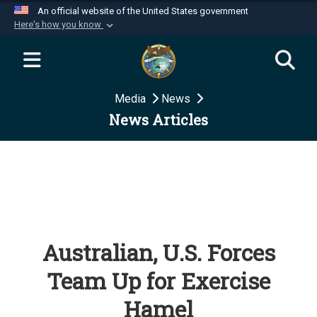
An official website of the United States government
Here's how you know
Official websites use .mil
A
.mil
website belongs to an official U.S.
Department of Defense organization in the United
Media
News
States.
News Articles
Secure .mil websites use HTTPS
A
lock (
)
or
https://
means you’ve safely
connected to the .mil website. Share sensitive
information only on official, secure websites.
Australian, U.S. Forces
Team Up for Exercise
Hamel