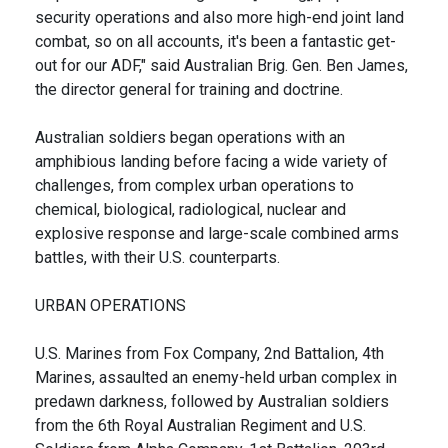
security operations and also more high-end joint land
combat, so on all accounts, it's been a fantastic get-
out for our ADF," said Australian Brig. Gen. Ben James,
the director general for training and doctrine.
Australian soldiers began operations with an
amphibious landing before facing a wide variety of
challenges, from complex urban operations to
chemical, biological, radiological, nuclear and
explosive response and large-scale combined arms
battles, with their U.S. counterparts.
URBAN OPERATIONS
U.S. Marines from Fox Company, 2nd Battalion, 4th
Marines, assaulted an enemy-held urban complex in
predawn darkness, followed by Australian soldiers
from the 6th Royal Australian Regiment and U.S.