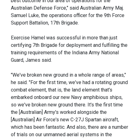
best outcome in our area of operations for the
Australian Defense Force," said Australian Army Maj.
Samuel Luke, the operations officer for the 9th Force
Support Battalion, 17th Brigade.
Exercise Hamel was successful in more than just
certifying 7th Brigade for deployment and fulfilling the
training requirements of the Indiana Army National
Guard, James said.
"We've broken new ground in a whole range of areas,"
he said. "For the first time, we've had a rotating ground
combat element, that is, the land element that's
embarked onboard our new Navy amphibious ships,
so we've broken new ground there. It's the first time
the [Australian] Army's worked alongside the
[Australian] Air Force's new C-27J Spartan aircraft,
which has been fantastic. And also, there are a number
of trials on our unmanned aerial systems in the