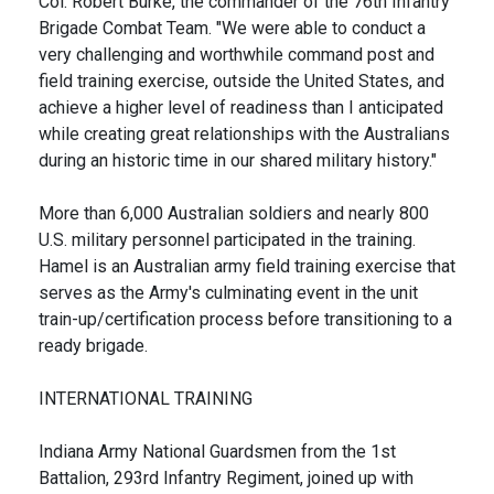
Col. Robert Burke, the commander of the 76th Infantry
Brigade Combat Team. "We were able to conduct a
very challenging and worthwhile command post and
field training exercise, outside the United States, and
achieve a higher level of readiness than I anticipated
while creating great relationships with the Australians
during an historic time in our shared military history."
More than 6,000 Australian soldiers and nearly 800
U.S. military personnel participated in the training.
Hamel is an Australian army field training exercise that
serves as the Army's culminating event in the unit
train-up/certification process before transitioning to a
ready brigade.
INTERNATIONAL TRAINING
Indiana Army National Guardsmen from the 1st
Battalion, 293rd Infantry Regiment, joined up with