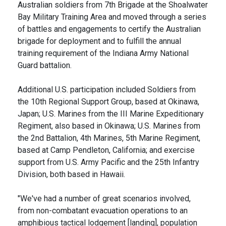
Australian soldiers from 7th Brigade at the Shoalwater
Bay Military Training Area and moved through a series
of battles and engagements to certify the Australian
brigade for deployment and to fulfill the annual
training requirement of the Indiana Army National
Guard battalion.
Additional U.S. participation included Soldiers from
the 10th Regional Support Group, based at Okinawa,
Japan; U.S. Marines from the III Marine Expeditionary
Regiment, also based in Okinawa; U.S. Marines from
the 2nd Battalion, 4th Marines, 5th Marine Regiment,
based at Camp Pendleton, California; and exercise
support from U.S. Army Pacific and the 25th Infantry
Division, both based in Hawaii.
"We've had a number of great scenarios involved,
from non-combatant evacuation operations to an
amphibious tactical lodgement [landing], population