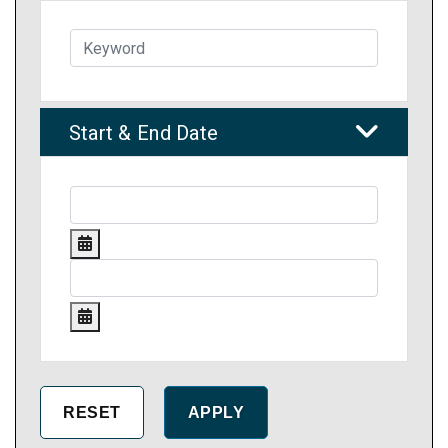
Start & End Date