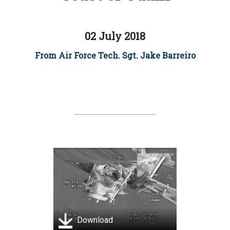
02 July 2018
From Air Force Tech. Sgt. Jake Barreiro
Download