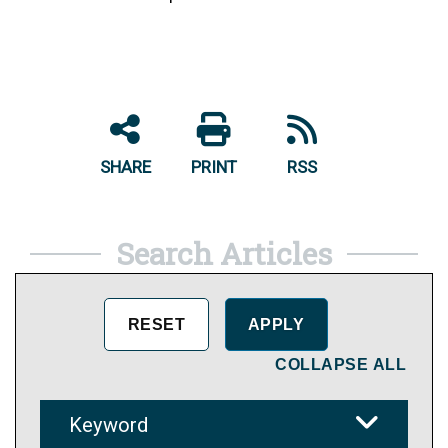
SHARE
PRINT
RSS
Search Articles
COLLAPSE ALL
Keyword