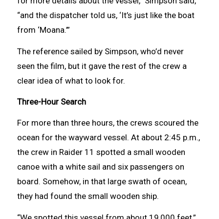
for more details about the vessel,” Simpson said,
“and the dispatcher told us, ‘It’s just like the boat
from ‘Moana.’”
The reference sailed by Simpson, who’d never
seen the film, but it gave the rest of the crew a
clear idea of what to look for.
Three-Hour Search
For more than three hours, the crews scoured the
ocean for the wayward vessel. At about 2:45 p.m.,
the crew in Raider 11 spotted a small wooden
canoe with a white sail and six passengers on
board. Somehow, in that large swath of ocean,
they had found the small wooden ship.
“We spotted this vessel from about 19,000 feet,”