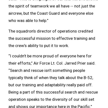
the spirit of teamwork we all have -- not just the
aircrew, but the Coast Guard and everyone else
who was able to help.”
The squadron’s director of operations credited
the successful mission to effective training and
the crew’s ability to put it to work.
“I couldn’t be more proud of everyone here for
their efforts,” Air Force Lt. Col. Jarred Prier said.
“Search and rescue isn’t something people
typically think of when they talk about the B-52,
but our training and adaptability really paid off.
Being a part of this successful search and rescue
operation speaks to the diversity of our skill set
and shows our importance here in the Pacific.”