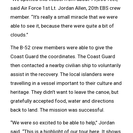
said Air Force 1st Lt. Jordan Allen, 20th EBS crew
member. “It’s really a small miracle that we were
able to see it, because there were quite a bit of
clouds.”
The B-52 crew members were able to give the
Coast Guard the coordinates. The Coast Guard
then contacted a nearby civilian ship to voluntarily
assist in the recovery. The local islanders were
travelling in a vessel important to their culture and
heritage. They didn’t want to leave the canoe, but
gratefully accepted food, water and directions
back to land. The mission was successful.
“We were so excited to be able to help,” Jordan
said. “This is a highlight of our tour here. It shows