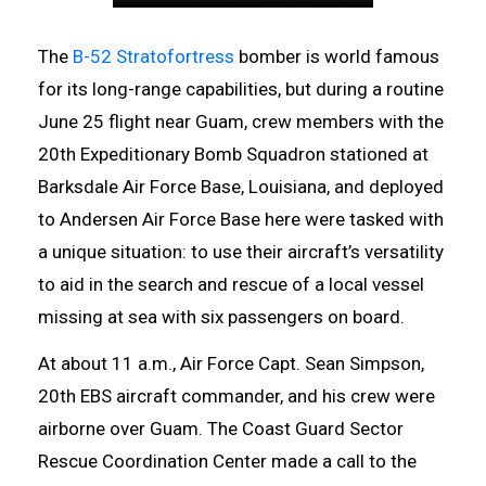
The
B-52 Stratofortress
bomber is world famous
for its long-range capabilities, but during a routine
June 25 flight near Guam, crew members with the
20th Expeditionary Bomb Squadron stationed at
Barksdale Air Force Base, Louisiana, and deployed
to Andersen Air Force Base here were tasked with
a unique situation: to use their aircraft’s versatility
to aid in the search and rescue of a local vessel
missing at sea with six passengers on board.
At about 11 a.m., Air Force Capt. Sean Simpson,
20th EBS aircraft commander, and his crew were
airborne over Guam. The Coast Guard Sector
Rescue Coordination Center made a call to the