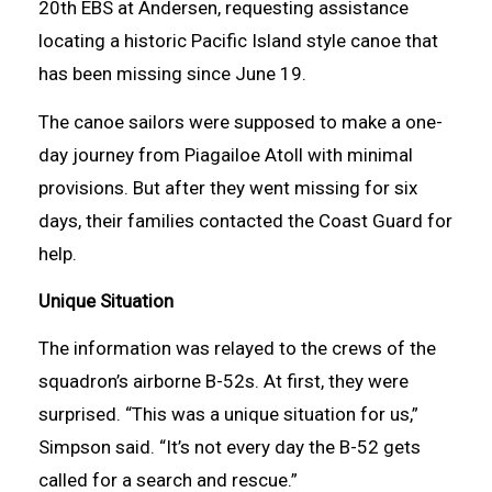
20th EBS at Andersen, requesting assistance
locating a historic Pacific Island style canoe that
has been missing since June 19.
The canoe sailors were supposed to make a one-
day journey from Piagailoe Atoll with minimal
provisions. But after they went missing for six
days, their families contacted the Coast Guard for
help.
Unique Situation
The information was relayed to the crews of the
squadron’s airborne B-52s. At first, they were
surprised. “This was a unique situation for us,”
Simpson said. “It’s not every day the B-52 gets
called for a search and rescue.”