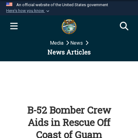
An official website of the United States government
Here's how you know
Official websites use .mil
A
.mil
website belongs to an official U.S.
Department of Defense organization in the United
Media
News
States.
News Articles
Secure .mil websites use HTTPS
A
lock (
)
or
https://
means you’ve safely
connected to the .mil website. Share sensitive
information only on official, secure websites.
B-52 Bomber Crew
Aids in Rescue Off
Coast of Guam