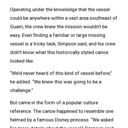
Operating under the knowledge that the vessel
could be anywhere within a vast area southeast of
Guam, the crew knew the mission wouldn’t be
easy. Even finding a familiar or large missing
vessel is a tricky task, Simpson said, and his crew
didn’t know what this historically styled canoe
looked like.
“We’d never heard of this kind of vessel before,”
he added. “We knew this was going to be a
challenge.”
But came in the form of a popular culture
reference. The canoe happened to resemble one
helmed by a famous Disney princess. “We asked