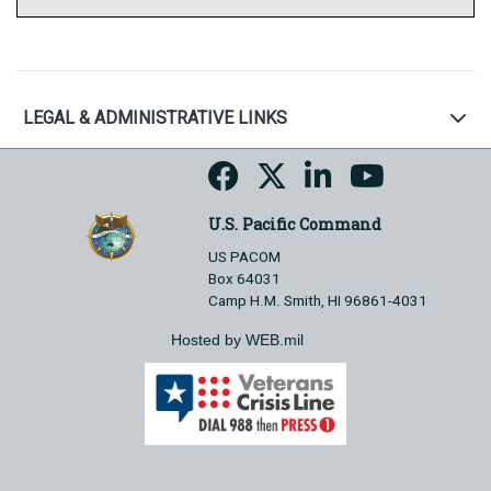
LEGAL & ADMINISTRATIVE LINKS
U.S. Pacific Command
US PACOM
Box 64031
Camp H.M. Smith, HI 96861-4031
Hosted by WEB.mil