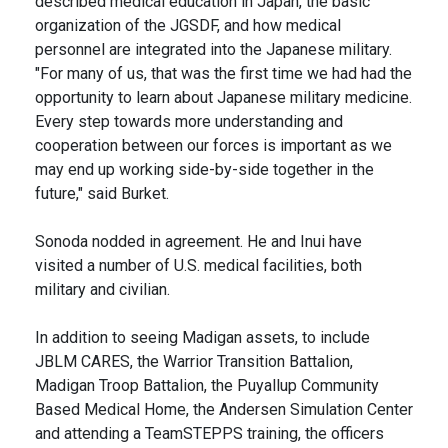
described medical education in Japan, the basic
organization of the JGSDF, and how medical
personnel are integrated into the Japanese military.
"For many of us, that was the first time we had had the
opportunity to learn about Japanese military medicine.
Every step towards more understanding and
cooperation between our forces is important as we
may end up working side-by-side together in the
future," said Burket.
Sonoda nodded in agreement. He and Inui have
visited a number of U.S. medical facilities, both
military and civilian.
In addition to seeing Madigan assets, to include
JBLM CARES, the Warrior Transition Battalion,
Madigan Troop Battalion, the Puyallup Community
Based Medical Home, the Andersen Simulation Center
and attending a TeamSTEPPS training, the officers