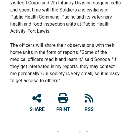
visited I Corps and 7th Infantry Division surgeon cells
and spent time with the Soldiers and civilians of
Public Health Command-Pacific and its veterinary
health and food inspection units at Public Health
Activity-Fort Lewis.
The officers will share their observations with their
home units in the form of reports. "Some of the
medical officers read it and learn it," said Sonoda. "If
they get interested in my reports, they may contact
me personally. Our society is very small, so it is easy
to get access to others."
SHARE
PRINT
RSS