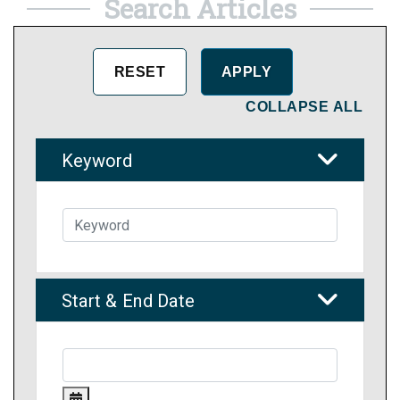
Search Articles
COLLAPSE ALL
Keyword
Start & End Date