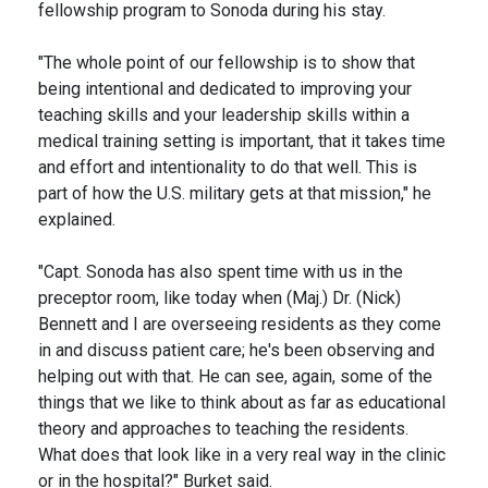
fellowship program to Sonoda during his stay.
"The whole point of our fellowship is to show that
being intentional and dedicated to improving your
teaching skills and your leadership skills within a
medical training setting is important, that it takes time
and effort and intentionality to do that well. This is
part of how the U.S. military gets at that mission," he
explained.
"Capt. Sonoda has also spent time with us in the
preceptor room, like today when (Maj.) Dr. (Nick)
Bennett and I are overseeing residents as they come
in and discuss patient care; he's been observing and
helping out with that. He can see, again, some of the
things that we like to think about as far as educational
theory and approaches to teaching the residents.
What does that look like in a very real way in the clinic
or in the hospital?" Burket said.