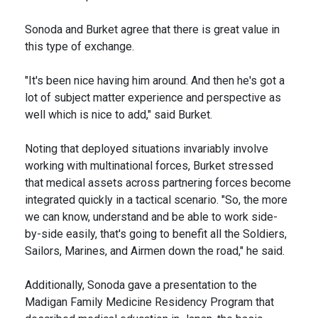
Sonoda and Burket agree that there is great value in
this type of exchange.
"It's been nice having him around. And then he's got a
lot of subject matter experience and perspective as
well which is nice to add," said Burket.
Noting that deployed situations invariably involve
working with multinational forces, Burket stressed
that medical assets across partnering forces become
integrated quickly in a tactical scenario. "So, the more
we can know, understand and be able to work side-
by-side easily, that's going to benefit all the Soldiers,
Sailors, Marines, and Airmen down the road," he said.
Additionally, Sonoda gave a presentation to the
Madigan Family Medicine Residency Program that