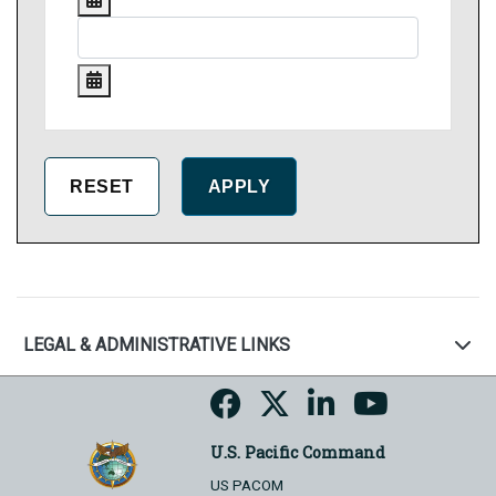
LEGAL & ADMINISTRATIVE LINKS
U.S. Pacific Command
US PACOM