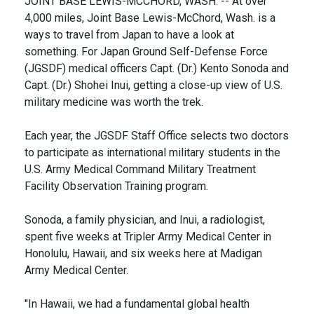
JOINT BASE LEWIS-MCCHORD, WASH. -- At over
4,000 miles, Joint Base Lewis-McChord, Wash. is a
ways to travel from Japan to have a look at
something. For Japan Ground Self-Defense Force
(JGSDF) medical officers Capt. (Dr.) Kento Sonoda and
Capt. (Dr.) Shohei Inui, getting a close-up view of U.S.
military medicine was worth the trek.
Each year, the JGSDF Staff Office selects two doctors
to participate as international military students in the
U.S. Army Medical Command Military Treatment
Facility Observation Training program.
Sonoda, a family physician, and Inui, a radiologist,
spent five weeks at Tripler Army Medical Center in
Honolulu, Hawaii, and six weeks here at Madigan
Army Medical Center.
"In Hawaii, we had a fundamental global health