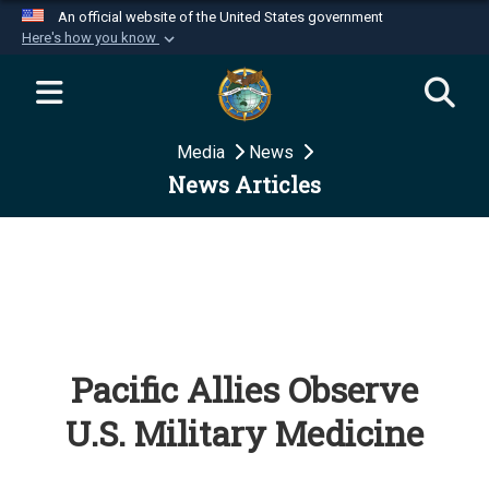
An official website of the United States government
Here's how you know
Official websites use .mil
A
.mil
website belongs to an official U.S.
Department of Defense organization in the United
Media
News
States.
News Articles
Secure .mil websites use HTTPS
A
lock (
)
or
https://
means you’ve safely
connected to the .mil website. Share sensitive
information only on official, secure websites.
Pacific Allies Observe
U.S. Military Medicine