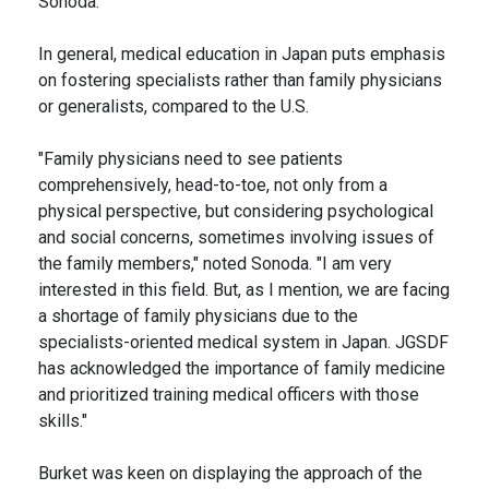
Sonoda.
In general, medical education in Japan puts emphasis
on fostering specialists rather than family physicians
or generalists, compared to the U.S.
"Family physicians need to see patients
comprehensively, head-to-toe, not only from a
physical perspective, but considering psychological
and social concerns, sometimes involving issues of
the family members," noted Sonoda. "I am very
interested in this field. But, as I mention, we are facing
a shortage of family physicians due to the
specialists-oriented medical system in Japan. JGSDF
has acknowledged the importance of family medicine
and prioritized training medical officers with those
skills."
Burket was keen on displaying the approach of the