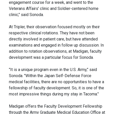
engagement course for a week, and went to the
Veterans Affairs' clinic and Soldier-centered home
clinic," said Sonoda.
At Tripler, their observation focused mostly on their
respective clinical rotations. They have not been
directly involved in patient care, but have attended
examinations and engaged in follow up discussion. In
addition to rotation observations, at Madigan, faculty
development was a particular focus for Sonoda.
"It is a unique program even in the U.S. Army," said
Sonoda. "Within the Japan Self-Defense Force
medical facilities, there are no opportunities to have a
fellowship of faculty development. So, it is one of the
most impressive things during my stay in Tacoma."
Madigan offers the Faculty Development Fellowship
through the Army Graduate Medical Education Office at