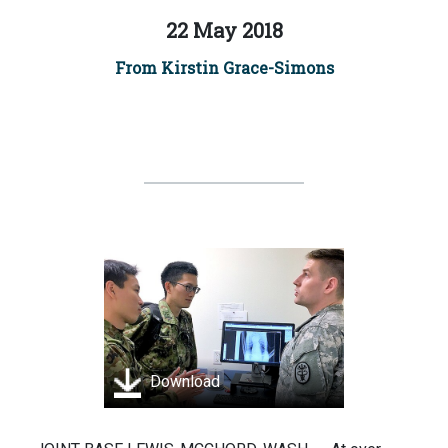
22 May 2018
From Kirstin Grace-Simons
Download