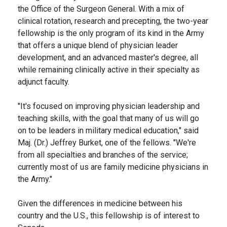
the Office of the Surgeon General. With a mix of
clinical rotation, research and precepting, the two-year
fellowship is the only program of its kind in the Army
that offers a unique blend of physician leader
development, and an advanced master's degree, all
while remaining clinically active in their specialty as
adjunct faculty.
"It's focused on improving physician leadership and
teaching skills, with the goal that many of us will go
on to be leaders in military medical education," said
Maj. (Dr.) Jeffrey Burket, one of the fellows. "We're
from all specialties and branches of the service;
currently most of us are family medicine physicians in
the Army."
Given the differences in medicine between his
country and the U.S., this fellowship is of interest to