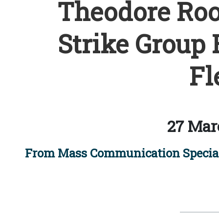
Theodore Roos
Strike Group 
Fl
27 Mar
From Mass Communication Special