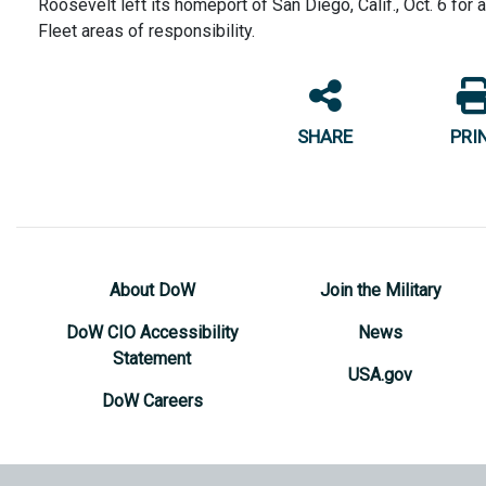
Roosevelt left its homeport of San Diego, Calif., Oct. 6 for
Fleet areas of responsibility.
SHARE
PRI
About DoW
Join the Military
DoW CIO Accessibility
News
Statement
USA.gov
DoW Careers