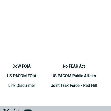
DoW FOIA
No FEAR Act
US PACOM FOIA
US PACOM Public Affairs
Link Disclaimer
Joint Task Force - Red Hill