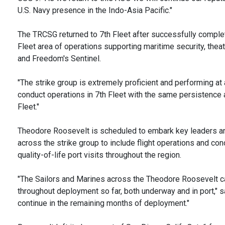
U.S. Navy presence in the Indo-Asia Pacific."
The TRCSG returned to 7th Fleet after successfully complet
Fleet area of operations supporting maritime security, thea
and Freedom's Sentinel.
"The strike group is extremely proficient and performing at 
conduct operations in 7th Fleet with the same persistence a
Fleet."
Theodore Roosevelt is scheduled to embark key leaders and
across the strike group to include flight operations and co
quality-of-life port visits throughout the region.
"The Sailors and Marines across the Theodore Roosevelt car
throughout deployment so far, both underway and in port," s
continue in the remaining months of deployment."