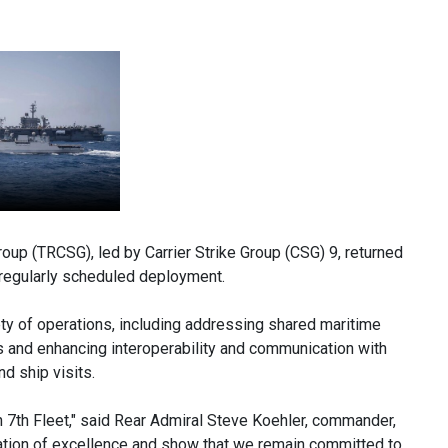
up (TRCSG), led by Carrier Strike Group (CSG) 9, returned
s regularly scheduled deployment.
iety of operations, including addressing shared maritime
es and enhancing interoperability and communication with
d ship visits.
n 7th Fleet," said Rear Admiral Steve Koehler, commander,
tation of excellence and show that we remain committed to