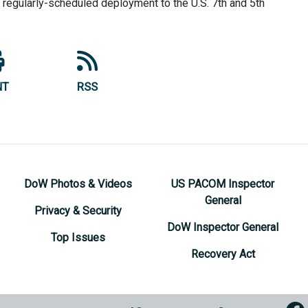
 a regularly-scheduled deployment to the U.S. 7th and 5th
NT
RSS
DoW Photos & Videos
US PACOM Inspector
General
Privacy & Security
DoW Inspector General
Top Issues
Recovery Act