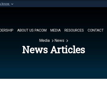
ou know
Secure .mil websi
of Defense organization in
A
lock (
)
or
https://
Share sensitive informat
DERSHIP
ABOUT US PACOM
MEDIA
RESOURCES
CONTACT
Media
News
News Articles