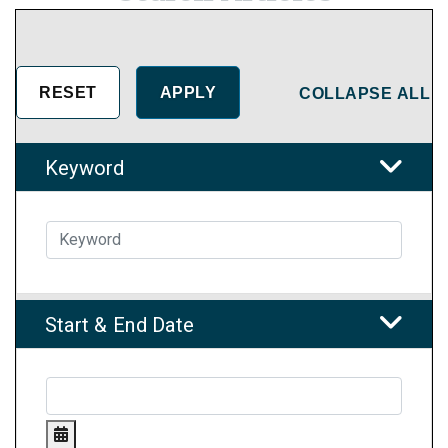
COLLAPSE ALL
Keyword
Start & End Date