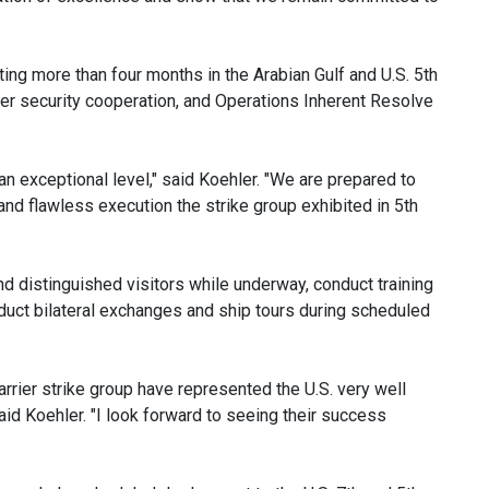
ing more than four months in the Arabian Gulf and U.S. 5th
ter security cooperation, and Operations Inherent Resolve
an exceptional level," said Koehler. "We are prepared to
nd flawless execution the strike group exhibited in 5th
 distinguished visitors while underway, conduct training
nduct bilateral exchanges and ship tours during scheduled
rier strike group have represented the U.S. very well
aid Koehler. "I look forward to seeing their success