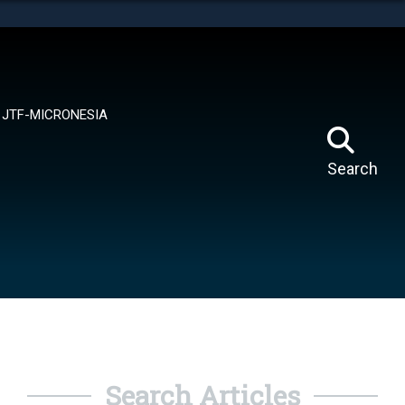
tes use HTTPS
means you’ve safely connected to the .mil website.
ion only on official, secure websites.
JTF-MICRONESIA
Search
Search Articles