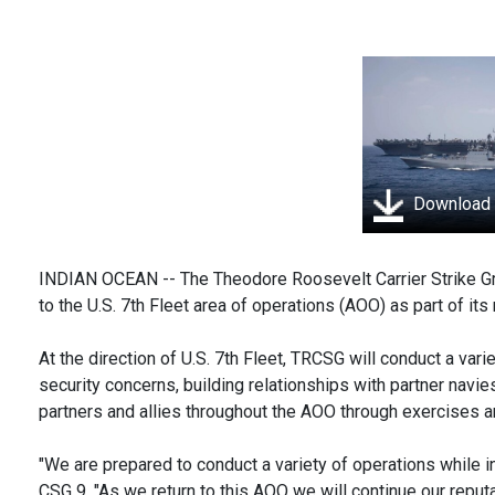
Download
INDIAN OCEAN -- The Theodore Roosevelt Carrier Strike Gro
to the U.S. 7th Fleet area of operations (AOO) as part of it
At the direction of U.S. 7th Fleet, TRCSG will conduct a var
security concerns, building relationships with partner navi
partners and allies throughout the AOO through exercises an
"We are prepared to conduct a variety of operations while i
CSG 9. "As we return to this AOO we will continue our repu