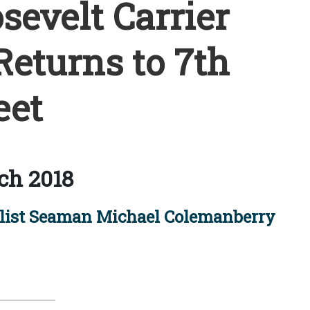
evelt Carrier
Returns to 7th
eet
ch 2018
ist Seaman Michael Colemanberry