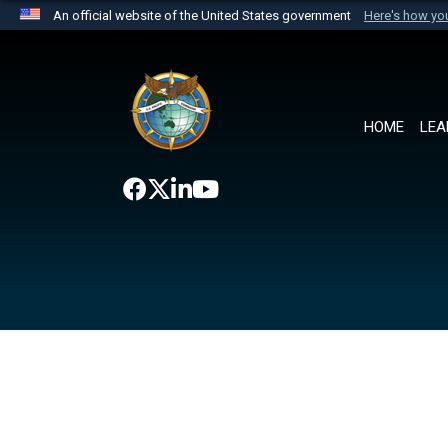
An official website of the United States government
Here's how y
Official websites use .mil
A
.mil
website belongs to an official U.S. Department 
the United States.
HOME
LEA