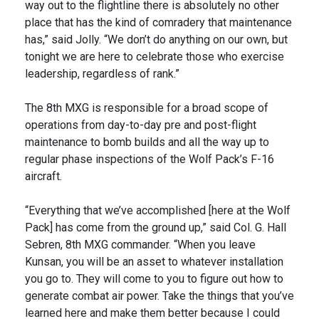
way out to the flightline there is absolutely no other
place that has the kind of comradery that maintenance
has,” said Jolly. “We don’t do anything on our own, but
tonight we are here to celebrate those who exercise
leadership, regardless of rank.”
The 8th MXG is responsible for a broad scope of
operations from day-to-day pre and post-flight
maintenance to bomb builds and all the way up to
regular phase inspections of the Wolf Pack’s F-16
aircraft.
“Everything that we’ve accomplished [here at the Wolf
Pack] has come from the ground up,” said Col. G. Hall
Sebren, 8th MXG commander. “When you leave
Kunsan, you will be an asset to whatever installation
you go to. They will come to you to figure out how to
generate combat air power. Take the things that you’ve
learned here and make them better because I could