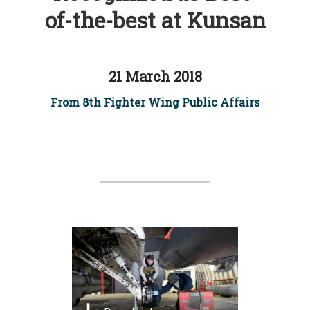
of-the-best at Kunsan
21 March 2018
From 8th Fighter Wing Public Affairs