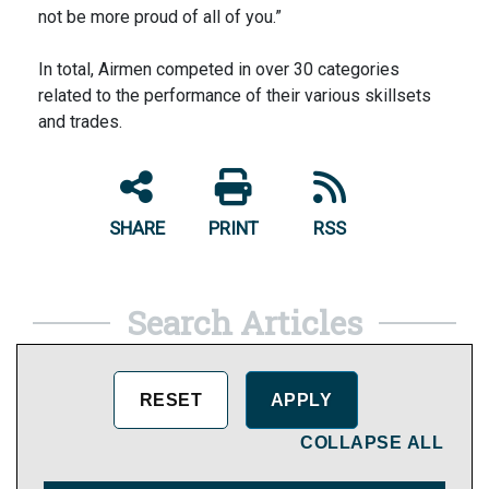
not be more proud of all of you.”
In total, Airmen competed in over 30 categories
related to the performance of their various skillsets
and trades.
SHARE
PRINT
RSS
Search Articles
COLLAPSE ALL