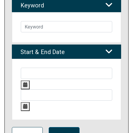
Keyword
Start & End Date