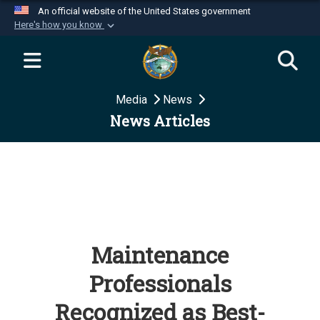
An official website of the United States government
Here's how you know
Official websites use .mil
A
.mil
website belongs to an official U.S.
Department of Defense organization in the United
Media
News
States.
News Articles
Secure .mil websites use HTTPS
A
lock (
)
or
https://
means you’ve safely
connected to the .mil website. Share sensitive
information only on official, secure websites.
Maintenance
Professionals
Recognized as Best-