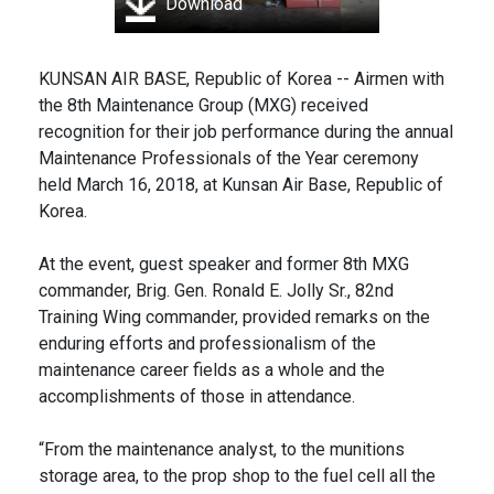
Download
KUNSAN AIR BASE, Republic of Korea -- Airmen with
the 8th Maintenance Group (MXG) received
recognition for their job performance during the annual
Maintenance Professionals of the Year ceremony
held March 16, 2018, at Kunsan Air Base, Republic of
Korea.
At the event, guest speaker and former 8th MXG
commander, Brig. Gen. Ronald E. Jolly Sr., 82nd
Training Wing commander, provided remarks on the
enduring efforts and professionalism of the
maintenance career fields as a whole and the
accomplishments of those in attendance.
“From the maintenance analyst, to the munitions
storage area, to the prop shop to the fuel cell all the