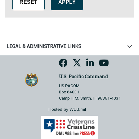
LEGAL & ADMINISTRATIVE LINKS
U.S. Pacific Command
US PACOM
Box 64031
Camp H.M. Smith, HI 96861-4031
Hosted by WEB.mil