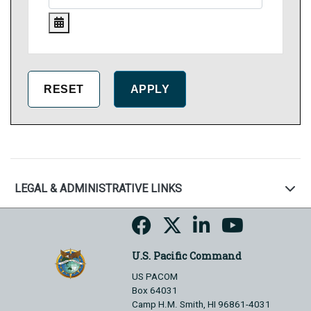
LEGAL & ADMINISTRATIVE LINKS
U.S. Pacific Command
US PACOM
Box 64031
Camp H.M. Smith, HI 96861-4031