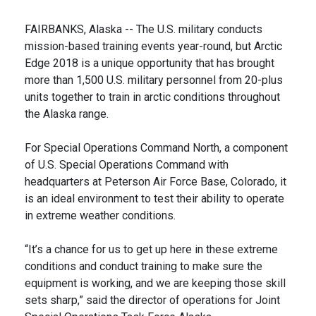
FAIRBANKS, Alaska -- The U.S. military conducts
mission-based training events year-round, but Arctic
Edge 2018 is a unique opportunity that has brought
more than 1,500 U.S. military personnel from 20-plus
units together to train in arctic conditions throughout
the Alaska range.
For Special Operations Command North, a component
of U.S. Special Operations Command with
headquarters at Peterson Air Force Base, Colorado, it
is an ideal environment to test their ability to operate
in extreme weather conditions.
“It’s a chance for us to get up here in these extreme
conditions and conduct training to make sure the
equipment is working, and we are keeping those skill
sets sharp,” said the director of operations for Joint