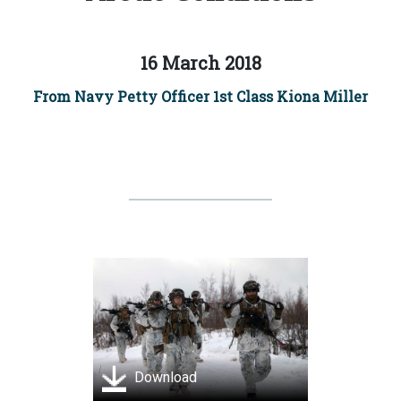
16 March 2018
From Navy Petty Officer 1st Class Kiona Miller
Download