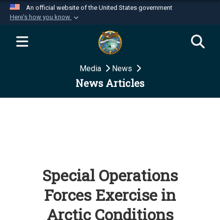
An official website of the United States government
Here's how you know
Official websites use .mil
A
.mil
website belongs to an official U.S.
Department of Defense organization in the United
Media
News
States.
News Articles
Secure .mil websites use HTTPS
A
lock (
)
or
https://
means you’ve safely
connected to the .mil website. Share sensitive
information only on official, secure websites.
Special Operations
Forces Exercise in
Arctic Conditions