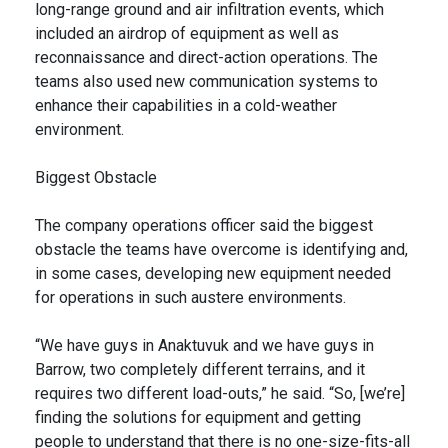
long-range ground and air infiltration events, which
included an airdrop of equipment as well as
reconnaissance and direct-action operations. The
teams also used new communication systems to
enhance their capabilities in a cold-weather
environment.
Biggest Obstacle
The company operations officer said the biggest
obstacle the teams have overcome is identifying and,
in some cases, developing new equipment needed
for operations in such austere environments.
“We have guys in Anaktuvuk and we have guys in
Barrow, two completely different terrains, and it
requires two different load-outs,” he said. “So, [we’re]
finding the solutions for equipment and getting
people to understand that there is no one-size-fits-all