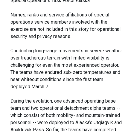
Special Operations Task Force Alaska.
Names, ranks and service affiliations of special
operations service members involved with the
exercise are not included in this story for operational
security and privacy reasons.
Conducting long-range movements in severe weather
over treacherous terrain with limited visibility is
challenging for even the most experienced operator.
The teams have endured sub-zero temperatures and
near whiteout conditions since the first team
deployed March 7.
During the evolution, one advanced operating base
team and two operational detachment alpha teams --
which consist of both mobility- and mountain-trained
personnel -- were deployed to Alaska’s Utqiagvik and
Anaktuvuk Pass. So far, the teams have completed