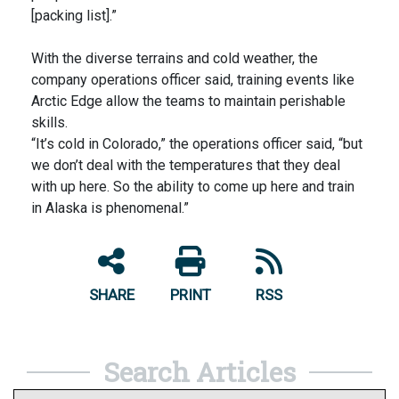
[packing list].”
With the diverse terrains and cold weather, the
company operations officer said, training events like
Arctic Edge allow the teams to maintain perishable
skills.
“It’s cold in Colorado,” the operations officer said, “but
we don’t deal with the temperatures that they deal
with up here. So the ability to come up here and train
in Alaska is phenomenal.”
SHARE
PRINT
RSS
Search Articles