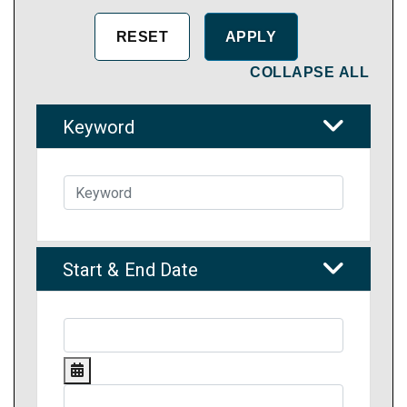
COLLAPSE ALL
Keyword
Start & End Date