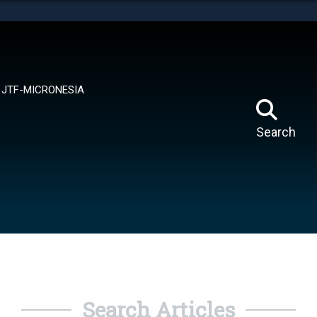
tes use HTTPS
means you’ve safely connected to the .mil website.
ion only on official, secure websites.
JTF-MICRONESIA
Search
Search Articles