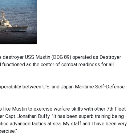
e destroyer USS Mustin (DDG 89) operated as Destroyer
functioned as the center of combat readiness for all
roperability between U.S. and Japan Maritime Self-Defense
 like Mustin to exercise warfare skills with other 7th Fleet
Capt. Jonathan Duffy. "It has been superb training being
ctice advanced tactics at sea. My staff and I have been very
ercise."