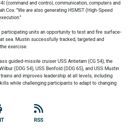
l C4I (command and control, communication, computers and
Elijah Cox. "We are also generating HSMST (High-Speed
xecution."
articipating units an opportunity to test and fire surface-
 at sea. Mustin successfully tracked, targeted and
the exercise.
lass guided-missile cruiser USS Antietam (CG 54); the
 Wilbur (DDG 54), USS Benfold (DDG 65), and USS Mustin
ains and improves leadership at all levels, including
ills while challenging participants to adapt to changing
NT
RSS