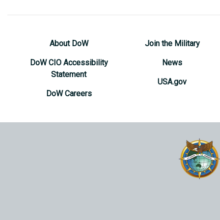
About DoW
Join the Military
DoW CIO Accessibility
News
Statement
USA.gov
DoW Careers