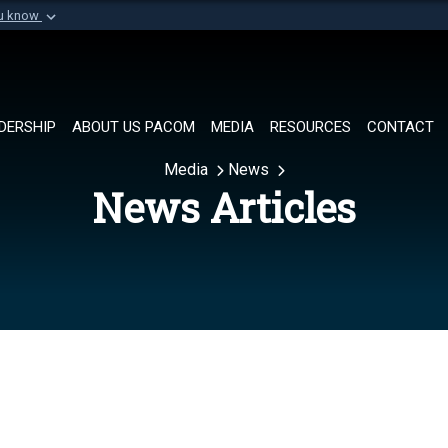
ou know
Secure .mil websi
of Defense organization in
A
lock (
)
or
https://
Share sensitive informat
DERSHIP
ABOUT US PACOM
MEDIA
RESOURCES
CONTACT
Media
News
News Articles