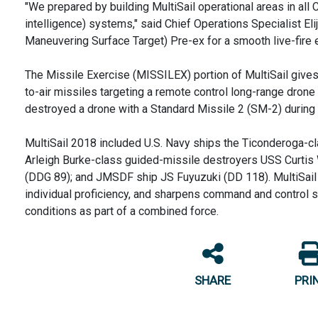
"We prepared by building MultiSail operational areas in al
intelligence) systems," said Chief Operations Specialist 
Maneuvering Surface Target) Pre-ex for a smooth live-fire e
The Missile Exercise (MISSILEX) portion of MultiSail gives p
to-air missiles targeting a remote control long-range drone
destroyed a drone with a Standard Missile 2 (SM-2) during 
MultiSail 2018 included U.S. Navy ships the Ticonderoga-c
Arleigh Burke-class guided-missile destroyers USS Curtis
(DDG 89); and JMSDF ship JS Fuyuzuki (DD 118). MultiSail tr
individual proficiency, and sharpens command and control sk
conditions as part of a combined force.
SHARE
PRI