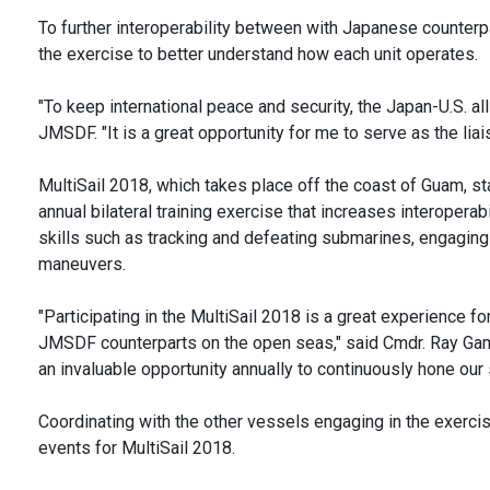
To further interoperability between with Japanese counter
the exercise to better understand how each unit operates.
"To keep international peace and security, the Japan-U.S. al
JMSDF. "It is a great opportunity for me to serve as the liai
MultiSail 2018, which takes place off the coast of Guam, st
annual bilateral training exercise that increases interoper
skills such as tracking and defeating submarines, engaging 
maneuvers.
"Participating in the MultiSail 2018 is a great experience for
JMSDF counterparts on the open seas," said Cmdr. Ray Gamic
an invaluable opportunity annually to continuously hone our s
Coordinating with the other vessels engaging in the exercis
events for MultiSail 2018.