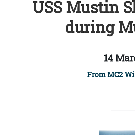
USS Mustin Sh
during Mu
14 Mar
From MC2 Wi