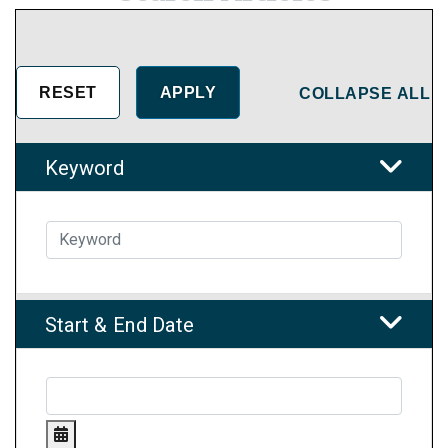
COLLAPSE ALL
Keyword
Start & End Date