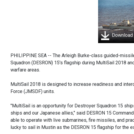
Download
PHILIPPINE SEA -- The Arleigh Burke-class guided-missil
Squadron (DESRON) 15's flagship during MultiSail 2018 and 
warfare areas.
MultiSail 2018 is designed to increase readiness and inte
Force (JMSDF) units.
"MultiSail is an opportunity for Destroyer Squadron 15 ships
ships and our Japanese allies," said DESRON 15 Commander 
able to operate with live submarines, fire missiles, and pra
lucky to sail in Mustin as the DESRON 15 flagship for the ex