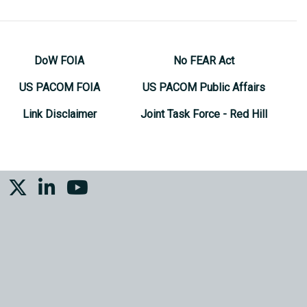
DoW FOIA
No FEAR Act
US PACOM FOIA
US PACOM Public Affairs
Link Disclaimer
Joint Task Force - Red Hill