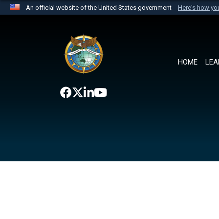
An official website of the United States government
Here's how y
Official websites use .mil
A
.mil
website belongs to an official U.S. Department 
the United States.
HOME
LEA