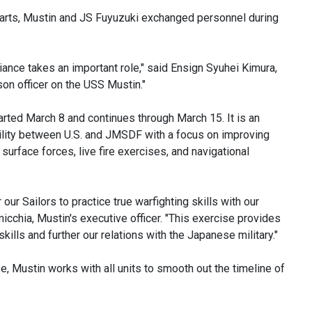
parts, Mustin and JS Fuyuzuki exchanged personnel during
liance takes an important role," said Ensign Syuhei Kimura,
son officer on the USS Mustin."
arted March 8 and continues through March 15. It is an
ability between U.S. and JMSDF with a focus on improving
surface forces, live fire exercises, and navigational
 our Sailors to practice true warfighting skills with our
chia, Mustin's executive officer. "This exercise provides
kills and further our relations with the Japanese military."
e, Mustin works with all units to smooth out the timeline of