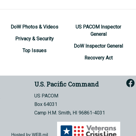
DoW Photos & Videos
US PACOM Inspector
General
Privacy & Security
DoW Inspector General
Top Issues
Recovery Act
U.S. Pacific Command
US PACOM
Box 64031
Camp H.M. Smith, HI 96861-4031
Hosted by WEB.mil