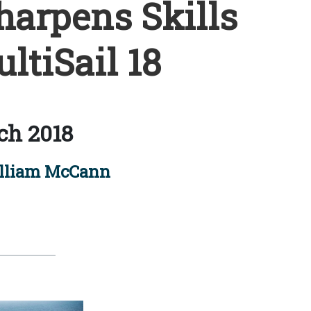
arpens Skills
ltiSail 18
ch 2018
lliam McCann