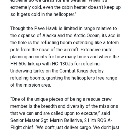
extreme so we dress for the weather. When it's
extremely cold, even the cabin heater doesn't keep up
so it gets cold in the helicopter.”
Though the Pave Hawk is limited in range relative to
the expanse of Alaska and the Arctic Ocean, its ace in
the hole is the refueling boom extending like a totem
pole from the nose of the aircraft. Extensive route
planning accounts for how many times and where the
HH-60s link up with HC-130Js for refueling.
Underwing tanks on the Combat Kings deploy
refueling booms, granting the helicopters free range
of the mission area.
“One of the unique pieces of being a rescue crew
member is the breadth and diversity of the missions
that we can and are called upon to execute,” said
Senior Master Sgt. Martin Bellerive, 211th RQS A-
Flight chief. “We don't just deliver cargo. We don't just