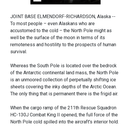
JOINT BASE ELMENDORF-RICHARDSON, Alaska --
To most people – even Alaskans who are
accustomed to the cold – the North Pole might as
well be the surface of the moon in terms of its
remoteness and hostility to the prospects of human
survival.
Whereas the South Pole is located over the bedrock
of the Antarctic continental land mass, the North Pole
is an unmoored collection of perpetually shifting ice
sheets covering the inky depths of the Arctic Ocean.
The only thing that is permanent there is the frigid air.
When the cargo ramp of the 211th Rescue Squadron
HC-130J Combat King II opened, the full force of the
North Pole cold spilled into the aircraft's interior hold.