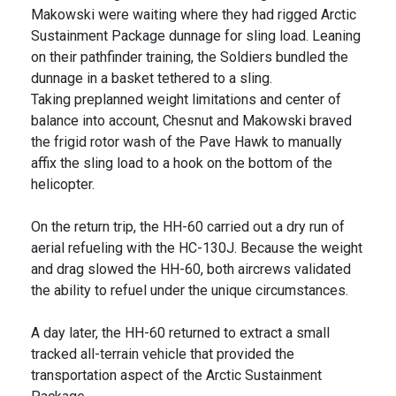
Makowski were waiting where they had rigged Arctic
Sustainment Package dunnage for sling load. Leaning
on their pathfinder training, the Soldiers bundled the
dunnage in a basket tethered to a sling.
Taking preplanned weight limitations and center of
balance into account, Chesnut and Makowski braved
the frigid rotor wash of the Pave Hawk to manually
affix the sling load to a hook on the bottom of the
helicopter.
On the return trip, the HH-60 carried out a dry run of
aerial refueling with the HC-130J. Because the weight
and drag slowed the HH-60, both aircrews validated
the ability to refuel under the unique circumstances.
A day later, the HH-60 returned to extract a small
tracked all-terrain vehicle that provided the
transportation aspect of the Arctic Sustainment