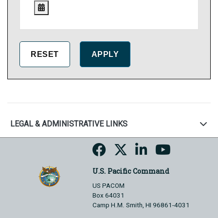
LEGAL & ADMINISTRATIVE LINKS
U.S. Pacific Command
US PACOM
Box 64031
Camp H.M. Smith, HI 96861-4031