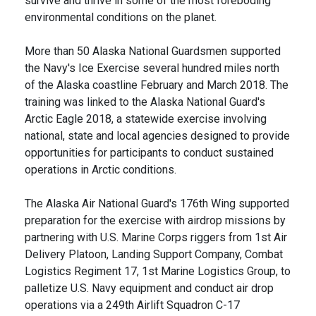
survive and thrive in some of the most foreboding
environmental conditions on the planet.
More than 50 Alaska National Guardsmen supported
the Navy's Ice Exercise several hundred miles north
of the Alaska coastline February and March 2018. The
training was linked to the Alaska National Guard's
Arctic Eagle 2018, a statewide exercise involving
national, state and local agencies designed to provide
opportunities for participants to conduct sustained
operations in Arctic conditions.
The Alaska Air National Guard's 176th Wing supported
preparation for the exercise with airdrop missions by
partnering with U.S. Marine Corps riggers from 1st Air
Delivery Platoon, Landing Support Company, Combat
Logistics Regiment 17, 1st Marine Logistics Group, to
palletize U.S. Navy equipment and conduct air drop
operations via a 249th Airlift Squadron C-17