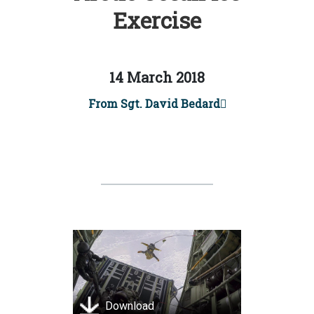
Exercise
14 March 2018
From Sgt. David Bedard
Download