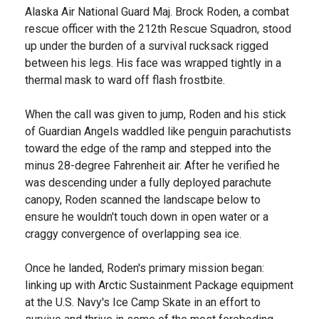
Alaska Air National Guard Maj. Brock Roden, a combat
rescue officer with the 212th Rescue Squadron, stood
up under the burden of a survival rucksack rigged
between his legs. His face was wrapped tightly in a
thermal mask to ward off flash frostbite.
When the call was given to jump, Roden and his stick
of Guardian Angels waddled like penguin parachutists
toward the edge of the ramp and stepped into the
minus 28-degree Fahrenheit air. After he verified he
was descending under a fully deployed parachute
canopy, Roden scanned the landscape below to
ensure he wouldn't touch down in open water or a
craggy convergence of overlapping sea ice.
Once he landed, Roden's primary mission began:
linking up with Arctic Sustainment Package equipment
at the U.S. Navy's Ice Camp Skate in an effort to