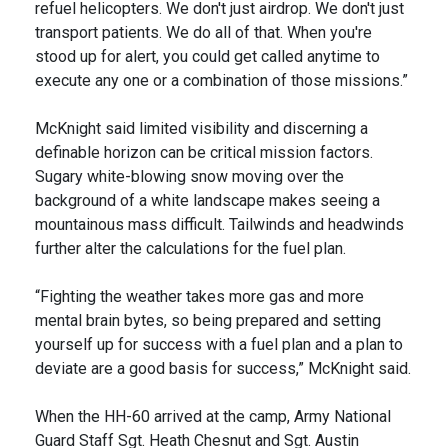
refuel helicopters. We don't just airdrop. We don't just
transport patients. We do all of that. When you're
stood up for alert, you could get called anytime to
execute any one or a combination of those missions.”
McKnight said limited visibility and discerning a
definable horizon can be critical mission factors.
Sugary white-blowing snow moving over the
background of a white landscape makes seeing a
mountainous mass difficult. Tailwinds and headwinds
further alter the calculations for the fuel plan.
“Fighting the weather takes more gas and more
mental brain bytes, so being prepared and setting
yourself up for success with a fuel plan and a plan to
deviate are a good basis for success,” McKnight said.
When the HH-60 arrived at the camp, Army National
Guard Staff Sgt. Heath Chesnut and Sgt. Austin