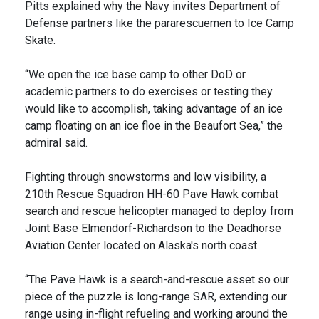
Pitts explained why the Navy invites Department of
Defense partners like the pararescuemen to Ice Camp
Skate.
“We open the ice base camp to other DoD or
academic partners to do exercises or testing they
would like to accomplish, taking advantage of an ice
camp floating on an ice floe in the Beaufort Sea,” the
admiral said.
Fighting through snowstorms and low visibility, a
210th Rescue Squadron HH-60 Pave Hawk combat
search and rescue helicopter managed to deploy from
Joint Base Elmendorf-Richardson to the Deadhorse
Aviation Center located on Alaska's north coast.
“The Pave Hawk is a search-and-rescue asset so our
piece of the puzzle is long-range SAR, extending our
range using in-flight refueling and working around the