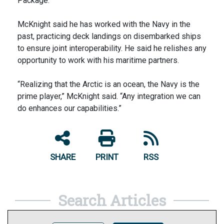
Package.
McKnight said he has worked with the Navy in the
past, practicing deck landings on disembarked ships
to ensure joint interoperability. He said he relishes any
opportunity to work with his maritime partners.
“Realizing that the Arctic is an ocean, the Navy is the
prime player,” McKnight said. “Any integration we can
do enhances our capabilities.”
SHARE
PRINT
RSS
Search Articles