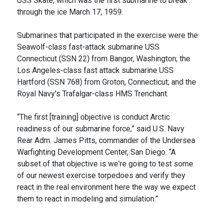
USS Skate, which was the first submarine to break
through the ice March 17, 1959.
Submarines that participated in the exercise were the
Seawolf-class fast-attack submarine USS
Connecticut (SSN 22) from Bangor, Washington; the
Los Angeles-class fast attack submarine USS
Hartford (SSN 768) from Groton, Connecticut; and the
Royal Navy's Trafalgar-class HMS Trenchant.
“The first [training] objective is conduct Arctic
readiness of our submarine force,” said U.S. Navy
Rear Adm. James Pitts, commander of the Undersea
Warfighting Development Center, San Diego. “A
subset of that objective is we're going to test some
of our newest exercise torpedoes and verify they
react in the real environment here the way we expect
them to react in modeling and simulation.”