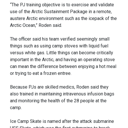
“The PJ training objective is to exercise and validate
use of the Arctic Sustainment Package in a remote,
austere Arctic environment such as the icepack of the
Arctic Ocean,” Roden said.
The officer said his team verified seemingly small
things such as using camp stoves with liquid fuel
versus white gas. Little things can become critically
important in the Arctic, and having an operating stove
can mean the difference between enjoying a hot meal
or trying to eat a frozen entree.
Because PJs are skilled medics, Roden said they
also trained in maintaining intravenous infusion bags
and monitoring the health of the 28 people at the
camp.
Ice Camp Skate is named after the attack submarine