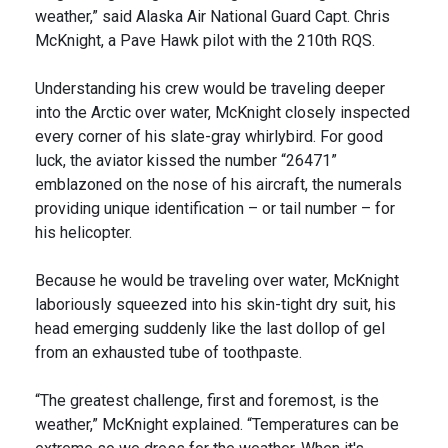
weather,” said Alaska Air National Guard Capt. Chris
McKnight, a Pave Hawk pilot with the 210th RQS.
Understanding his crew would be traveling deeper
into the Arctic over water, McKnight closely inspected
every corner of his slate-gray whirlybird. For good
luck, the aviator kissed the number “26471”
emblazoned on the nose of his aircraft, the numerals
providing unique identification – or tail number – for
his helicopter.
Because he would be traveling over water, McKnight
laboriously squeezed into his skin-tight dry suit, his
head emerging suddenly like the last dollop of gel
from an exhausted tube of toothpaste.
“The greatest challenge, first and foremost, is the
weather,” McKnight explained. “Temperatures can be