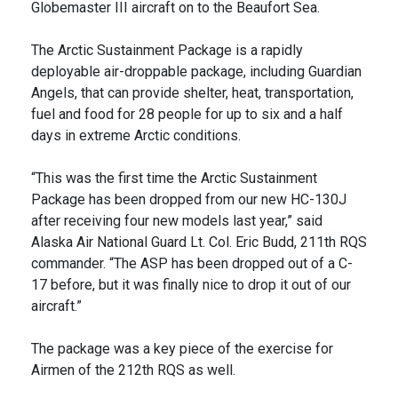
Globemaster III aircraft on to the Beaufort Sea.
The Arctic Sustainment Package is a rapidly
deployable air-droppable package, including Guardian
Angels, that can provide shelter, heat, transportation,
fuel and food for 28 people for up to six and a half
days in extreme Arctic conditions.
“This was the first time the Arctic Sustainment
Package has been dropped from our new HC-130J
after receiving four new models last year,” said
Alaska Air National Guard Lt. Col. Eric Budd, 211th RQS
commander. “The ASP has been dropped out of a C-
17 before, but it was finally nice to drop it out of our
aircraft.”
The package was a key piece of the exercise for
Airmen of the 212th RQS as well.