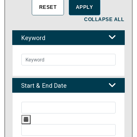
COLLAPSE ALL
Keyword
Start & End Date