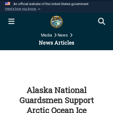
An official website of the United States government
Here's how you know
Official websites use .mil
A
.mil
website belongs to an official U.S.
Department of Defense organization in the United
Media
News
States.
News Articles
Secure .mil websites use HTTPS
A
lock (
)
or
https://
means you’ve safely
connected to the .mil website. Share sensitive
information only on official, secure websites.
Alaska National
Guardsmen Support
Arctic Ocean Ice