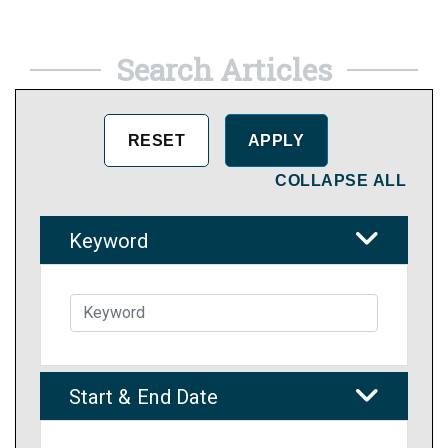
Search Articles
COLLAPSE ALL
Keyword
Start & End Date