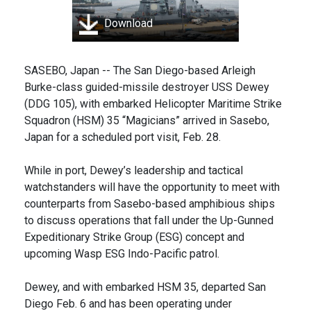
Download
SASEBO, Japan -- The San Diego-based Arleigh
Burke-class guided-missile destroyer USS Dewey
(DDG 105), with embarked Helicopter Maritime Strike
Squadron (HSM) 35 “Magicians” arrived in Sasebo,
Japan for a scheduled port visit, Feb. 28.
While in port, Dewey’s leadership and tactical
watchstanders will have the opportunity to meet with
counterparts from Sasebo-based amphibious ships
to discuss operations that fall under the Up-Gunned
Expeditionary Strike Group (ESG) concept and
upcoming Wasp ESG Indo-Pacific patrol.
Dewey, and with embarked HSM 35, departed San
Diego Feb. 6 and has been operating under