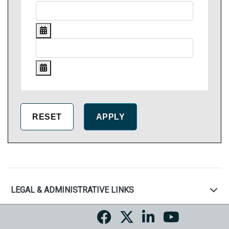
LEGAL & ADMINISTRATIVE LINKS