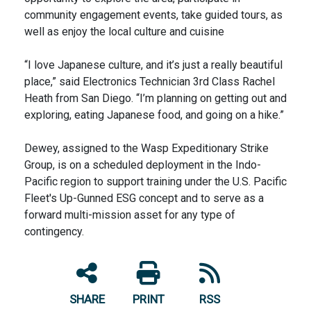
community engagement events, take guided tours, as
well as enjoy the local culture and cuisine
“I love Japanese culture, and it’s just a really beautiful
place,” said Electronics Technician 3rd Class Rachel
Heath from San Diego. “I’m planning on getting out and
exploring, eating Japanese food, and going on a hike.”
Dewey, assigned to the Wasp Expeditionary Strike
Group, is on a scheduled deployment in the Indo-
Pacific region to support training under the U.S. Pacific
Fleet's Up-Gunned ESG concept and to serve as a
forward multi-mission asset for any type of
contingency.
SHARE
PRINT
RSS