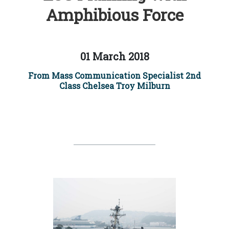
Amphibious Force
01 March 2018
From Mass Communication Specialist 2nd
Class Chelsea Troy Milburn