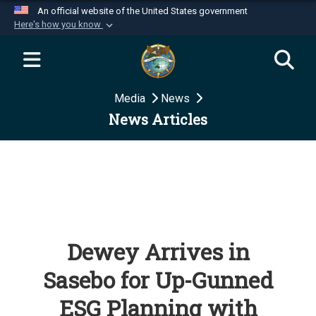
An official website of the United States government
Here's how you know
Official websites use .mil
A
.mil
website belongs to an official U.S.
Department of Defense organization in the United
Media
News
States.
News Articles
Secure .mil websites use HTTPS
A
lock (
)
or
https://
means you’ve safely
connected to the .mil website. Share sensitive
information only on official, secure websites.
Dewey Arrives in
Sasebo for Up-Gunned
ESG Planning with