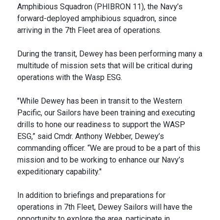
Amphibious Squadron (PHIBRON 11), the Navy’s
forward-deployed amphibious squadron, since
arriving in the 7th Fleet area of operations.
During the transit, Dewey has been performing many a
multitude of mission sets that will be critical during
operations with the Wasp ESG.
"While Dewey has been in transit to the Western
Pacific, our Sailors have been training and executing
drills to hone our readiness to support the WASP
ESG,” said Cmdr. Anthony Webber, Dewey’s
commanding officer. “We are proud to be a part of this
mission and to be working to enhance our Navy’s
expeditionary capability."
In addition to briefings and preparations for
operations in 7th Fleet, Dewey Sailors will have the
opportunity to explore the area, participate in