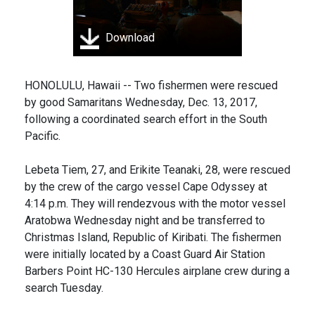
Download
HONOLULU, Hawaii -- Two fishermen were rescued
by good Samaritans Wednesday, Dec. 13, 2017,
following a coordinated search effort in the South
Pacific.
Lebeta Tiem, 27, and Erikite Teanaki, 28, were rescued
by the crew of the cargo vessel Cape Odyssey at
4:14 p.m. They will rendezvous with the motor vessel
Aratobwa Wednesday night and be transferred to
Christmas Island, Republic of Kiribati. The fishermen
were initially located by a Coast Guard Air Station
Barbers Point HC-130 Hercules airplane crew during a
search Tuesday.