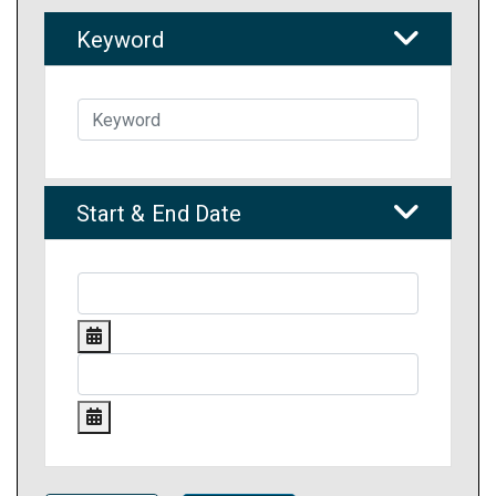
Keyword
Start & End Date