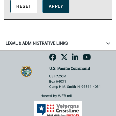
LEGAL & ADMINISTRATIVE LINKS
U.S. Pacific Command
US PACOM
Box 64031
Camp H.M. Smith, HI 96861-4031
Hosted by WEB.mil