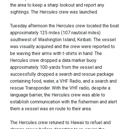
the area to keep a sharp lookout and report any
sightings. The Hercules crew was launched.
Tuesday afternoon the Hercules crew located the boat
approximately 125 miles (107 nautical miles)
southwest of Washington Island, Kiribati. The vessel
was visually acquired and the crew were reported to
be waving their arms with t-shirts in hand. The
Hercules crew dropped a data marker buoy
approximately 100-yards from the vessel and
successfully dropped a search and rescue package
containing food, water, a VHF Radio, and a search and
rescue Transponder. With the VHF radio, despite a
language barrier, the Hercules crew was able to
establish communication with the fishermen and alert
them a vessel was en route to their area.
The Hercules crew retuned to Hawaii to refuel and