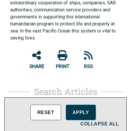
extraordinary cooperation of ships, companies, SAR
authorities, communication service providers and
governments in supporting this international
humanitarian program to protect life and property at
sea. In the vast Pacific Ocean this system is vital to
saving lives.
SHARE
PRINT
RSS
Search Articles
COLLAPSE ALL