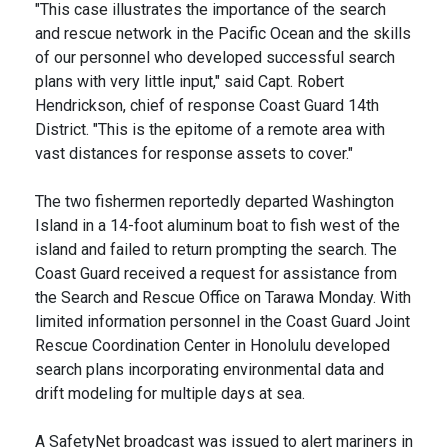
"This case illustrates the importance of the search
and rescue network in the Pacific Ocean and the skills
of our personnel who developed successful search
plans with very little input," said Capt. Robert
Hendrickson, chief of response Coast Guard 14th
District. "This is the epitome of a remote area with
vast distances for response assets to cover."
The two fishermen reportedly departed Washington
Island in a 14-foot aluminum boat to fish west of the
island and failed to return prompting the search. The
Coast Guard received a request for assistance from
the Search and Rescue Office on Tarawa Monday. With
limited information personnel in the Coast Guard Joint
Rescue Coordination Center in Honolulu developed
search plans incorporating environmental data and
drift modeling for multiple days at sea.
A SafetyNet broadcast was issued to alert mariners in