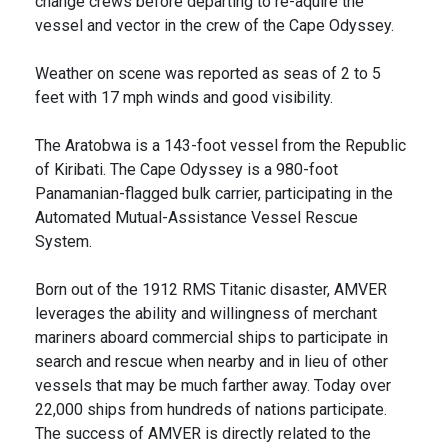
change crews before departing to re-aquire the
vessel and vector in the crew of the Cape Odyssey.
Weather on scene was reported as seas of 2 to 5
feet with 17 mph winds and good visibility.
The Aratobwa is a 143-foot vessel from the Republic
of Kiribati. The Cape Odyssey is a 980-foot
Panamanian-flagged bulk carrier, participating in the
Automated Mutual-Assistance Vessel Rescue
System.
Born out of the 1912 RMS Titanic disaster, AMVER
leverages the ability and willingness of merchant
mariners aboard commercial ships to participate in
search and rescue when nearby and in lieu of other
vessels that may be much farther away. Today over
22,000 ships from hundreds of nations participate.
The success of AMVER is directly related to the