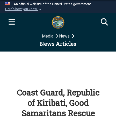
An official website of the United States government
Here's how you know
Official websites use .mil
A
.mil
website belongs to an official U.S.
Department of Defense organization in the United
Media
News
States.
News Articles
Secure .mil websites use HTTPS
A
lock (
)
or
https://
means you’ve safely
connected to the .mil website. Share sensitive
information only on official, secure websites.
Coast Guard, Republic
of Kiribati, Good
Samaritans Rescue