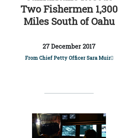
Two Fishermen 1,300
Miles South of Oahu
27 December 2017
From Chief Petty Officer Sara Muir