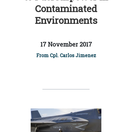
Contaminated
Environments
17 November 2017
From Cpl. Carlos Jimenez