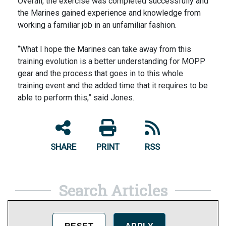
Overall, the exercise was completed successfully and
the Marines gained experience and knowledge from
working a familiar job in an unfamiliar fashion.
“What I hope the Marines can take away from this
training evolution is a better understanding for MOPP
gear and the process that goes in to this whole
training event and the added time that it requires to be
able to perform this,” said Jones.
SHARE
PRINT
RSS
Search Articles