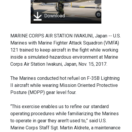
Download
MARINE CORPS AIR STATION IWAKUNI, Japan -- U.S.
Marines with Marine Fighter Attack Squadron (VMFA)
121 trained to keep aircraft in the fight while working
inside a simulated-hazardous environment at Marine
Corps Air Station Iwakuni, Japan, Nov. 15, 2017.
The Marines conducted hot refuel on F-35B Lightning
II aircraft while wearing Mission Oriented Protective
Posture (MOPP) gear level four.
“This exercise enables us to refine our standard
operating procedures while familiarizing the Marines
to operate in gear they aren’t used to,” said U.S.
Marine Corps Staff Sgt. Martin Aldrete, a maintenance