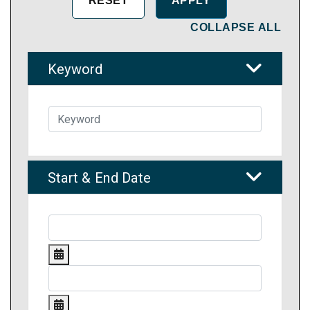
COLLAPSE ALL
Keyword
Start & End Date