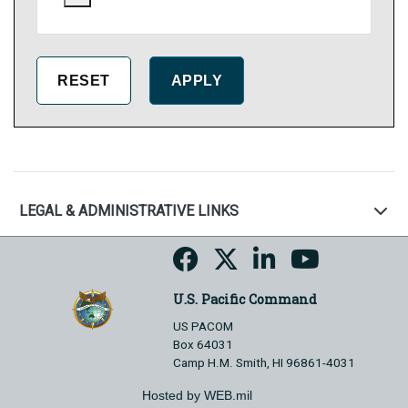
LEGAL & ADMINISTRATIVE LINKS
U.S. Pacific Command
US PACOM
Box 64031
Camp H.M. Smith, HI 96861-4031
Hosted by WEB.mil