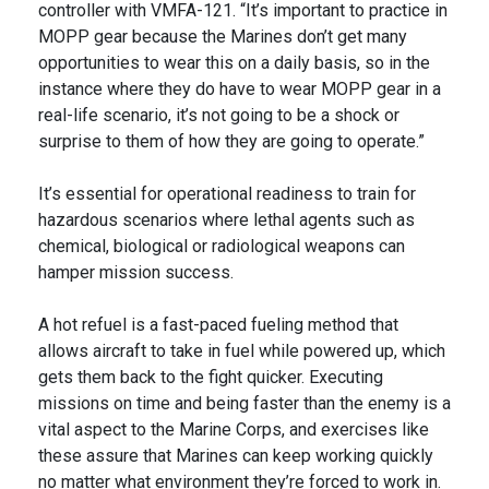
controller with VMFA-121. “It’s important to practice in
MOPP gear because the Marines don’t get many
opportunities to wear this on a daily basis, so in the
instance where they do have to wear MOPP gear in a
real-life scenario, it’s not going to be a shock or
surprise to them of how they are going to operate.”
It’s essential for operational readiness to train for
hazardous scenarios where lethal agents such as
chemical, biological or radiological weapons can
hamper mission success.
A hot refuel is a fast-paced fueling method that
allows aircraft to take in fuel while powered up, which
gets them back to the fight quicker. Executing
missions on time and being faster than the enemy is a
vital aspect to the Marine Corps, and exercises like
these assure that Marines can keep working quickly
no matter what environment they’re forced to work in.