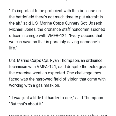
“It’s important to be proficient with this because on
the battlefield there’s not much time to put aircraft in
the air,” said U.S. Marine Corps Gunnery Sgt. Joseph
Michael Jones, the ordnance staff noncommissioned
officer in charge with VMFA-121. “Every second that
we can save on that is possibly saving someone’s
life.”
U.S. Marine Corps Cpl. Ryan Thompson, an ordnance
technician with VMFA-121, said despite the extra gear
the exercise went as expected. One challenge they
faced was the narrowed field of vision that came with
working with a gas mask on.
“It was just a little bit harder to see,” said Thompson.
“But that’s about it.”