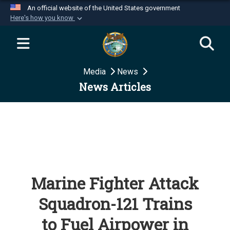
An official website of the United States government
Here's how you know
Official websites use .mil
A
.mil
website belongs to an official U.S.
Department of Defense organization in the United
Media
News
States.
News Articles
Secure .mil websites use HTTPS
A
lock (
)
or
https://
means you’ve safely
connected to the .mil website. Share sensitive
information only on official, secure websites.
Marine Fighter Attack
Squadron-121 Trains
to Fuel Airpower in