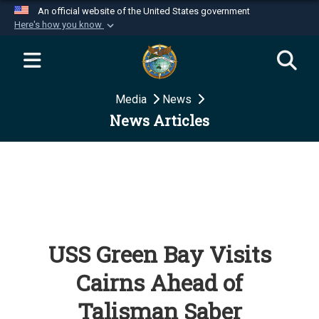
An official website of the United States government
Here's how you know
Official websites use .mil
A
.mil
website belongs to an official U.S.
Department of Defense organization in the United
Media
News
States.
News Articles
Secure .mil websites use HTTPS
A
lock (
)
or
https://
means you’ve safely
connected to the .mil website. Share sensitive
information only on official, secure websites.
USS Green Bay Visits
Cairns Ahead of
Talisman Saber