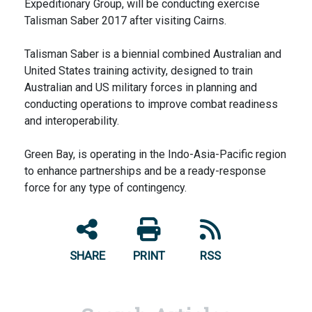
Expeditionary Group, will be conducting exercise
Talisman Saber 2017 after visiting Cairns.
Talisman Saber is a biennial combined Australian and
United States training activity, designed to train
Australian and US military forces in planning and
conducting operations to improve combat readiness
and interoperability.
Green Bay, is operating in the Indo-Asia-Pacific region
to enhance partnerships and be a ready-response
force for any type of contingency.
SHARE
PRINT
RSS