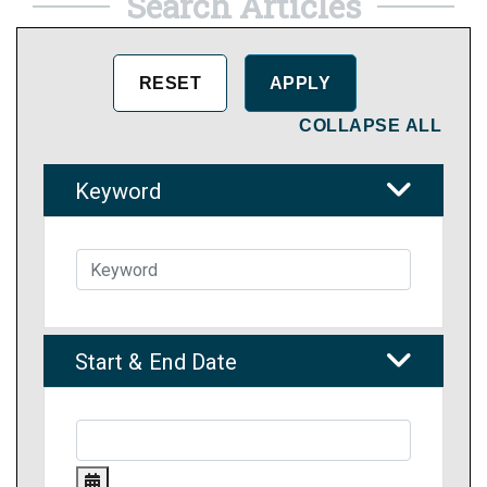
Search Articles
COLLAPSE ALL
Keyword
Start & End Date