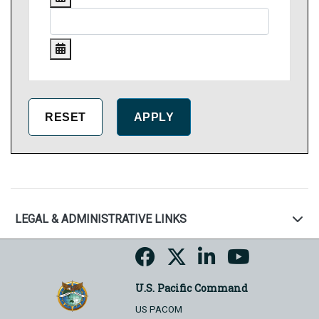
LEGAL & ADMINISTRATIVE LINKS
U.S. Pacific Command
US PACOM