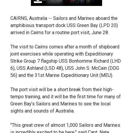
CAIRNS, Australia -- Sailors and Marines aboard the
amphibious transport dock USS Green Bay (LPD 20)
arrived in Cairns for a routine port visit, June 28.
The visit to Cairns comes after a month of shipboard
joint exercises while operating with Expeditionary
Strike Group 7 flagship USS Bonhomme Richard (LHD
6), USS Ashland (LSD 48), USS John S. McCain (DDG
56) and the 31st Marine Expeditionary Unit (MEU).
The port visit will be a short break from their high-
tempo training, and it will be the first time for many of
Green Bay’s Sailors and Marines to see the local
sights and sounds of Australia.
"This great crew of almost 1,000 Sailors and Marines
is incredibly excited to be here," said Capt. Nate