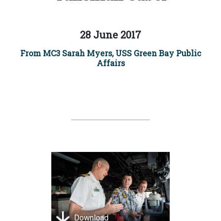
28 June 2017
From MC3 Sarah Myers, USS Green Bay Public
Affairs
Download