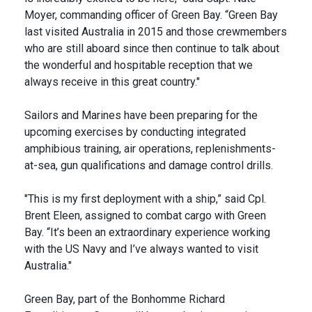
Moyer, commanding officer of Green Bay. “Green Bay
last visited Australia in 2015 and those crewmembers
who are still aboard since then continue to talk about
the wonderful and hospitable reception that we
always receive in this great country."
Sailors and Marines have been preparing for the
upcoming exercises by conducting integrated
amphibious training, air operations, replenishments-
at-sea, gun qualifications and damage control drills.
"This is my first deployment with a ship,” said Cpl.
Brent Eleen, assigned to combat cargo with Green
Bay. “It’s been an extraordinary experience working
with the US Navy and I’ve always wanted to visit
Australia."
Green Bay, part of the Bonhomme Richard