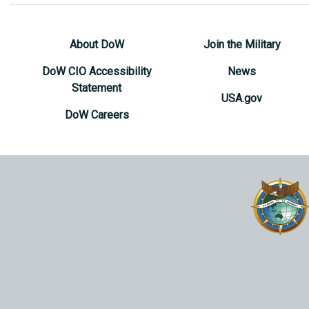
About DoW
Join the Military
DoW CIO Accessibility
News
Statement
USA.gov
DoW Careers