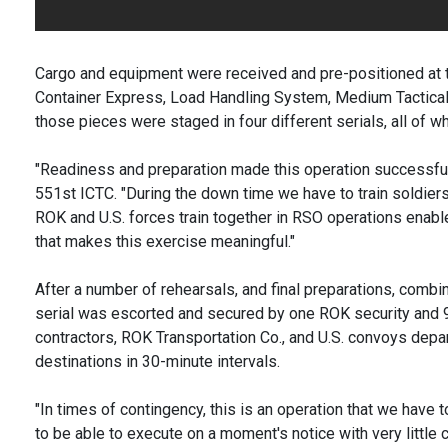
Cargo and equipment were received and pre-positioned at 
Container Express, Load Handling System, Medium Tactical V
those pieces were staged in four different serials, all of 
"Readiness and preparation made this operation successful,"
551st ICTC. "During the down time we have to train soldiers,
ROK and U.S. forces train together in RSO operations enab
that makes this exercise meaningful."
After a number of rehearsals, and final preparations, comb
serial was escorted and secured by one ROK security and
contractors, ROK Transportation Co., and U.S. convoys depar
destinations in 30-minute intervals.
"In times of contingency, this is an operation that we hav
to be able to execute on a moment's notice with very little