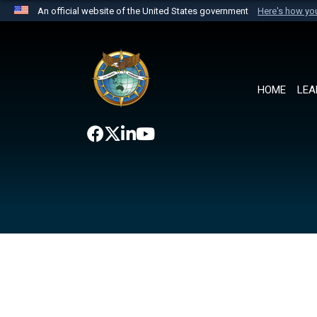
An official website of the United States government
Here's how y
Official websites use .mil
A
.mil
website belongs to an official U.S. Department 
the United States.
HOME
LEA