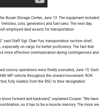
the Busan Storage Center, June 13. The equipment included
ehicles, cots, generators and fuel cans. The next day,
which employed land assets for transportation.
 said Staff Sgt. Chan Yun, transportation section chief,
 especially on cargo for better proficiency. The fact that
les more effective communication during contingencies and
ined convoy operations were finally executed, June 15. Each
 94th MP vehicle throughout the onward movement. ROK
ted, fully loaded, from the BSC to their designated
e to know forward and backward," explained Cooper. "We have
 coordination, so it has to be a muscle memory. The more we