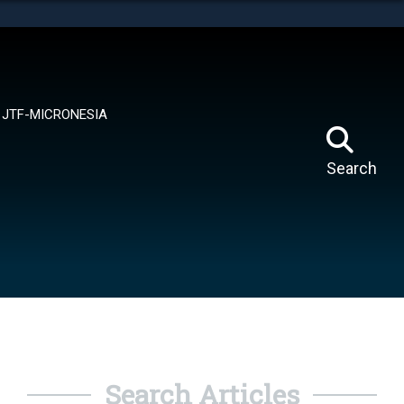
tes use HTTPS
means you’ve safely connected to the .mil website.
ion only on official, secure websites.
JTF-MICRONESIA
Search
Search Articles