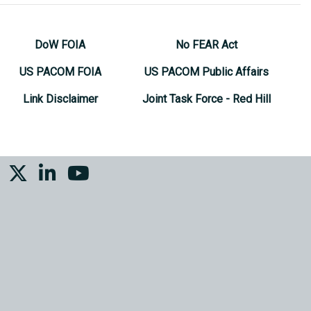
DoW FOIA
No FEAR Act
US PACOM FOIA
US PACOM Public Affairs
Link Disclaimer
Joint Task Force - Red Hill