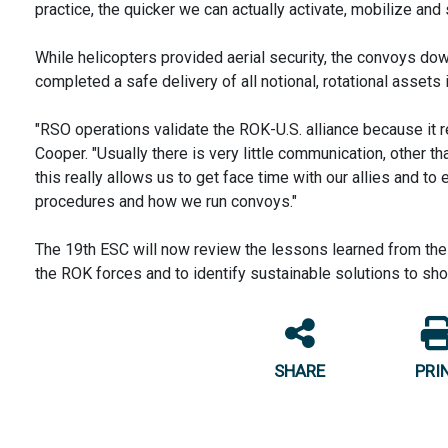
practice, the quicker we can actually activate, mobilize and s
While helicopters provided aerial security, the convoys down
completed a safe delivery of all notional, rotational assets 
"RSO operations validate the ROK-U.S. alliance because it re
Cooper. "Usually there is very little communication, other th
this really allows us to get face time with our allies and 
procedures and how we run convoys."
The 19th ESC will now review the lessons learned from the
the ROK forces and to identify sustainable solutions to shor
SHARE
PRI