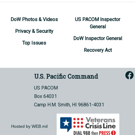
DoW Photos & Videos
US PACOM Inspector
General
Privacy & Security
DoW Inspector General
Top Issues
Recovery Act
U.S. Pacific Command
US PACOM
Box 64031
Camp H.M. Smith, HI 96861-4031
Hosted by WEB.mil