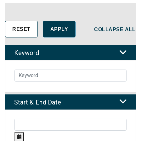
COLLAPSE ALL
Keyword
Start & End Date