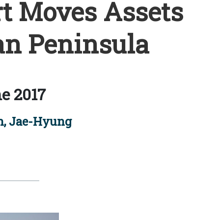
t Moves Assets
an Peninsula
e 2017
n, Jae-Hyung