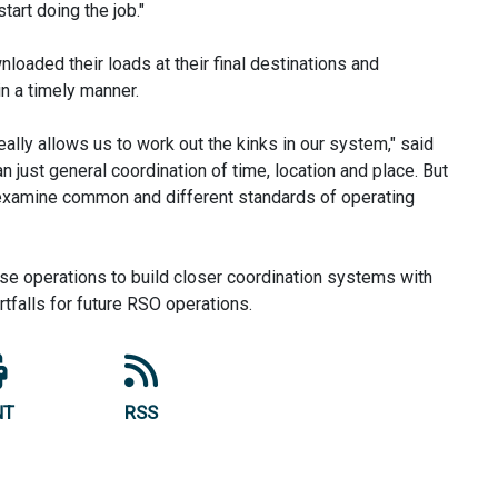
tart doing the job."
loaded their loads at their final destinations and
in a timely manner.
ally allows us to work out the kinks in our system," said
an just general coordination of time, location and place. But
to examine common and different standards of operating
se operations to build closer coordination systems with
tfalls for future RSO operations.
NT
RSS