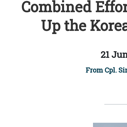
Combined Effor
Up the Kore
21 Jun
From Cpl. Si