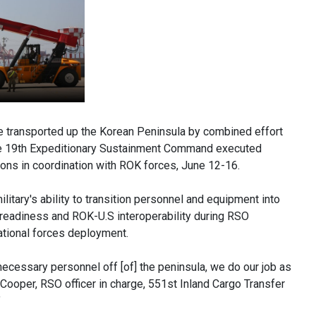
 transported up the Korean Peninsula by combined effort
he 19th Expeditionary Sustainment Command executed
ns in coordination with ROK forces, June 12-16.
litary's ability to transition personnel and equipment into
t readiness and ROK-U.S interoperability during RSO
ational forces deployment.
ecessary personnel off [of] the peninsula, we do our job as
 Cooper, RSO officer in charge, 551st Inland Cargo Transfer
"