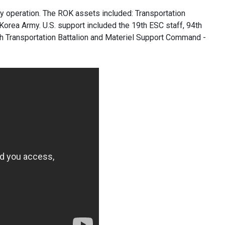
y operation. The ROK assets included: Transportation
rea Army. U.S. support included the 19th ESC staff, 94th
37th Transportation Battalion and Materiel Support Command -