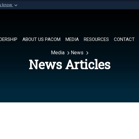
ou know
Secure .mil websi
of Defense organization in
A
lock (
)
or
https://
Share sensitive informat
DERSHIP
ABOUT US PACOM
MEDIA
RESOURCES
CONTACT
Media
News
News Articles