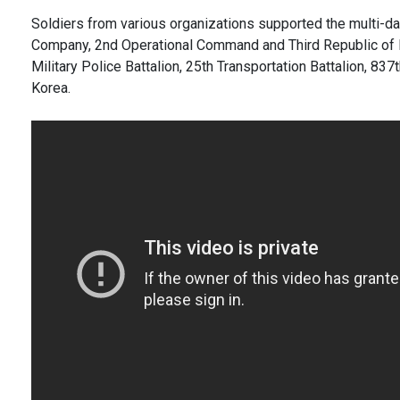
Soldiers from various organizations supported the multi-da
Company, 2nd Operational Command and Third Republic of Ko
Military Police Battalion, 25th Transportation Battalion, 8
Korea.