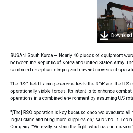
Download
BUSAN, South Korea -- Nearly 40 pieces of equipment were
between the Republic of Korea and United States Army. T
combined reception, staging and onward movement operatio
The RSO field training exercise tests the ROK and the U.S mi
operationally viable forces. Its intent is to enhance comba
operations in a combined environment by assuming U.S rot
"[The] RSO operation is key because once we evacuate all n
logisticians and bring more supplies on," said 2nd Lt. Tobin
Company. "We really sustain the fight, which is our mission.