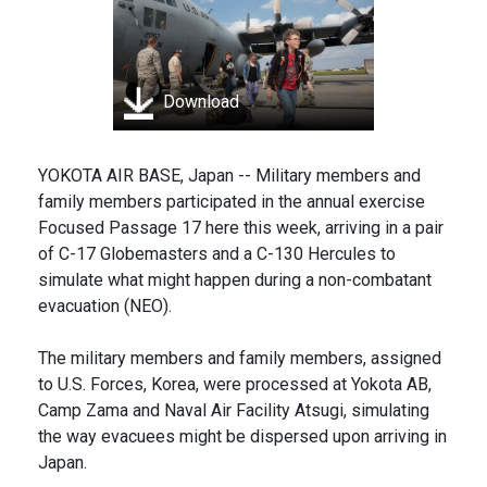
Download
YOKOTA AIR BASE, Japan -- Military members and
family members participated in the annual exercise
Focused Passage 17 here this week, arriving in a pair
of C-17 Globemasters and a C-130 Hercules to
simulate what might happen during a non-combatant
evacuation (NEO).
The military members and family members, assigned
to U.S. Forces, Korea, were processed at Yokota AB,
Camp Zama and Naval Air Facility Atsugi, simulating
the way evacuees might be dispersed upon arriving in
Japan.