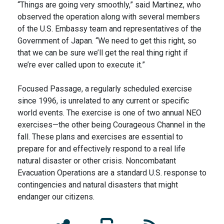
“Things are going very smoothly,” said Martinez, who
observed the operation along with several members
of the U.S. Embassy team and representatives of the
Government of Japan. “We need to get this right, so
that we can be sure we’ll get the real thing right if
we’re ever called upon to execute it.”
Focused Passage, a regularly scheduled exercise
since 1996, is unrelated to any current or specific
world events. The exercise is one of two annual NEO
exercises—the other being Courageous Channel in the
fall. These plans and exercises are essential to
prepare for and effectively respond to a real life
natural disaster or other crisis. Noncombatant
Evacuation Operations are a standard U.S. response to
contingencies and natural disasters that might
endanger our citizens.