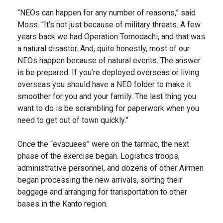
“NEOs can happen for any number of reasons,” said
Moss. “It’s not just because of military threats. A few
years back we had Operation Tomodachi, and that was
a natural disaster. And, quite honestly, most of our
NEOs happen because of natural events. The answer
is be prepared. If you’re deployed overseas or living
overseas you should have a NEO folder to make it
smoother for you and your family. The last thing you
want to do is be scrambling for paperwork when you
need to get out of town quickly.”
Once the “evacuees” were on the tarmac, the next
phase of the exercise began. Logistics troops,
administrative personnel, and dozens of other Airmen
began processing the new arrivals, sorting their
baggage and arranging for transportation to other
bases in the Kanto region.