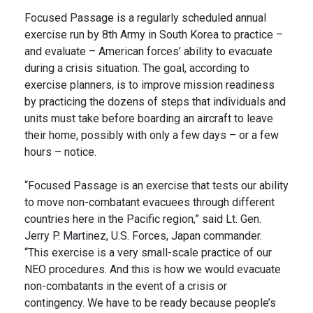
Focused Passage is a regularly scheduled annual
exercise run by 8th Army in South Korea to practice –
and evaluate – American forces’ ability to evacuate
during a crisis situation. The goal, according to
exercise planners, is to improve mission readiness
by practicing the dozens of steps that individuals and
units must take before boarding an aircraft to leave
their home, possibly with only a few days – or a few
hours – notice.
“Focused Passage is an exercise that tests our ability
to move non-combatant evacuees through different
countries here in the Pacific region,” said Lt. Gen.
Jerry P. Martinez, U.S. Forces, Japan commander.
“This exercise is a very small-scale practice of our
NEO procedures. And this is how we would evacuate
non-combatants in the event of a crisis or
contingency. We have to be ready because people’s