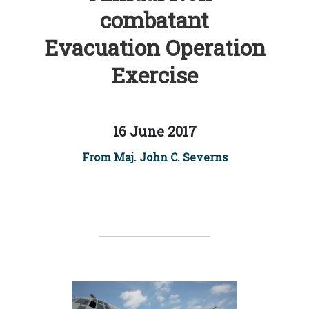
combatant
Evacuation Operation
Exercise
16 June 2017
From Maj. John C. Severns