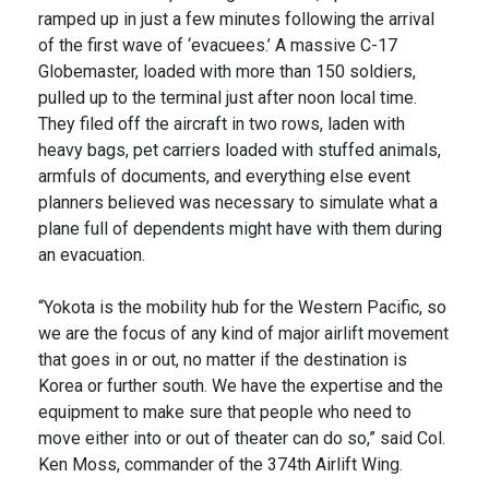
ramped up in just a few minutes following the arrival
of the first wave of ‘evacuees.’ A massive C-17
Globemaster, loaded with more than 150 soldiers,
pulled up to the terminal just after noon local time.
They filed off the aircraft in two rows, laden with
heavy bags, pet carriers loaded with stuffed animals,
armfuls of documents, and everything else event
planners believed was necessary to simulate what a
plane full of dependents might have with them during
an evacuation.
“Yokota is the mobility hub for the Western Pacific, so
we are the focus of any kind of major airlift movement
that goes in or out, no matter if the destination is
Korea or further south. We have the expertise and the
equipment to make sure that people who need to
move either into or out of theater can do so,” said Col.
Ken Moss, commander of the 374th Airlift Wing.