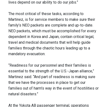
lives depend on our ability to do our jobs.”
The most critical of these tasks, according to
Martinez, is for service members to make sure their
family’s NEO packets are complete and up-to-date.
NEO packets, which must be accomplished for every
dependent in Korea and Japan, contain critical legal,
travel and medical documents that will help guide
families through the chaotic hours leading up to a
mandatory evacuation.
“Readiness for our personnel and their families is
essential to the strength of the U.S.-Japan alliance,”
Martinez said. “And part of readiness is making sure
that we have the processes in place to get our
families out of harm’s way in the event of hostilities or
natural disasters.”
At the Yokota AB passenger terminal, operations