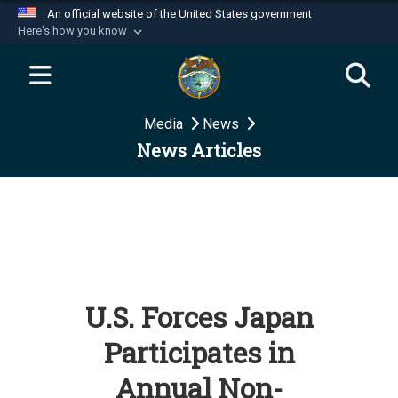
An official website of the United States government
Here's how you know
Official websites use .mil
A
.mil
website belongs to an official U.S.
Department of Defense organization in the United
Media
News
States.
News Articles
Secure .mil websites use HTTPS
A
lock (
)
or
https://
means you’ve safely
connected to the .mil website. Share sensitive
information only on official, secure websites.
U.S. Forces Japan
Participates in
Annual Non-