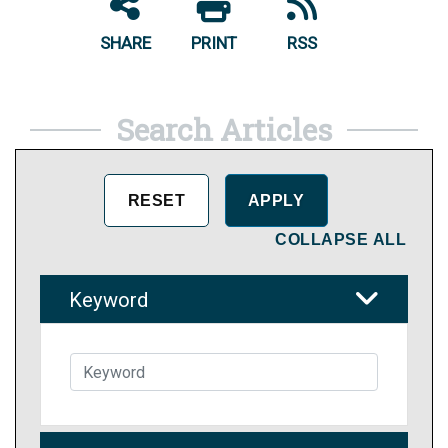
SHARE
PRINT
RSS
Search Articles
COLLAPSE ALL
Keyword