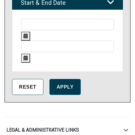
Start & End Date
LEGAL & ADMINISTRATIVE LINKS