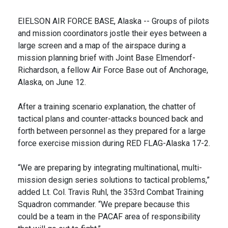
EIELSON AIR FORCE BASE, Alaska -- Groups of pilots
and mission coordinators jostle their eyes between a
large screen and a map of the airspace during a
mission planning brief with Joint Base Elmendorf-
Richardson, a fellow Air Force Base out of Anchorage,
Alaska, on June 12.
After a training scenario explanation, the chatter of
tactical plans and counter-attacks bounced back and
forth between personnel as they prepared for a large
force exercise mission during RED FLAG-Alaska 17-2.
“We are preparing by integrating multinational, multi-
mission design series solutions to tactical problems,”
added Lt. Col. Travis Ruhl, the 353rd Combat Training
Squadron commander. “We prepare because this
could be a team in the PACAF area of responsibility