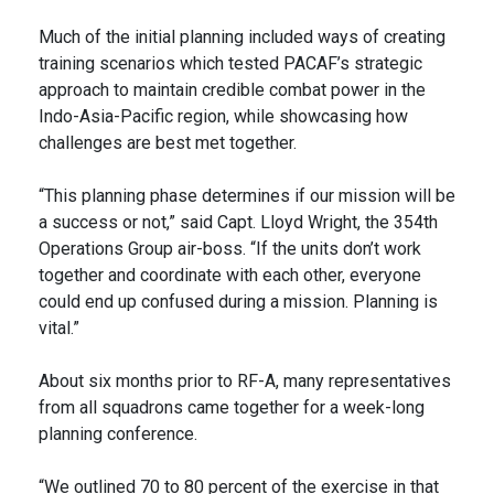
Much of the initial planning included ways of creating
training scenarios which tested PACAF’s strategic
approach to maintain credible combat power in the
Indo-Asia-Pacific region, while showcasing how
challenges are best met together.
“This planning phase determines if our mission will be
a success or not,” said Capt. Lloyd Wright, the 354th
Operations Group air-boss. “If the units don’t work
together and coordinate with each other, everyone
could end up confused during a mission. Planning is
vital.”
About six months prior to RF-A, many representatives
from all squadrons came together for a week-long
planning conference.
“We outlined 70 to 80 percent of the exercise in that