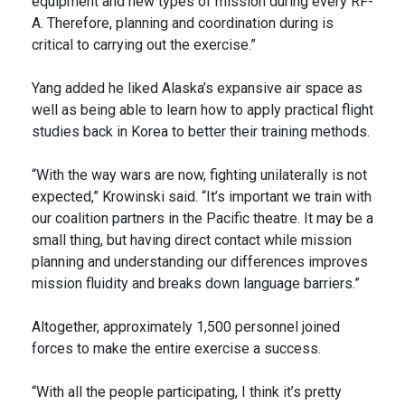
equipment and new types of mission during every RF-
A. Therefore, planning and coordination during is
critical to carrying out the exercise.”
Yang added he liked Alaska’s expansive air space as
well as being able to learn how to apply practical flight
studies back in Korea to better their training methods.
“With the way wars are now, fighting unilaterally is not
expected,” Krowinski said. “It’s important we train with
our coalition partners in the Pacific theatre. It may be a
small thing, but having direct contact while mission
planning and understanding our differences improves
mission fluidity and breaks down language barriers.”
Altogether, approximately 1,500 personnel joined
forces to make the entire exercise a success.
“With all the people participating, I think it’s pretty