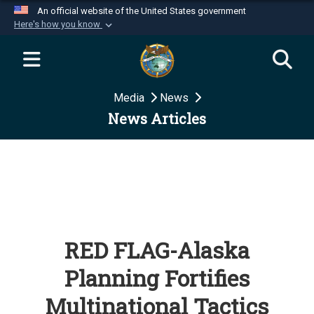
An official website of the United States government
Here's how you know
Official websites use .mil
A
.mil
website belongs to an official U.S.
Department of Defense organization in the United
Media
News
States.
News Articles
Secure .mil websites use HTTPS
A
lock (
)
or
https://
means you’ve safely
connected to the .mil website. Share sensitive
information only on official, secure websites.
RED FLAG-Alaska
Planning Fortifies
Multinational Tactics