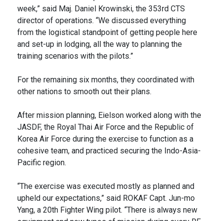
week,” said Maj. Daniel Krowinski, the 353rd CTS
director of operations. “We discussed everything
from the logistical standpoint of getting people here
and set-up in lodging, all the way to planning the
training scenarios with the pilots.”
For the remaining six months, they coordinated with
other nations to smooth out their plans.
After mission planning, Eielson worked along with the
JASDF, the Royal Thai Air Force and the Republic of
Korea Air Force during the exercise to function as a
cohesive team, and practiced securing the Indo-Asia-
Pacific region.
“The exercise was executed mostly as planned and
upheld our expectations,” said ROKAF Capt. Jun-mo
Yang, a 20th Fighter Wing pilot. “There is always new