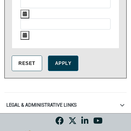
LEGAL & ADMINISTRATIVE LINKS