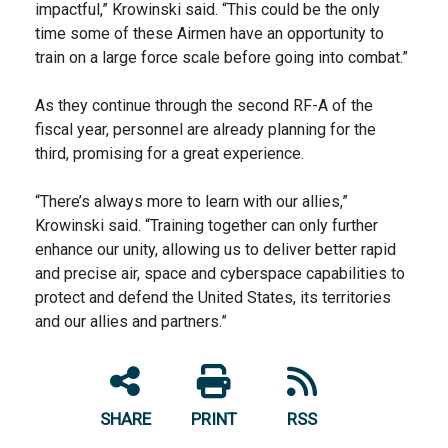
impactful,” Krowinski said. “This could be the only
time some of these Airmen have an opportunity to
train on a large force scale before going into combat.”
As they continue through the second RF-A of the
fiscal year, personnel are already planning for the
third, promising for a great experience.
“There’s always more to learn with our allies,”
Krowinski said. “Training together can only further
enhance our unity, allowing us to deliver better rapid
and precise air, space and cyberspace capabilities to
protect and defend the United States, its territories
and our allies and partners.”
SHARE
PRINT
RSS