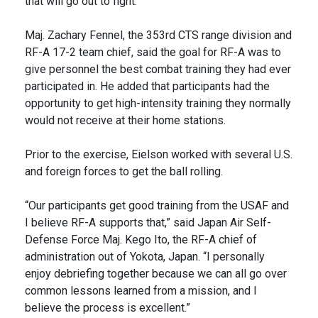
that will go out to fight.”
Maj. Zachary Fennel, the 353rd CTS range division and
RF-A 17-2 team chief, said the goal for RF-A was to
give personnel the best combat training they had ever
participated in. He added that participants had the
opportunity to get high-intensity training they normally
would not receive at their home stations.
Prior to the exercise, Eielson worked with several U.S.
and foreign forces to get the ball rolling.
“Our participants get good training from the USAF and
I believe RF-A supports that,” said Japan Air Self-
Defense Force Maj. Kego Ito, the RF-A chief of
administration out of Yokota, Japan. “I personally
enjoy debriefing together because we can all go over
common lessons learned from a mission, and I
believe the process is excellent.”