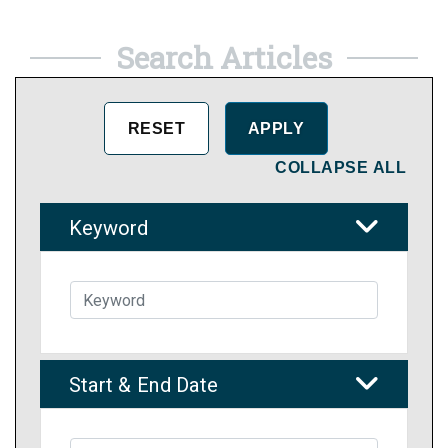
Search Articles
COLLAPSE ALL
Keyword
Start & End Date