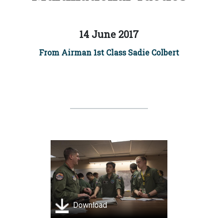
14 June 2017
From Airman 1st Class Sadie Colbert
Download