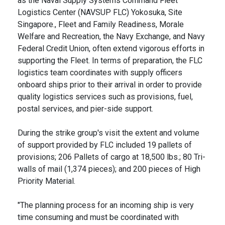
as the Naval Supply Systems Command Fleet
Logistics Center (NAVSUP FLC) Yokosuka, Site
Singapore., Fleet and Family Readiness, Morale
Welfare and Recreation, the Navy Exchange, and Navy
Federal Credit Union, often extend vigorous efforts in
supporting the Fleet. In terms of preparation, the FLC
logistics team coordinates with supply officers
onboard ships prior to their arrival in order to provide
quality logistics services such as provisions, fuel,
postal services, and pier-side support.
During the strike group's visit the extent and volume
of support provided by FLC included 19 pallets of
provisions; 206 Pallets of cargo at 18,500 lbs.; 80 Tri-
walls of mail (1,374 pieces); and 200 pieces of High
Priority Material.
"The planning process for an incoming ship is very
time consuming and must be coordinated with