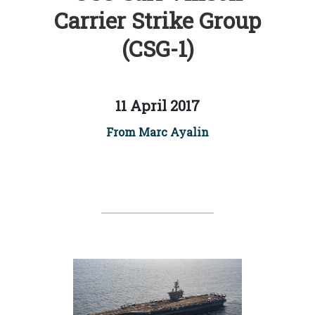
Carrier Strike Group
(CSG-1)
11 April 2017
From Marc Ayalin