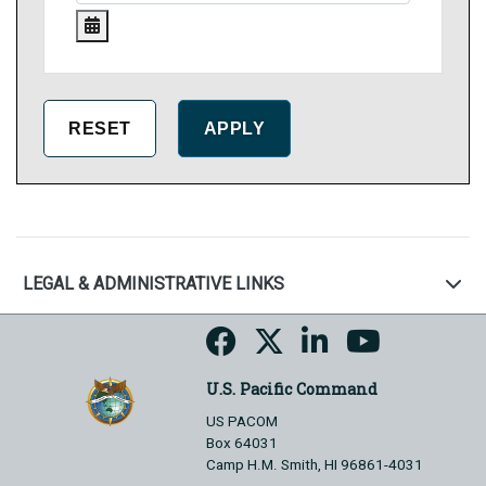
LEGAL & ADMINISTRATIVE LINKS
U.S. Pacific Command
US PACOM
Box 64031
Camp H.M. Smith, HI 96861-4031