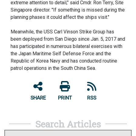
extreme attention to detail," said Cmdr. Ron Terry, Site
Singapore director. "If something is missed during the
planning phases it could affect the ships visit."
Meanwhile, the USS Carl Vinson Strike Group has
been deployed from San Diego since Jan. 5, 2017 and
has participated in numerous bilateral exercises with
the Japan Maritime Self Defense Force and the
Republic of Korea Navy and has conducted routine
patrol operations in the South China Sea.
SHARE
PRINT
RSS
Search Articles