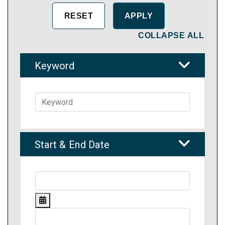
COLLAPSE ALL
Keyword
Start & End Date