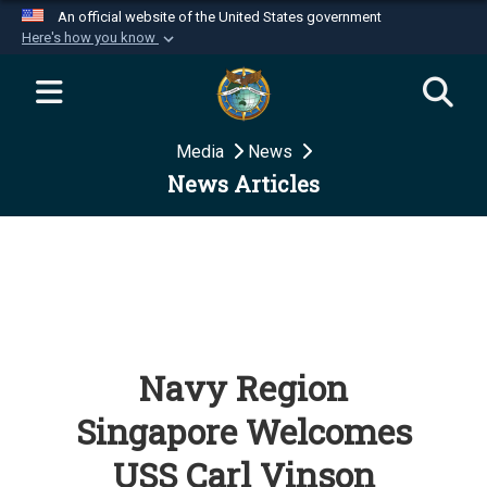
An official website of the United States government
Here's how you know
Official websites use .mil
A
.mil
website belongs to an official U.S.
Department of Defense organization in the United
Media
News
States.
News Articles
Secure .mil websites use HTTPS
A
lock (
)
or
https://
means you’ve safely
connected to the .mil website. Share sensitive
information only on official, secure websites.
Navy Region
Singapore Welcomes
USS Carl Vinson