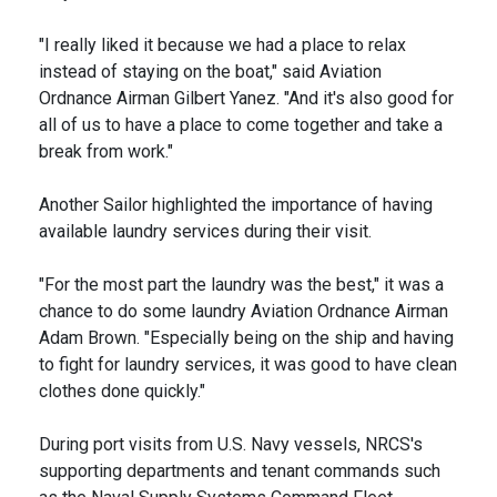
"I really liked it because we had a place to relax
instead of staying on the boat," said Aviation
Ordnance Airman Gilbert Yanez. "And it's also good for
all of us to have a place to come together and take a
break from work."
Another Sailor highlighted the importance of having
available laundry services during their visit.
"For the most part the laundry was the best," it was a
chance to do some laundry Aviation Ordnance Airman
Adam Brown. "Especially being on the ship and having
to fight for laundry services, it was good to have clean
clothes done quickly."
During port visits from U.S. Navy vessels, NRCS's
supporting departments and tenant commands such