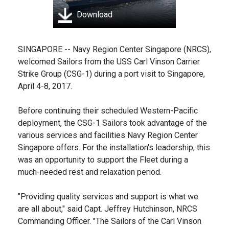
Download
SINGAPORE -- Navy Region Center Singapore (NRCS),
welcomed Sailors from the USS Carl Vinson Carrier
Strike Group (CSG-1) during a port visit to Singapore,
April 4-8, 2017.
Before continuing their scheduled Western-Pacific
deployment, the CSG-1 Sailors took advantage of the
various services and facilities Navy Region Center
Singapore offers. For the installation's leadership, this
was an opportunity to support the Fleet during a
much-needed rest and relaxation period.
"Providing quality services and support is what we
are all about," said Capt. Jeffrey Hutchinson, NRCS
Commanding Officer. "The Sailors of the Carl Vinson