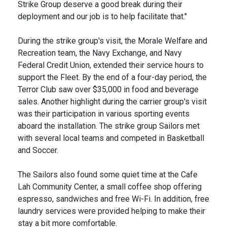
Strike Group deserve a good break during their
deployment and our job is to help facilitate that."
During the strike group's visit, the Morale Welfare and
Recreation team, the Navy Exchange, and Navy
Federal Credit Union, extended their service hours to
support the Fleet. By the end of a four-day period, the
Terror Club saw over $35,000 in food and beverage
sales. Another highlight during the carrier group's visit
was their participation in various sporting events
aboard the installation. The strike group Sailors met
with several local teams and competed in Basketball
and Soccer.
The Sailors also found some quiet time at the Cafe
Lah Community Center, a small coffee shop offering
espresso, sandwiches and free Wi-Fi. In addition, free
laundry services were provided helping to make their
stay a bit more comfortable.