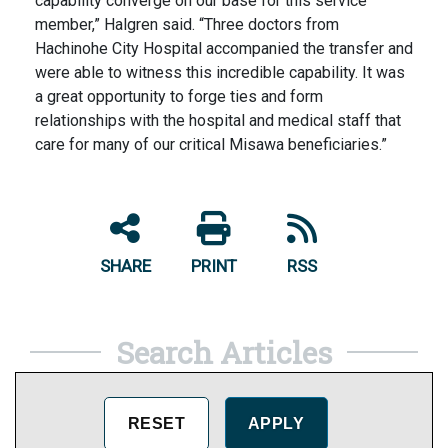
capability converge on our base for this service
member,” Halgren said. “Three doctors from
Hachinohe City Hospital accompanied the transfer and
were able to witness this incredible capability. It was
a great opportunity to forge ties and form
relationships with the hospital and medical staff that
care for many of our critical Misawa beneficiaries.”
SHARE
PRINT
RSS
Search Articles