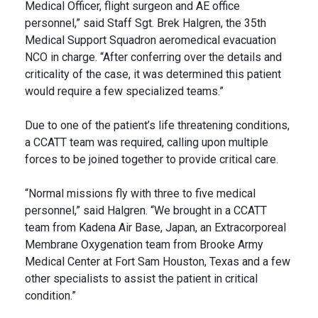
Medical Officer, flight surgeon and AE office
personnel,” said Staff Sgt. Brek Halgren, the 35th
Medical Support Squadron aeromedical evacuation
NCO in charge. “After conferring over the details and
criticality of the case, it was determined this patient
would require a few specialized teams.”
Due to one of the patient’s life threatening conditions,
a CCATT team was required, calling upon multiple
forces to be joined together to provide critical care.
“Normal missions fly with three to five medical
personnel,” said Halgren. “We brought in a CCATT
team from Kadena Air Base, Japan, an Extracorporeal
Membrane Oxygenation team from Brooke Army
Medical Center at Fort Sam Houston, Texas and a few
other specialists to assist the patient in critical
condition.”