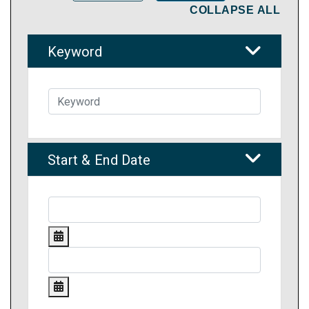
COLLAPSE ALL
Keyword
Start & End Date