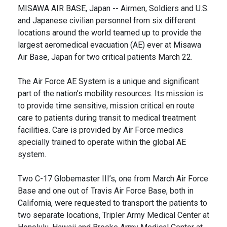
MISAWA AIR BASE, Japan -- Airmen, Soldiers and U.S.
and Japanese civilian personnel from six different
locations around the world teamed up to provide the
largest aeromedical evacuation (AE) ever at Misawa
Air Base, Japan for two critical patients March 22.
The Air Force AE System is a unique and significant
part of the nation’s mobility resources. Its mission is
to provide time sensitive, mission critical en route
care to patients during transit to medical treatment
facilities. Care is provided by Air Force medics
specially trained to operate within the global AE
system.
Two C-17 Globemaster III’s, one from March Air Force
Base and one out of Travis Air Force Base, both in
California, were requested to transport the patients to
two separate locations, Tripler Army Medical Center at