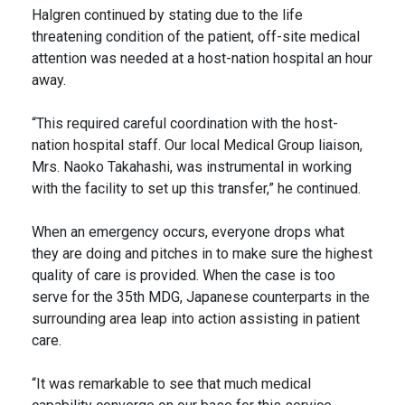
Halgren continued by stating due to the life
threatening condition of the patient, off-site medical
attention was needed at a host-nation hospital an hour
away.
“This required careful coordination with the host-
nation hospital staff. Our local Medical Group liaison,
Mrs. Naoko Takahashi, was instrumental in working
with the facility to set up this transfer,” he continued.
When an emergency occurs, everyone drops what
they are doing and pitches in to make sure the highest
quality of care is provided. When the case is too
serve for the 35th MDG, Japanese counterparts in the
surrounding area leap into action assisting in patient
care.
“It was remarkable to see that much medical