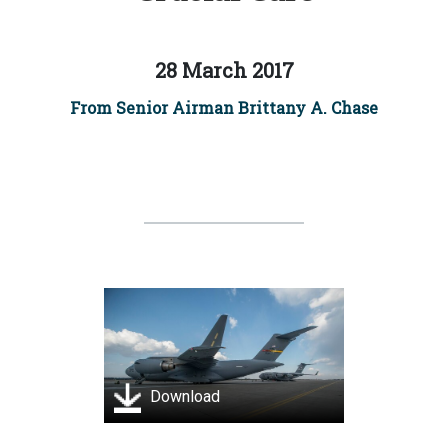
28 March 2017
From Senior Airman Brittany A. Chase
Download