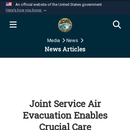
An official website of the United States government
Here's how you know
Official websites use .mil
A
.mil
website belongs to an official U.S.
Department of Defense organization in the United
Media
News
States.
News Articles
Secure .mil websites use HTTPS
A
lock (
)
or
https://
means you’ve safely
connected to the .mil website. Share sensitive
information only on official, secure websites.
Joint Service Air
Evacuation Enables
Crucial Care