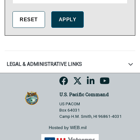
LEGAL & ADMINISTRATIVE LINKS
U.S. Pacific Command
US PACOM
Box 64031
Camp H.M. Smith, HI 96861-4031
Hosted by WEB.mil