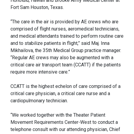
Honolulu, Hawaii and Brooke Army Medical Center at
Fort Sam Houston, Texas.
“The care in the air is provided by AE crews who are
comprised of flight nurses, aeromedical technicians,
and medical attendants trained to perform routine care
and to stabilize patients in flight,” said Maj. Inna
Mikhailova, the 35th Medical Group practice manager.
“Regular AE crews may also be augmented with a
critical care air transport team (CCATT) if the patients
require more intensive care.”
CCATT is the highest echelon of care comprised of a
critical care physician, a critical care nurse and a
cardiopulmonary technician.
“We worked together with the Theater Patient
Movement Requirements Center-West to conduct a
telephone consult with our attending physician, Chief