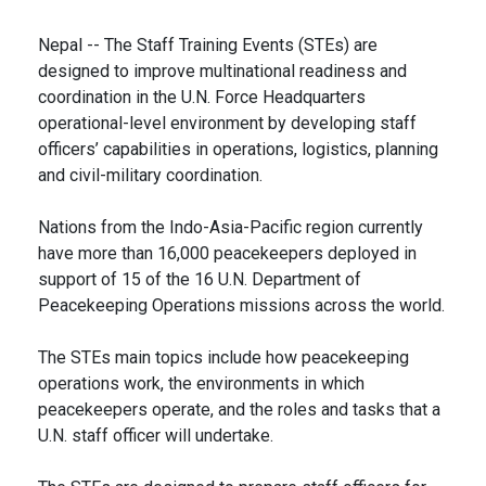
Nepal -- The Staff Training Events (STEs) are
designed to improve multinational readiness and
coordination in the U.N. Force Headquarters
operational-level environment by developing staff
officers’ capabilities in operations, logistics, planning
and civil-military coordination.
Nations from the Indo-Asia-Pacific region currently
have more than 16,000 peacekeepers deployed in
support of 15 of the 16 U.N. Department of
Peacekeeping Operations missions across the world.
The STEs main topics include how peacekeeping
operations work, the environments in which
peacekeepers operate, and the roles and tasks that a
U.N. staff officer will undertake.