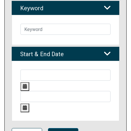
Keyword
Start & End Date