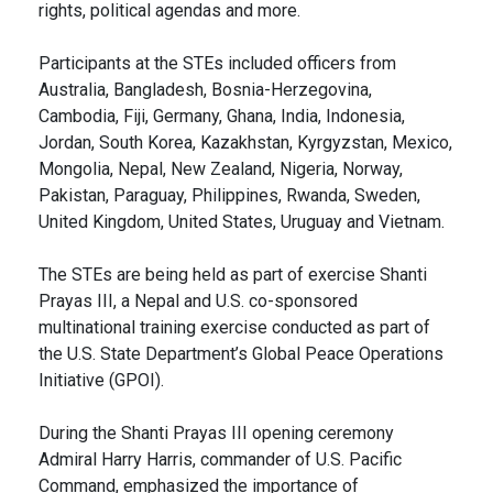
rights, political agendas and more.
Participants at the STEs included officers from
Australia, Bangladesh, Bosnia-Herzegovina,
Cambodia, Fiji, Germany, Ghana, India, Indonesia,
Jordan, South Korea, Kazakhstan, Kyrgyzstan, Mexico,
Mongolia, Nepal, New Zealand, Nigeria, Norway,
Pakistan, Paraguay, Philippines, Rwanda, Sweden,
United Kingdom, United States, Uruguay and Vietnam.
The STEs are being held as part of exercise Shanti
Prayas III, a Nepal and U.S. co-sponsored
multinational training exercise conducted as part of
the U.S. State Department’s Global Peace Operations
Initiative (GPOI).
During the Shanti Prayas III opening ceremony
Admiral Harry Harris, commander of U.S. Pacific
Command, emphasized the importance of