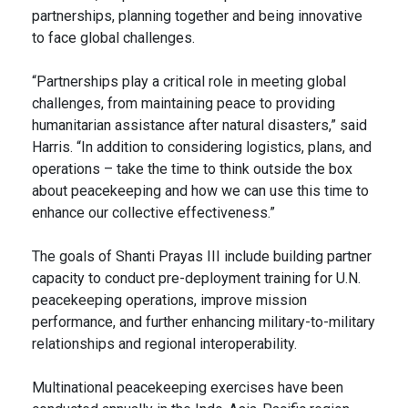
partnerships, planning together and being innovative
to face global challenges.
“Partnerships play a critical role in meeting global
challenges, from maintaining peace to providing
humanitarian assistance after natural disasters,” said
Harris. “In addition to considering logistics, plans, and
operations – take the time to think outside the box
about peacekeeping and how we can use this time to
enhance our collective effectiveness.”
The goals of Shanti Prayas III include building partner
capacity to conduct pre-deployment training for U.N.
peacekeeping operations, improve mission
performance, and further enhancing military-to-military
relationships and regional interoperability.
Multinational peacekeeping exercises have been