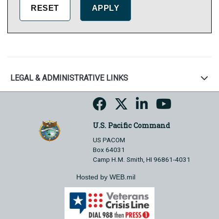
LEGAL & ADMINISTRATIVE LINKS
U.S. Pacific Command
US PACOM
Box 64031
Camp H.M. Smith, HI 96861-4031
Hosted by WEB.mil