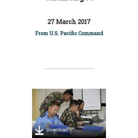
27 March 2017
From U.S. Pacific Command
Download