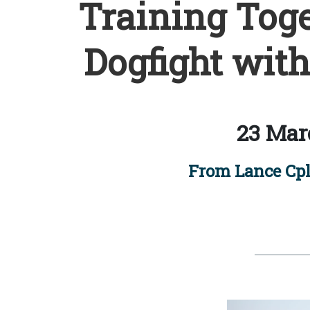
Training Toge
Dogfight with
23 Mar
From Lance Cpl