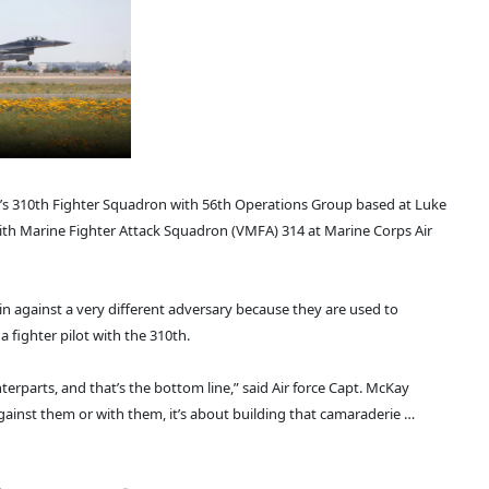
e’s 310th Fighter Squadron with 56th Operations Group based at Luke
 with Marine Fighter Attack Squadron (VMFA) 314 at Marine Corps Air
in against a very different adversary because they are used to
 a fighter pilot with the 310th.
nterparts, and that’s the bottom line,” said Air force Capt. McKay
gainst them or with them, it’s about building that camaraderie …