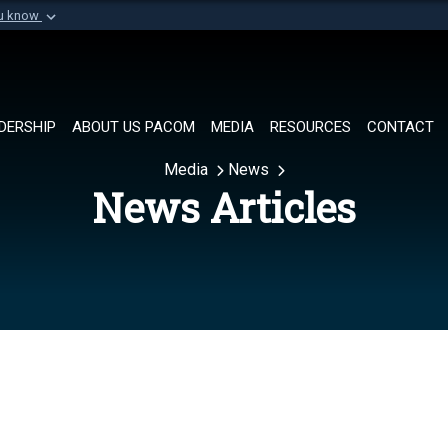
ou know
Secure .mil websi
of Defense organization in
A
lock (
)
or
https://
Share sensitive informat
DERSHIP
ABOUT US PACOM
MEDIA
RESOURCES
CONTACT
Media
News
News Articles