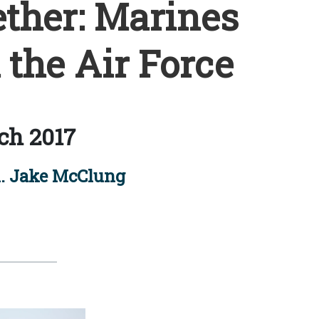
ther: Marines
 the Air Force
ch 2017
. Jake McClung