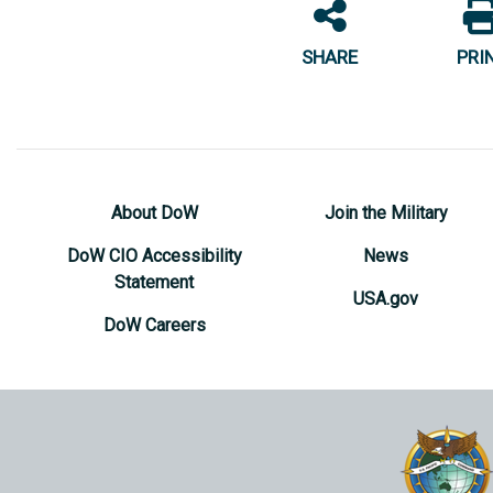
SHARE
PRI
About DoW
Join the Military
DoW CIO Accessibility
News
Statement
USA.gov
DoW Careers