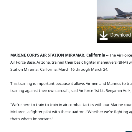
Download
MARINE CORPS AIR STATION MIRAMAR, California --
The Air Forc
Air Force Base, Arizona, trained their basic fighter maneuvers (BFM)
Station Miramar, California, March 16 through March 24.
This training is important because it allows Airmen and Marines to tra
training against their own aircraft, said Air force 1st Lt. Benjamin Volk,
“We’re here to train to train in air combat tactics with our Marine cou
McLaren, a fighter pilot with the squadron. “Whether we’re fighting a
that’s what’s important.”