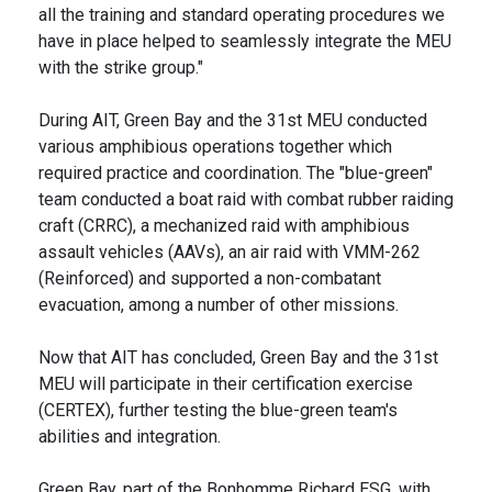
all the training and standard operating procedures we
have in place helped to seamlessly integrate the MEU
with the strike group."
During AIT, Green Bay and the 31st MEU conducted
various amphibious operations together which
required practice and coordination. The "blue-green"
team conducted a boat raid with combat rubber raiding
craft (CRRC), a mechanized raid with amphibious
assault vehicles (AAVs), an air raid with VMM-262
(Reinforced) and supported a non-combatant
evacuation, among a number of other missions.
Now that AIT has concluded, Green Bay and the 31st
MEU will participate in their certification exercise
(CERTEX), further testing the blue-green team's
abilities and integration.
Green Bay, part of the Bonhomme Richard ESG, with