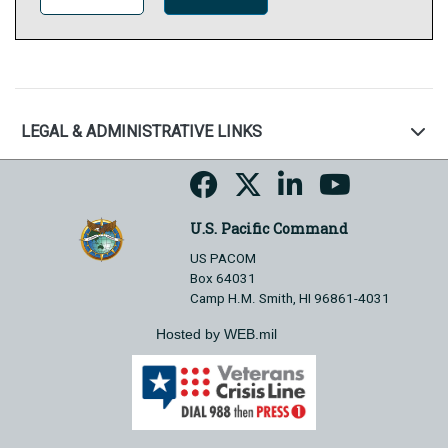
LEGAL & ADMINISTRATIVE LINKS
U.S. Pacific Command
US PACOM
Box 64031
Camp H.M. Smith, HI 96861-4031
Hosted by WEB.mil