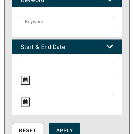
Keyword
Start & End Date