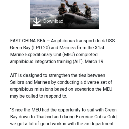
Download
EAST CHINA SEA -- Amphibious transport dock USS
Green Bay (LPD 20) and Marines from the 31st
Marine Expeditionary Unit (MEU) completed
amphibious integration training (AIT), March 19.
AIT is designed to strengthen the ties between
Sailors and Marines by conducting a diverse set of
amphibious missions based on scenarios the MEU
may be called to respond to.
"Since the MEU had the opportunity to sail with Green
Bay down to Thailand and during Exercise Cobra Gold,
we got a lot of good work in with the air department