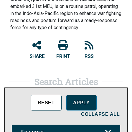
embarked 31st MEU, is on a routine patrol, operating
in the Indo-Asia-Pacific region to enhance war fighting
readiness and posture forward as a ready-response
force for any type of contingency.
SHARE
PRINT
RSS
Search Articles
COLLAPSE ALL