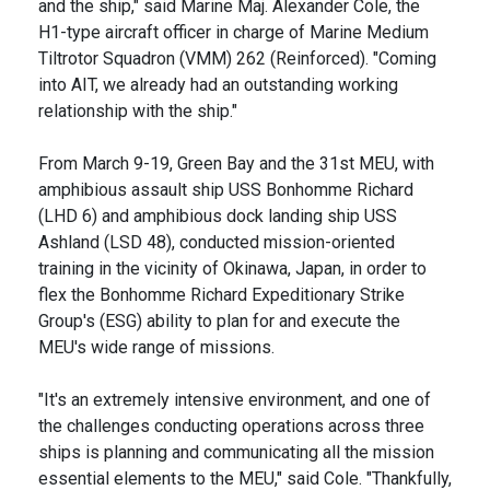
and the ship," said Marine Maj. Alexander Cole, the
H1-type aircraft officer in charge of Marine Medium
Tiltrotor Squadron (VMM) 262 (Reinforced). "Coming
into AIT, we already had an outstanding working
relationship with the ship."
From March 9-19, Green Bay and the 31st MEU, with
amphibious assault ship USS Bonhomme Richard
(LHD 6) and amphibious dock landing ship USS
Ashland (LSD 48), conducted mission-oriented
training in the vicinity of Okinawa, Japan, in order to
flex the Bonhomme Richard Expeditionary Strike
Group's (ESG) ability to plan for and execute the
MEU's wide range of missions.
"It's an extremely intensive environment, and one of
the challenges conducting operations across three
ships is planning and communicating all the mission
essential elements to the MEU," said Cole. "Thankfully,