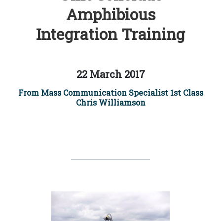
Amphibious
Integration Training
22 March 2017
From Mass Communication Specialist 1st Class
Chris Williamson