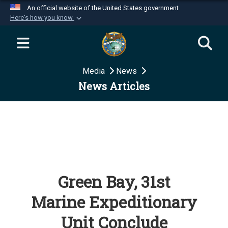
An official website of the United States government
Here's how you know
Official websites use .mil
A
.mil
website belongs to an official U.S.
Department of Defense organization in the United
Media
News
States.
News Articles
Secure .mil websites use HTTPS
A
lock (
)
or
https://
means you’ve safely
connected to the .mil website. Share sensitive
information only on official, secure websites.
Green Bay, 31st
Marine Expeditionary
Unit Conclude