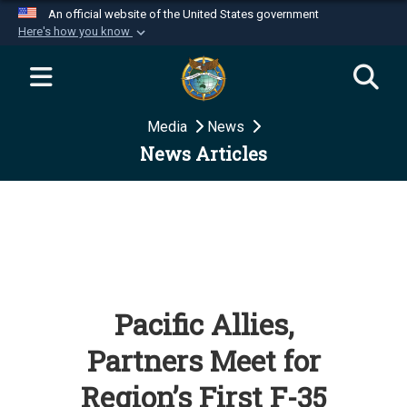
An official website of the United States government
Here's how you know
Official websites use .mil
A
.mil
website belongs to an official U.S.
Department of Defense organization in the United
Media
News
States.
News Articles
Secure .mil websites use HTTPS
A
lock (
)
or
https://
means you’ve safely
connected to the .mil website. Share sensitive
information only on official, secure websites.
Pacific Allies,
Partners Meet for
Region’s First F-35