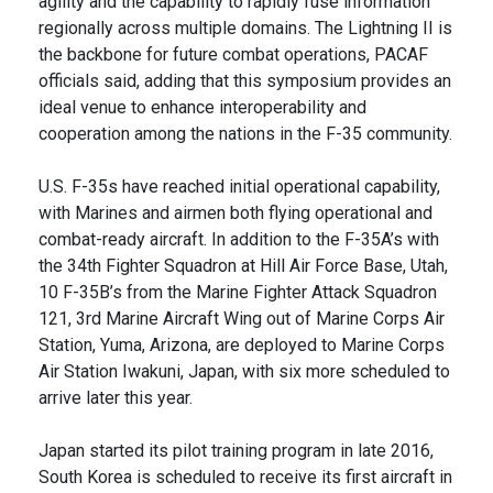
agility and the capability to rapidly fuse information
regionally across multiple domains. The Lightning II is
the backbone for future combat operations, PACAF
officials said, adding that this symposium provides an
ideal venue to enhance interoperability and
cooperation among the nations in the F-35 community.
U.S. F-35s have reached initial operational capability,
with Marines and airmen both flying operational and
combat-ready aircraft. In addition to the F-35A’s with
the 34th Fighter Squadron at Hill Air Force Base, Utah,
10 F-35B’s from the Marine Fighter Attack Squadron
121, 3rd Marine Aircraft Wing out of Marine Corps Air
Station, Yuma, Arizona, are deployed to Marine Corps
Air Station Iwakuni, Japan, with six more scheduled to
arrive later this year.
Japan started its pilot training program in late 2016,
South Korea is scheduled to receive its first aircraft in