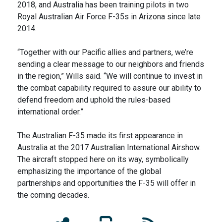
2018, and Australia has been training pilots in two
Royal Australian Air Force F-35s in Arizona since late
2014.
“Together with our Pacific allies and partners, we’re
sending a clear message to our neighbors and friends
in the region,” Wills said. “We will continue to invest in
the combat capability required to assure our ability to
defend freedom and uphold the rules-based
international order.”
The Australian F-35 made its first appearance in
Australia at the 2017 Australian International Airshow.
The aircraft stopped here on its way, symbolically
emphasizing the importance of the global
partnerships and opportunities the F-35 will offer in
the coming decades.