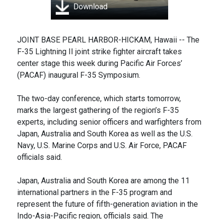
Download
JOINT BASE PEARL HARBOR-HICKAM, Hawaii -- The
F-35 Lightning II joint strike fighter aircraft takes
center stage this week during Pacific Air Forces’
(PACAF) inaugural F-35 Symposium.
The two-day conference, which starts tomorrow,
marks the largest gathering of the region’s F-35
experts, including senior officers and warfighters from
Japan, Australia and South Korea as well as the U.S.
Navy, U.S. Marine Corps and U.S. Air Force, PACAF
officials said.
Japan, Australia and South Korea are among the 11
international partners in the F-35 program and
represent the future of fifth-generation aviation in the
Indo-Asia-Pacific region, officials said. The