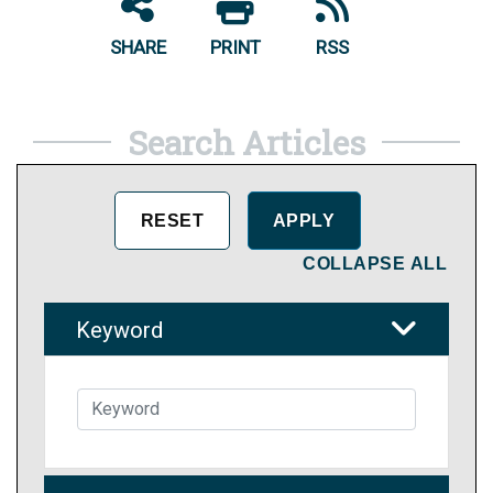
SHARE
PRINT
RSS
Search Articles
COLLAPSE ALL
Keyword