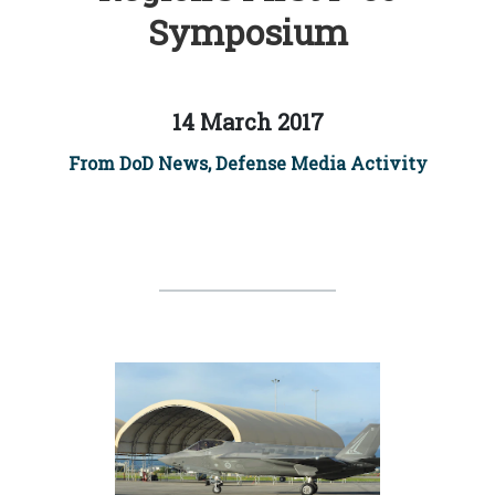
Symposium
14 March 2017
From DoD News, Defense Media Activity