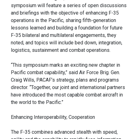
symposium will feature a series of open discussions
and briefings with the objective of enhancing F-35
operations in the Pacific, sharing fifth-generation
lessons learned and building a foundation for future
F-35 bilateral and multilateral engagements, they
noted, and topics will include bed down, integration,
logistics, sustainment and combat operations.
“This symposium marks an exciting new chapter in
Pacific combat capability,” said Air Force Brig. Gen.
Craig Wills, PACAF’s strategy, plans and programs
director. “Together, our joint and international partners
have introduced the most capable combat aircraft in
the world to the Pacific.”
Enhancing Interoperability, Cooperation
The F-35 combines advanced stealth with speed,