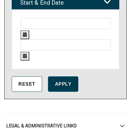
Start & End Date
LEGAL & ADMINISTRATIVE LINKS