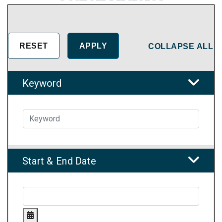
COLLAPSE ALL
Keyword
Start & End Date