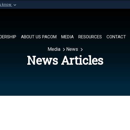
ou know
Secure .mil websi
of Defense organization in
A
lock (
)
or
https://
Share sensitive informat
DERSHIP
ABOUT US PACOM
MEDIA
RESOURCES
CONTACT
Media
News
News Articles