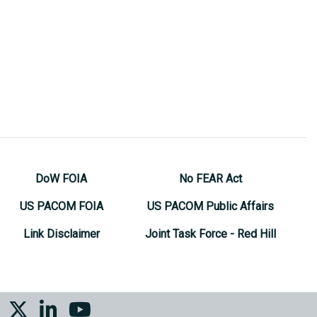
DoW FOIA
No FEAR Act
US PACOM FOIA
US PACOM Public Affairs
Link Disclaimer
Joint Task Force - Red Hill