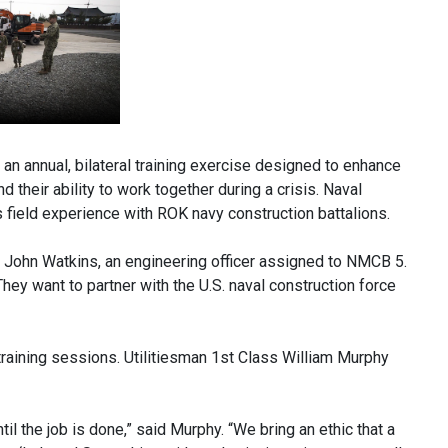
 annual, bilateral training exercise designed to enhance
 their ability to work together during a crisis. Naval
s field experience with ROK navy construction battalions.
.g. John Watkins, an engineering officer assigned to NMCB 5.
hey want to partner with the U.S. naval construction force
training sessions. Utilitiesman 1st Class William Murphy
til the job is done,” said Murphy. “We bring an ethic that a