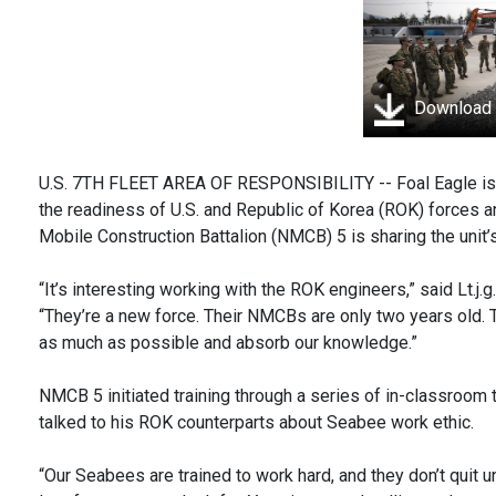
Download
U.S. 7TH FLEET AREA OF RESPONSIBILITY -- Foal Eagle is an
the readiness of U.S. and Republic of Korea (ROK) forces and
Mobile Construction Battalion (NMCB) 5 is sharing the unit’
“It’s interesting working with the ROK engineers,” said Lt.j
“They’re a new force. Their NMCBs are only two years old. T
as much as possible and absorb our knowledge.”
NMCB 5 initiated training through a series of in-classroom 
talked to his ROK counterparts about Seabee work ethic.
“Our Seabees are trained to work hard, and they don’t quit un