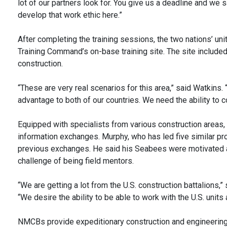
lot of our partners look for. You give us a deadline and we sa
develop that work ethic here.”
After completing the training sessions, the two nations’ un
Training Command’s on-base training site. The site include
construction.
“These are very real scenarios for this area,” said Watkins. 
advantage to both of our countries. We need the ability to co
Equipped with specialists from various construction area
information exchanges. Murphy, who has led five similar pro
previous exchanges. He said his Seabees were motivated an
challenge of being field mentors.
“We are getting a lot from the U.S. construction battalions,” 
“We desire the ability to be able to work with the U.S. unit
NMCBs provide expeditionary construction and engineering