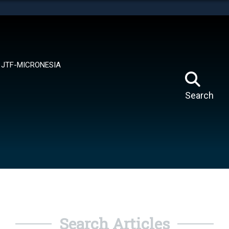
tes use HTTPS
means you’ve safely connected to the .mil website.
ion only on official, secure websites.
JTF-MICRONESIA
Search
Search Articles