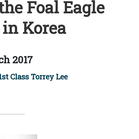
the Foal Eagle
 in Korea
ch 2017
1st Class Torrey Lee