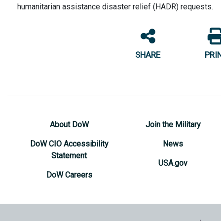
humanitarian assistance disaster relief (HADR) requests.
SHARE
PRI
About DoW
Join the Military
DoW CIO Accessibility
News
Statement
USA.gov
DoW Careers