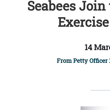
Seabees Join 
Exercise
14 Mar
From Petty Officer 