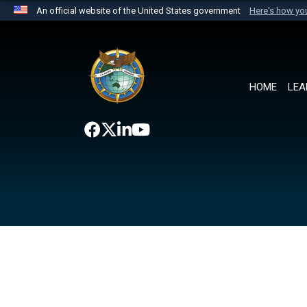
An official website of the United States government
Here's how y
Official websites use .mil
A
.mil
website belongs to an official U.S. Department 
the United States.
HOME
LEA