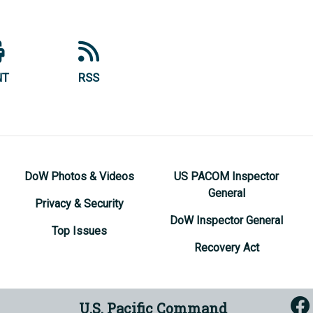
NT
RSS
DoW Photos & Videos
US PACOM Inspector
General
Privacy & Security
DoW Inspector General
Top Issues
Recovery Act
U.S. Pacific Command