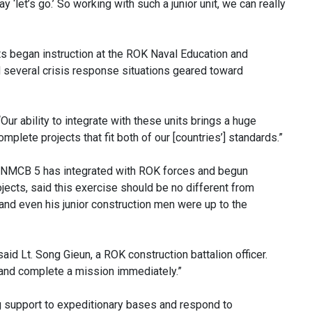
y ‘let’s go.’ So working with such a junior unit, we can really
its began instruction at the ROK Naval Education and
d several crisis response situations geared toward
“Our ability to integrate with these units brings a huge
mplete projects that fit both of our [countries’] standards.”
s, NMCB 5 has integrated with ROK forces and begun
jects, said this exercise should be no different from
d even his junior construction men were up to the
said Lt. Song Gieun, a ROK construction battalion officer.
s and complete a mission immediately.”
 support to expeditionary bases and respond to