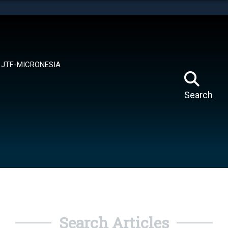
tes use HTTPS
means you’ve safely connected to the .mil website.
ion only on official, secure websites.
JTF-MICRONESIA
Search
Search Articles