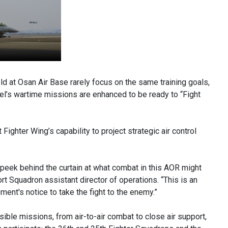
 at Osan Air Base rarely focus on the same training goals,
nel’s wartime missions are enhanced to be ready to “Fight
ghter Wing’s capability to project strategic air control
peek behind the curtain at what combat in this AOR might
rt Squadron assistant director of operations. “This is an
ment's notice to take the fight to the enemy.”
ible missions, from air-to-air combat to close air support,