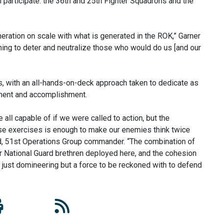
an participate: the 36th and 25th Fighter Squadrons and the
generation on scale with what is generated in the ROK,” Garner
ining to deter and neutralize those who would do us [and our
s, with an all-hands-on-deck approach taken to dedicate as
ement and accomplishment.
all capable of if we were called to action, but the
se exercises is enough to make our enemies think twice
ard, 51st Operations Group commander. “The combination of
ir National Guard brethren deployed here, and the cohesion
 just domineering but a force to be reckoned with to defend