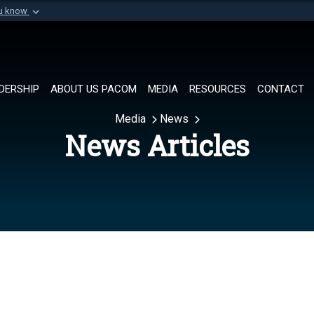
ou know
Secure .mil websi
of Defense organization in
A
lock (
)
or
https://
Share sensitive informat
DERSHIP
ABOUT US PACOM
MEDIA
RESOURCES
CONTACT
Media
News
News Articles