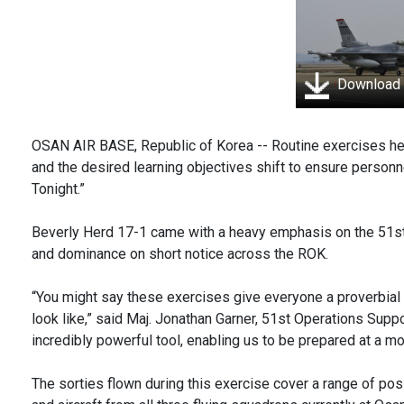
Download
OSAN AIR BASE, Republic of Korea -- Routine exercises held
and the desired learning objectives shift to ensure person
Tonight.”
Beverly Herd 17-1 came with a heavy emphasis on the 51st Fi
and dominance on short notice across the ROK.
“You might say these exercises give everyone a proverbial 
look like,” said Maj. Jonathan Garner, 51st Operations Suppo
incredibly powerful tool, enabling us to be prepared at a mo
The sorties flown during this exercise cover a range of poss