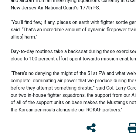
and aircraft from all three flying squadrons currently at Os
New Jersey Air National Guard’s 177th FS.
“You’ll find few, if any, places on earth with fighter sortie 
said. “That’s an incredible amount of dynamic firepower tra
allies] harm.”
Day-to-day routines take a backseat during these exercise
close to 100 percent effort spent towards mission enabl
“There’s no denying the might of the 51st FW and what we’re 
complete, dominating air power that we produce during the
before they attempt something drastic,” said Col. Larry C
our two in-house fighter squadrons, the support from our A
of all of the support units on base makes the Mustangs not
the Korean peninsula alongside our ROKAF partners.”