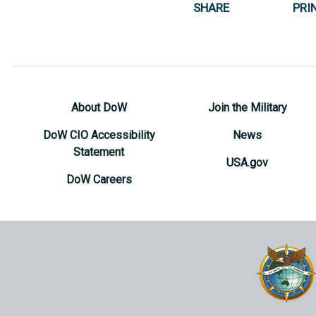
SHARE
PRI
About DoW
Join the Military
DoW CIO Accessibility
News
Statement
USA.gov
DoW Careers