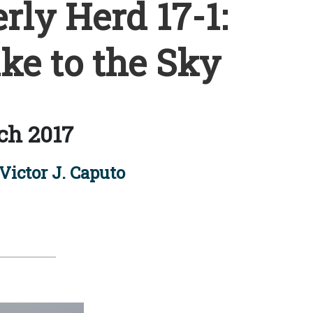
rly Herd 17-1:
e to the Sky
ch 2017
Victor J. Caputo