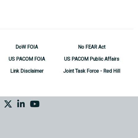
DoW FOIA
No FEAR Act
US PACOM FOIA
US PACOM Public Affairs
Link Disclaimer
Joint Task Force - Red Hill