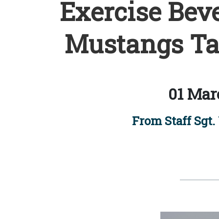
Exercise Beve
Mustangs Tak
01 Mar
From Staff Sgt. 