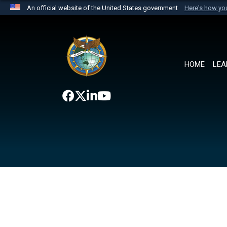
An official website of the United States government
Here's how y
Official websites use .mil
A
.mil
website belongs to an official U.S. Department 
the United States.
HOME
LEA