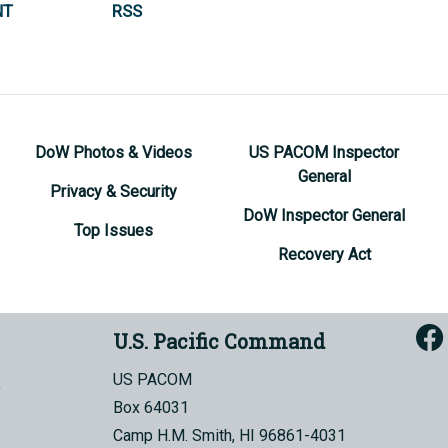
NT
RSS
DoW Photos & Videos
US PACOM Inspector
General
Privacy & Security
DoW Inspector General
Top Issues
Recovery Act
U.S. Pacific Command
US PACOM
Box 64031
Camp H.M. Smith, HI 96861-4031