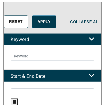
COLLAPSE ALL
Keyword
Start & End Date