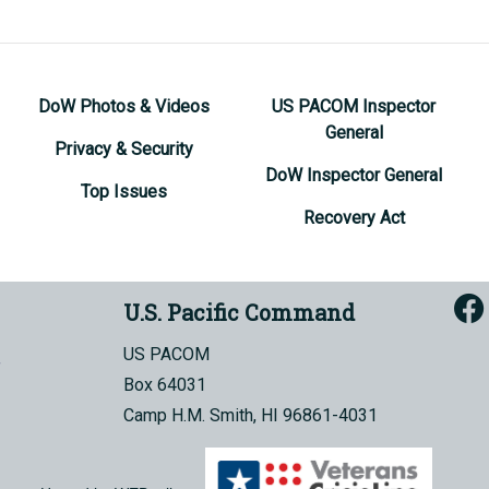
DoW Photos & Videos
US PACOM Inspector
General
Privacy & Security
DoW Inspector General
Top Issues
Recovery Act
U.S. Pacific Command
US PACOM
Box 64031
Camp H.M. Smith, HI 96861-4031