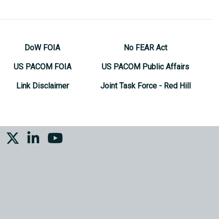
DoW FOIA
No FEAR Act
US PACOM FOIA
US PACOM Public Affairs
Link Disclaimer
Joint Task Force - Red Hill