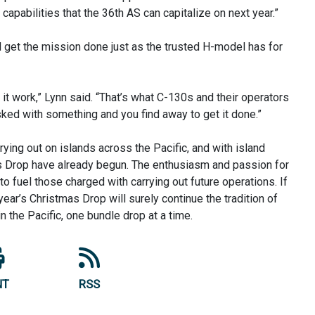
apabilities that the 36th AS can capitalize on next year.”
 get the mission done just as the trusted H-model has for
t work,” Lynn said. “That’s what C-130s and their operators
asked with something and you find away to get it done.”
drying out on islands across the Pacific, and with island
mas Drop have already begun. The enthusiasm and passion for
to fuel those charged with carrying out future operations. If
t year’s Christmas Drop will surely continue the tradition of
in the Pacific, one bundle drop at a time.
NT
RSS