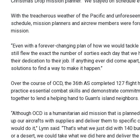
Christmas Drop mission planner. “We stayed on schedule e
With the treacherous weather of the Pacific and unforeseen
schedule, mission planners and aircrew members were force
mission.
“Even with a forever-changing plan of how we would tackle 
still flew the exact the number of sorties each day that we 
their dedication to their job. If anything ever did come apa
solutions to find a way to make it happen.”
Over the course of OCD, the 36th AS completed 127 flight ho
practice essential combat skills and demonstrate commitme
together to lend a helping hand to Guam's island neighbors.
“Although OCD is a humanitarian aid mission that is planned a
up our aircrafts with supplies and deliver them to specific
would do it,” Lynn said. “That’s what we just did with 140 
or a desert, we could take what we did here and deliver the 