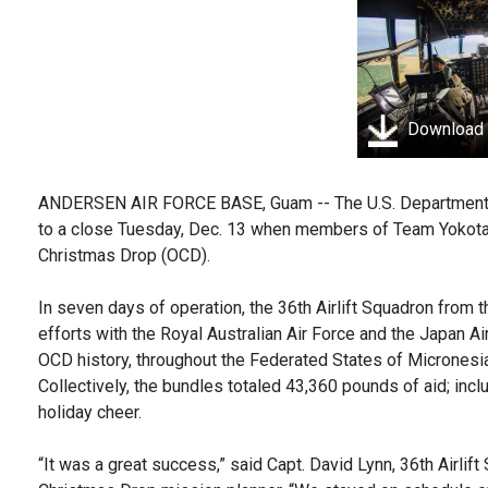
Download
ANDERSEN AIR FORCE BASE, Guam -- The U.S. Department o
to a close Tuesday, Dec. 13 when members of Team Yokota c
Christmas Drop (OCD).
In seven days of operation, the 36th Airlift Squadron from 
efforts with the Royal Australian Air Force and the Japan A
OCD history, throughout the Federated States of Micronesia
Collectively, the bundles totaled 43,360 pounds of aid; incl
holiday cheer.
“It was a great success,” said Capt. David Lynn, 36th Airli