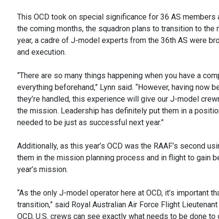
This OCD took on special significance for 36 AS members as 
the coming months, the squadron plans to transition to th
year, a cadre of J-model experts from the 36th AS were bro
and execution.
“There are so many things happening when you have a comp
everything beforehand,” Lynn said. “However, having now be
they’re handled, this experience will give our J-model crew
the mission. Leadership has definitely put them in a positi
needed to be just as successful next year.”
Additionally, as this year’s OCD was the RAAF’s second us
them in the mission planning process and in flight to gain 
year’s mission.
“As the only J-model operator here at OCD, it’s important th
transition,” said Royal Australian Air Force Flight Lieuten
OCD, U.S. crews can see exactly what needs to be done to