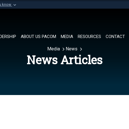
ou know
Secure .mil websi
of Defense organization in
A
lock (
)
or
https://
Share sensitive informat
DERSHIP
ABOUT US PACOM
MEDIA
RESOURCES
CONTACT
Media
News
News Articles