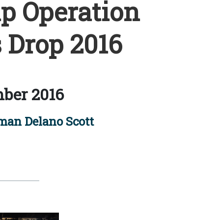
p Operation
 Drop 2016
ber 2016
man Delano Scott