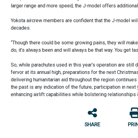
larger range and more speed, the J-model offers additional c
Yokota aircrew members are confident that the J-model will
decades.
“Though there could be some growing pains, they will make i
do; it’s always been and will always be that way. You get t
So, while parachutes used in this year’s operation are still 
fervor at its annual high, preparations for the next Christ
delivering humanitarian aid throughout the region continues 
the past is any indication of the future, participation in nex
enhancing airlift capabilities while bolstering relationships 
SHARE
PRI