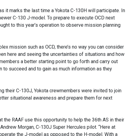
it marks the last time a Yokota C-130H will participate. In
e newer C-130 J-model. To prepare to execute OCD next
ught to this year’s operation to observe mission planning
lex mission such as OCD, there’s no way you can consider
en here and seeing the uncertainties of situations and how
members a better starting point to go forth and carry out
on to succeed and to gain as much information as they
ing their C-130J, Yokota crewmembers were invited to join
better situational awareness and prepare them for next
at the RAAF use this opportunity to help the 36th AS in their
ant Andrew Morgan, C-130J Super Hercules pilot. “Here at
 operate the J-model as opposed to the H-model. With a