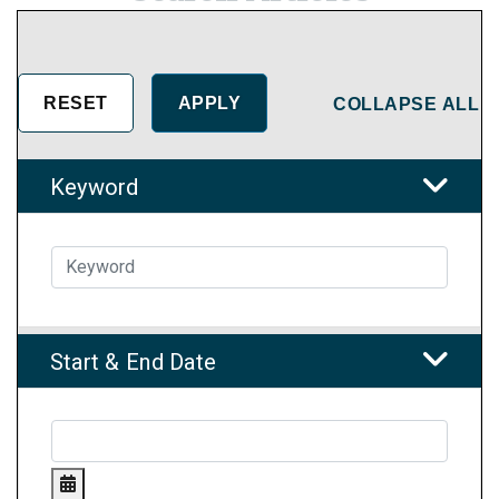
COLLAPSE ALL
Keyword
Start & End Date