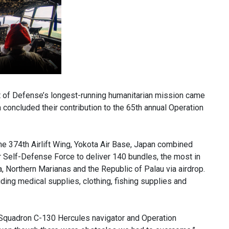
f Defense’s longest-running humanitarian mission came
oncluded their contribution to the 65th annual Operation
the 374th Airlift Wing, Yokota Air Base, Japan combined
ir Self-Defense Force to deliver 140 bundles, the most in
, Northern Marianas and the Republic of Palau via airdrop.
uding medical supplies, clothing, fishing supplies and
ft Squadron C-130 Hercules navigator and Operation