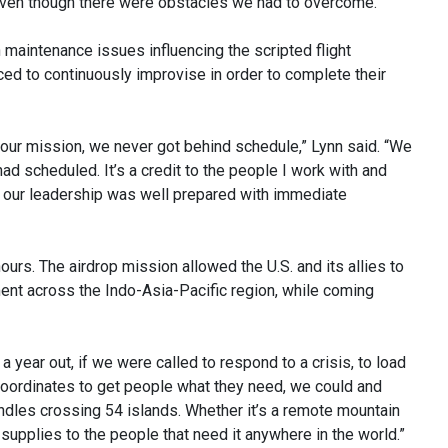
ven though there were obstacles we had to overcome.”
 maintenance issues influencing the scripted flight
d to continuously improvise in order to complete their
our mission, we never got behind schedule,” Lynn said. “We
had scheduled. It’s a credit to the people I work with and
rt, our leadership was well prepared with immediate
urs. The airdrop mission allowed the U.S. and its allies to
nt across the Indo-Asia-Pacific region, while coming
 year out, if we were called to respond to a crisis, to load
 coordinates to get people what they need, we could and
bundles crossing 54 islands. Whether it’s a remote mountain
supplies to the people that need it anywhere in the world.”