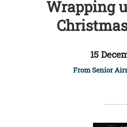
Wrapping u
Christmas
15 Decem
From Senior Air