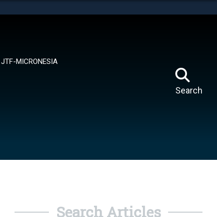
tes use HTTPS
means you’ve safely connected to the .mil website.
ion only on official, secure websites.
JTF-MICRONESIA
Search
Search Articles