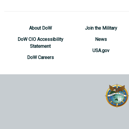
About DoW
Join the Military
DoW CIO Accessibility
News
Statement
USA.gov
DoW Careers