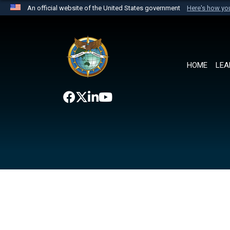
An official website of the United States government
Here's how y
Official websites use .mil
A
.mil
website belongs to an official U.S. Department 
the United States.
HOME
LEA