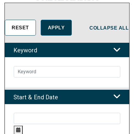
COLLAPSE ALL
Keyword
Start & End Date