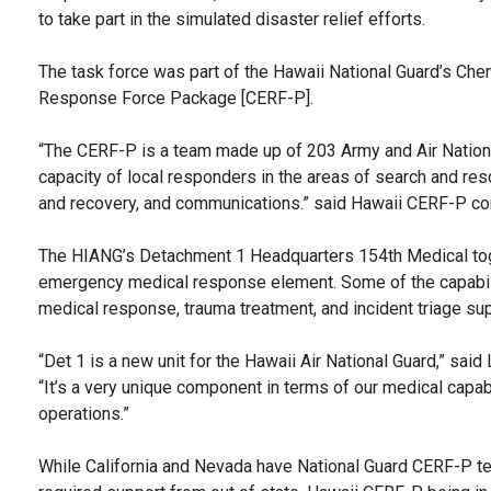
to take part in the simulated disaster relief efforts.
The task force was part of the Hawaii National Guard’s Chem
Response Force Package [CERF-P].
“The CERF-P is a team made up of 203 Army and Air Nation
capacity of local responders in the areas of search and res
and recovery, and communications.” said Hawaii CERF-P co
The HIANG’s Detachment 1 Headquarters 154th Medical toge
emergency medical response element. Some of the capabili
medical response, trauma treatment, and incident triage sup
“Det 1 is a new unit for the Hawaii Air National Guard,” s
“It’s a very unique component in terms of our medical capabi
operations.”
While California and Nevada have National Guard CERF-P tea