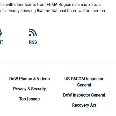
kills with other teams from FEMA Region nine and across
f security knowing that the National Guard will be there in
NT
RSS
DoW Photos & Videos
US PACOM Inspector
General
Privacy & Security
DoW Inspector General
Top Issues
Recovery Act