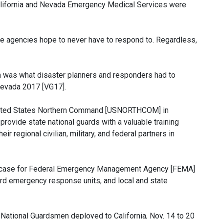
California and Nevada Emergency Medical Services were
onse agencies hope to never have to respond to. Regardless,
tion was what disaster planners and responders had to
/Nevada 2017 [VG17].
United States Northern Command [USNORTHCOM] in
 provide state national guards with a valuable training
r regional civilian, military, and federal partners in
howcase for Federal Emergency Management Agency [FEMA]
uard emergency response units, and local and state
 National Guardsmen deployed to California, Nov. 14 to 20