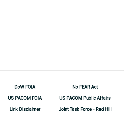
DoW FOIA
No FEAR Act
US PACOM FOIA
US PACOM Public Affairs
Link Disclaimer
Joint Task Force - Red Hill