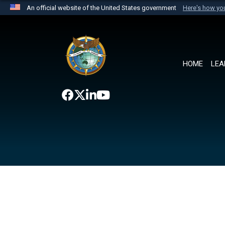
An official website of the United States government
Here's how y
Official websites use .mil
A
.mil
website belongs to an official U.S. Department 
the United States.
HOME
LEA