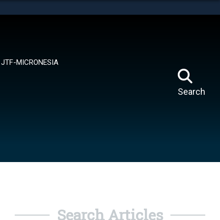
tes use HTTPS
means you’ve safely connected to the .mil website.
ion only on official, secure websites.
JTF-MICRONESIA
Search
Search Articles