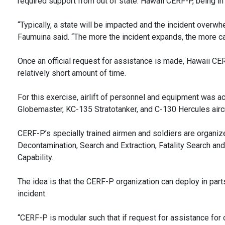
required support from out of state. Hawaii CERF-P, being i
“Typically, a state will be impacted and the incident overwh
Faumuina said. “The more the incident expands, the more cap
Once an official request for assistance is made, Hawaii CER
relatively short amount of time.
For this exercise, airlift of personnel and equipment was 
Globemaster, KC-135 Stratotanker, and C-130 Hercules aircr
CERF-P’s specially trained airmen and soldiers are organi
Decontamination, Search and Extraction, Fatality Search an
Capability.
The idea is that the CERF-P organization can deploy in part
incident.
“CERF-P is modular such that if request for assistance for