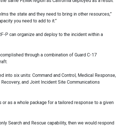
n the same FEMA region as California deployed as a result.
elms the state and they need to bring in other resources,”
acity you need to add to it.”
F-P can organize and deploy to the incident within a
accomplished through a combination of Guard C-17
aft.
zed into six units: Command and Control, Medical Response,
d Recovery, and Joint Incident Site Communications
s or as a whole package for a tailored response to a given
 only Search and Rescue capability, then we would respond