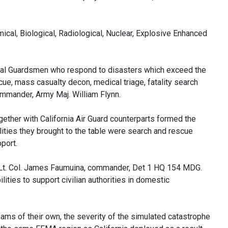
ical, Biological, Radiological, Nuclear, Explosive Enhanced
al ‎Guardsmen who respond to disasters which exceed the
cue, mass casualty decon, medical triage, fatality search
mmander, Army Maj. William Flynn.
ther with California Air Guard counterparts formed the
ties they brought to the table were search and rescue
port.
aid Lt. Col. James Faumuina, commander, Det 1 HQ 154 MDG.
lities to support civilian authorities in domestic
ms of their own, the severity of the simulated catastrophe