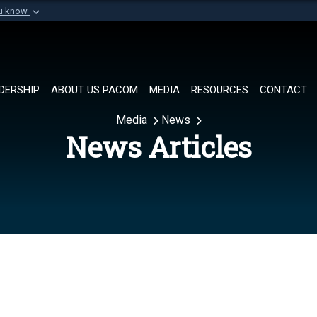
ou know
Secure .mil websi
of Defense organization in
A
lock (
)
or
https://
Share sensitive informat
DERSHIP
ABOUT US PACOM
MEDIA
RESOURCES
CONTACT
Media
News
News Articles