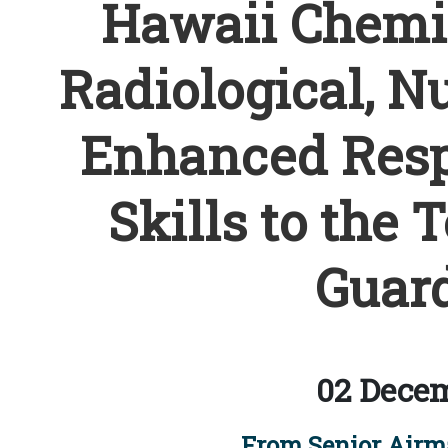
Hawaii Chemica
Radiological, Nu
Enhanced Resp
Skills to the T
Guard
02 Decem
From Senior Airm