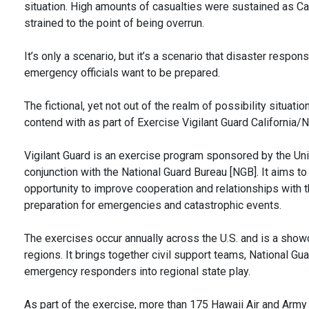
situation. High amounts of casualties were sustained as 
strained to the point of being overrun.
It’s only a scenario, but it’s a scenario that disaster resp
emergency officials want to be prepared.
The fictional, yet not out of the realm of possibility situa
contend with as part of Exercise Vigilant Guard California
Vigilant Guard is an exercise program sponsored by the 
conjunction with the National Guard Bureau [NGB]. It aims to
opportunity to improve cooperation and relationships with thei
preparation for emergencies and catastrophic events.
The exercises occur annually across the U.S. and is a s
regions. It brings together civil support teams, National G
emergency responders into regional state play.
As part of the exercise, more than 175 Hawaii Air and Army