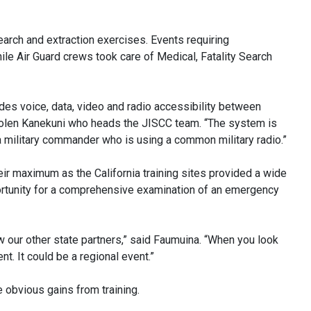
arch and extraction exercises. Events requiring
e Air Guard crews took care of Medical, Fatality Search
des voice, data, video and radio accessibility between
. Nolen Kanekuni who heads the JISCC team. “The system is
p a military commander who is using a common military radio.”
r maximum as the California training sites provided a wide
pportunity for a comprehensive examination of an emergency
ow our other state partners,” said Faumuina. “When you look
ent. It could be a regional event.”
 obvious gains from training.