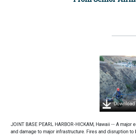
Download
JOINT BASE PEARL HARBOR-HICKAM, Hawaii -- A major earth
and damage to major infrastructure. Fires and disruption to