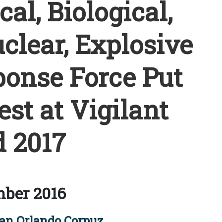
l, Biological,
clear, Explosive
onse Force Put
est at Vigilant
 2017
ber 2016
an Orlando Corpuz