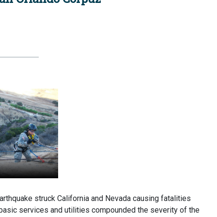
quake struck California and Nevada causing fatalities
 basic services and utilities compounded the severity of the