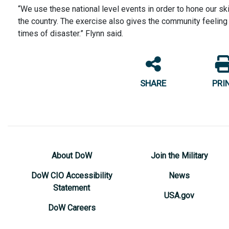
“We use these national level events in order to hone our s
the country. The exercise also gives the community feeling o
times of disaster.” Flynn said.
SHARE
PRI
About DoW
Join the Military
DoW CIO Accessibility
News
Statement
USA.gov
DoW Careers