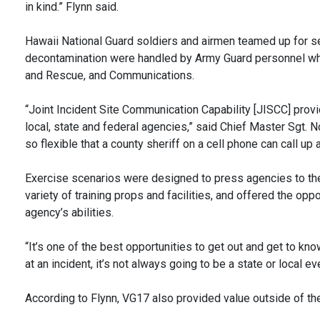
in kind.” Flynn said.
Hawaii National Guard soldiers and airmen teamed up for se
decontamination were handled by Army Guard personnel whil
and Rescue, and Communications.
“Joint Incident Site Communication Capability [JISCC] provi
local, state and federal agencies,” said Chief Master Sgt
so flexible that a county sheriff on a cell phone can call u
Exercise scenarios were designed to press agencies to thei
variety of training props and facilities, and offered the o
agency’s abilities.
“It’s one of the best opportunities to get out and get to kn
at an incident, it’s not always going to be a state or local ev
According to Flynn, VG17 also provided value outside of the