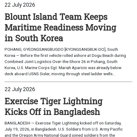
22 July 2026
Blount Island Team Keeps
Maritime Readiness Moving
in South Korea
POHANG, GYEONGSANGBUGDO [KYONGSANGBUK-DO], South
Korea — Before the first vehicle rolled ashore at Dogu Beach during
Combined Joint Logistics Over-the-Shore 26 in Pohang, South
Korea, U.S. Marine Corps Sgt. Mariah Aparicio was already below
deck aboard USNS Sisler, moving through steel ladder wells...
22 July 2026
Exercise Tiger Lightning
Kicks Off in Bangladesh
BANGLADESH — Exercise Tiger Lightning kicked off on Saturday,
July 19, 2026, in Bangladesh. U.S. Soldiers from U.S. Army Pacific
and the Oregon Army National Guard joined soldiers from the