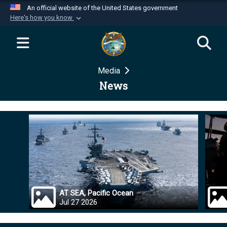
An official website of the United States government
Here's how you know
Official websites use .mil
A
.mil
website belongs to an official U.S.
Department of Defense organization in the United
Media
States.
News
Secure .mil websites use HTTPS
A
lock (
)
or
https://
means you’ve safely
connected to the .mil website. Share sensitive
information only on official, secure websites.
AT SEA, Pacific Ocean
Jul 27 2026