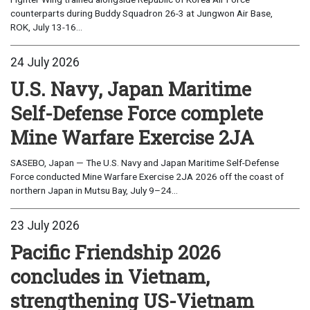
counterparts during Buddy Squadron 26-3 at Jungwon Air Base,
ROK, July 13-16...
24 July 2026
U.S. Navy, Japan Maritime
Self-Defense Force complete
Mine Warfare Exercise 2JA
SASEBO, Japan — The U.S. Navy and Japan Maritime Self-Defense
Force conducted Mine Warfare Exercise 2JA 2026 off the coast of
northern Japan in Mutsu Bay, July 9–24...
23 July 2026
Pacific Friendship 2026
concludes in Vietnam,
strengthening US-Vietnam