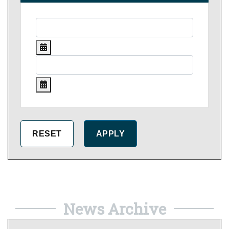
News Archive