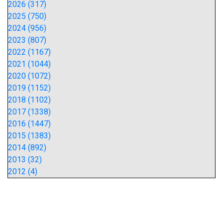
2026 (317)
2025 (750)
2024 (956)
2023 (807)
2022 (1167)
2021 (1044)
2020 (1072)
2019 (1152)
2018 (1102)
2017 (1338)
2016 (1447)
2015 (1383)
2014 (892)
2013 (32)
2012 (4)