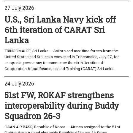
27 July 2026
U.S., Sri Lanka Navy kick off
6th iteration of CARAT Sri
Lanka
TRINCOMALEE, Sri Lanka — Sailors and maritime forces from the
United States and Sri Lanka convened in Trincomalee, July 27, for
an opening ceremony to commence the sixth iteration of
Cooperation Afloat Readiness and Training (CARAT) Sri Lanka...
24 July 2026
51st FW, ROKAF strengthens
interoperability during Buddy
Squadron 26-3
OSAN AIR BASE, Republic of Korea — Airmen assigned to the 51st
Fighter Wing trained alongside Republic of Korea Air Force