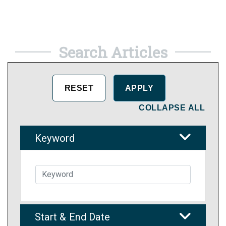
Search Articles
COLLAPSE ALL
Keyword
Start & End Date