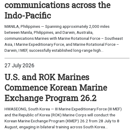
communications across the
Indo-Pacific
MANILA, Philippines — Spanning approximately 2,000 miles
between Manila, Philippines, and Darwin, Australia,
communications Marines with Marine Rotational Force – Southeast
Asia, I Marine Expeditionary Force, and Marine Rotational Force –
Darwin, I MEF, successfully established long-range high...
27 July 2026
U.S. and ROK Marines
Commence Korean Marine
Exchange Program 26.2
HWASEONG, South Korea — III Marine Expeditionary Force (III MEF)
and the Republic of Korea (ROK) Marine Corps will conduct the
Korean Marine Exchange Program (KMEP) 26.2 from 28 July to 8
August, engaging in bilateral training across South Korea...