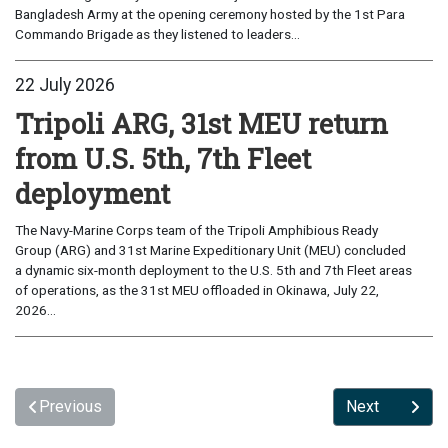
Bangladesh Army at the opening ceremony hosted by the 1st Para
Commando Brigade as they listened to leaders...
22 July 2026
Tripoli ARG, 31st MEU return
from U.S. 5th, 7th Fleet
deployment
The Navy-Marine Corps team of the Tripoli Amphibious Ready
Group (ARG) and 31st Marine Expeditionary Unit (MEU) concluded
a dynamic six-month deployment to the U.S. 5th and 7th Fleet areas
of operations, as the 31st MEU offloaded in Okinawa, July 22,
2026...
Previous
Next