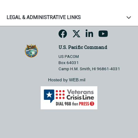
LEGAL & ADMINISTRATIVE LINKS
U.S. Pacific Command
US PACOM
Box 64031
Camp H.M. Smith, HI 96861-4031
Hosted by WEB.mil