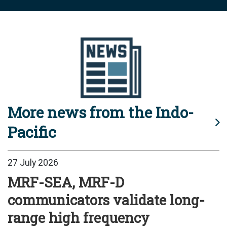
More news from the Indo-
Pacific
27 July 2026
MRF-SEA, MRF-D
communicators validate long-
range high frequency