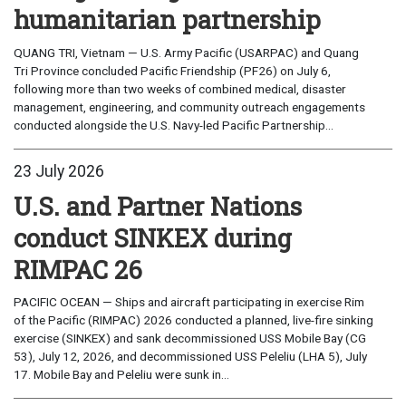
humanitarian partnership
QUANG TRI, Vietnam — U.S. Army Pacific (USARPAC) and Quang
Tri Province concluded Pacific Friendship (PF26) on July 6,
following more than two weeks of combined medical, disaster
management, engineering, and community outreach engagements
conducted alongside the U.S. Navy-led Pacific Partnership...
23 July 2026
U.S. and Partner Nations
conduct SINKEX during
RIMPAC 26
PACIFIC OCEAN — Ships and aircraft participating in exercise Rim
of the Pacific (RIMPAC) 2026 conducted a planned, live-fire sinking
exercise (SINKEX) and sank decommissioned USS Mobile Bay (CG
53), July 12, 2026, and decommissioned USS Peleliu (LHA 5), July
17. Mobile Bay and Peleliu were sunk in...