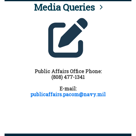
Media Queries
Public Affairs Office Phone:
(808) 477-1341
E-mail:
publicaffairs.pacom@navy.mil