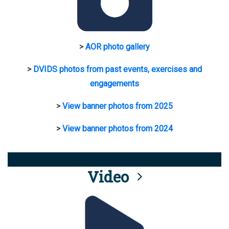
>
AOR photo gallery
>
DVIDS photos from past events, exercises and
engagements
>
View banner photos from 2025
>
View banner photos from 2024
Video