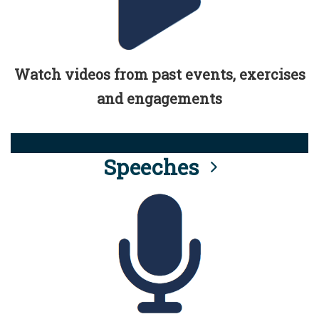
Watch videos from past events, exercises
and engagements
Speeches