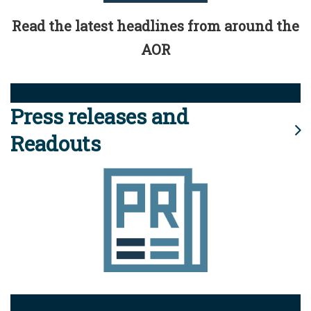
Read the latest headlines from around the
AOR
Press releases and
Readouts