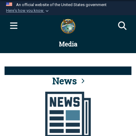
An official website of the United States government
Here's how you know
Official websites use .mil
A
.mil
website belongs to an official U.S.
Department of Defense organization in the United
Media
States.
Secure .mil websites use HTTPS
A
lock (
)
or
https://
means you’ve safely
connected to the .mil website. Share sensitive
News
information only on official, secure websites.