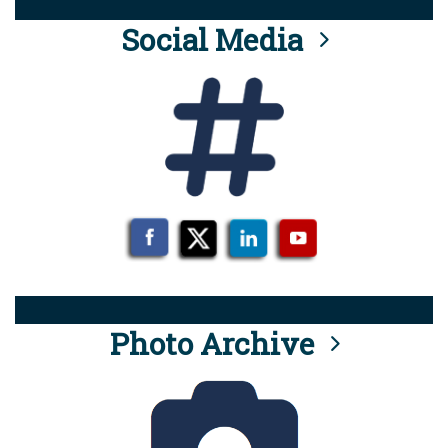
Social Media
Photo Archive