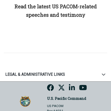
Read the latest US PACOM-related
speeches and testimony
LEGAL & ADMINISTRATIVE LINKS
U.S. Pacific Command
US PACOM
Box 64031