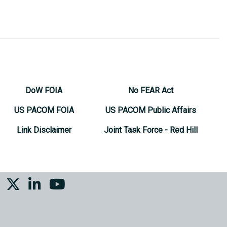
DoW FOIA
No FEAR Act
US PACOM FOIA
US PACOM Public Affairs
Link Disclaimer
Joint Task Force - Red Hill