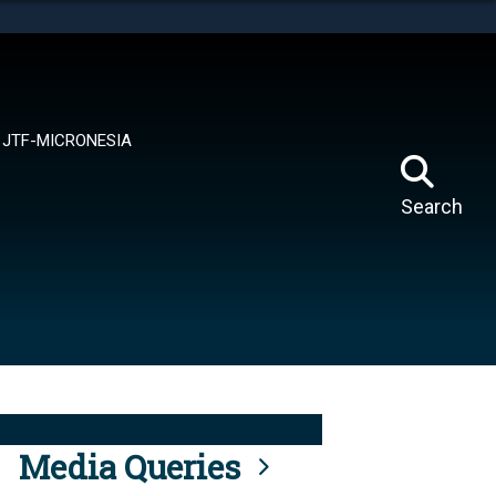
tes use HTTPS
means you’ve safely connected to the .mil website.
ion only on official, secure websites.
JTF-MICRONESIA
Search
Media Queries