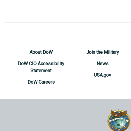
About DoW
Join the Military
DoW CIO Accessibility
News
Statement
USA.gov
DoW Careers