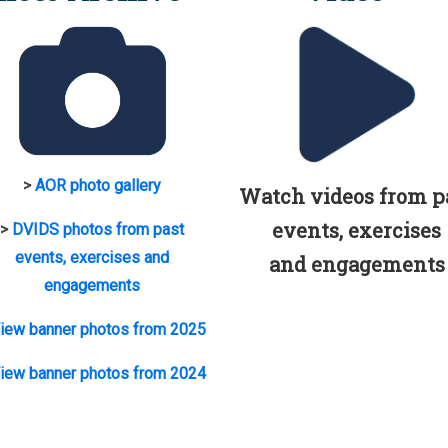
>
AOR photo gallery
Watch videos from p
events, exercises
>
DVIDS photos from past
events, exercises and
and engagements
engagements
iew banner photos from 2025
iew banner photos from 2024