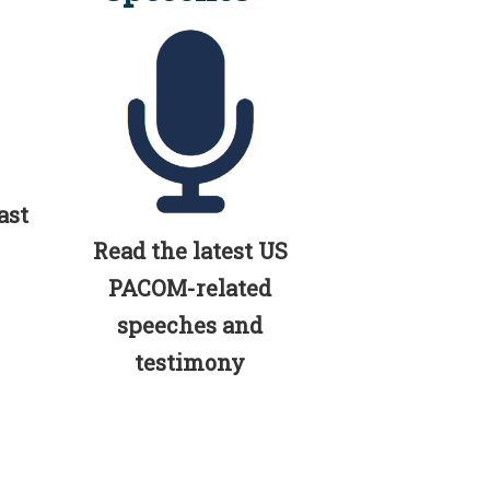
ast
Read the latest US
PACOM-related
speeches and
testimony