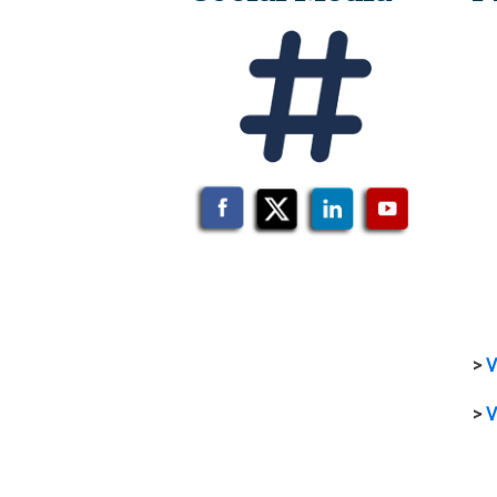
>
V
>
V