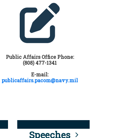
Public Affairs Office Phone:
(808) 477-1341
E-mail:
publicaffairs.pacom@navy.mil
Speeches