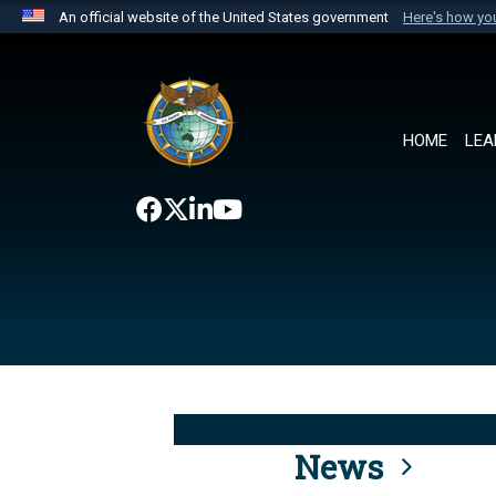
An official website of the United States government
Here's how y
Official websites use .mil
A
.mil
website belongs to an official U.S. Department 
the United States.
HOME
LEA
News