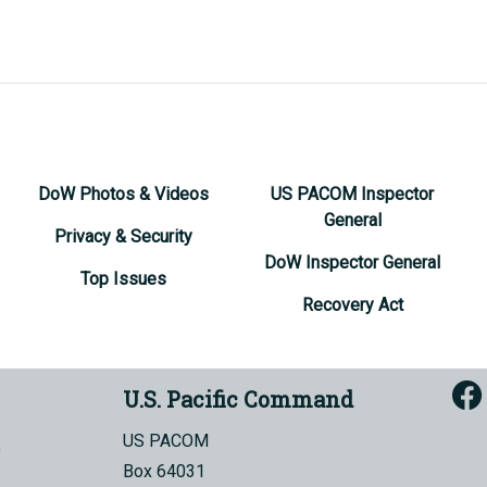
DoW Photos & Videos
US PACOM Inspector
General
Privacy & Security
DoW Inspector General
Top Issues
Recovery Act
U.S. Pacific Command
US PACOM
Box 64031