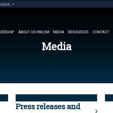
ou know
Secure .mil websi
of Defense organization in
A
lock (
)
or
https://
Share sensitive informat
DERSHIP
ABOUT US PACOM
MEDIA
RESOURCES
CONTACT
Media
Press releases and