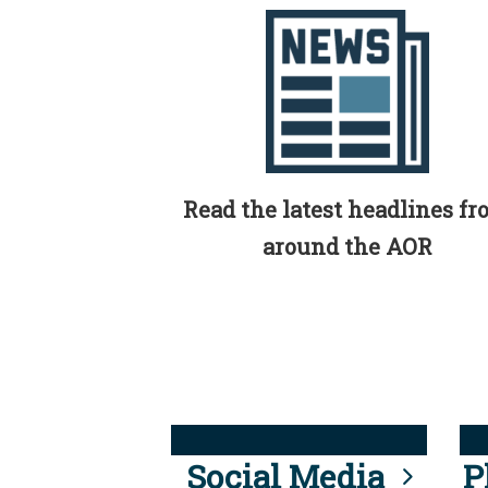
Read the latest headlines f
around the AOR
Social Media
P