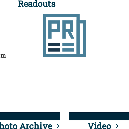
Readouts
rom
hoto Archive
Video