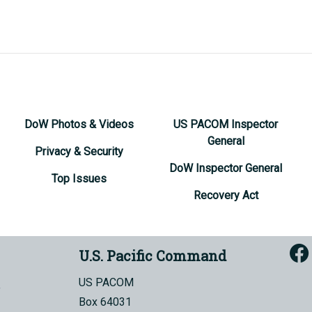
DoW Photos & Videos
US PACOM Inspector
General
Privacy & Security
DoW Inspector General
Top Issues
Recovery Act
U.S. Pacific Command
US PACOM
Box 64031