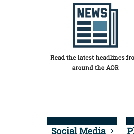
Read the latest headlines f
around the AOR
Social Media
P