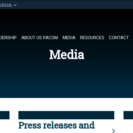
ou know
Secure .mil websi
of Defense organization in
A
lock (
)
or
https://
Share sensitive informat
DERSHIP
ABOUT US PACOM
MEDIA
RESOURCES
CONTACT
Media
Press releases and