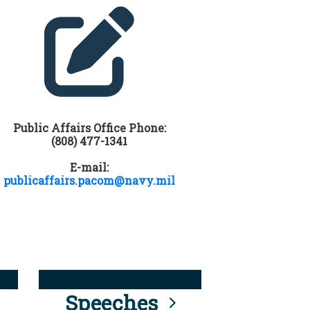
Public Affairs Office Phone:
(808) 477-1341
E-mail:
publicaffairs.pacom@navy.mil
Speeches