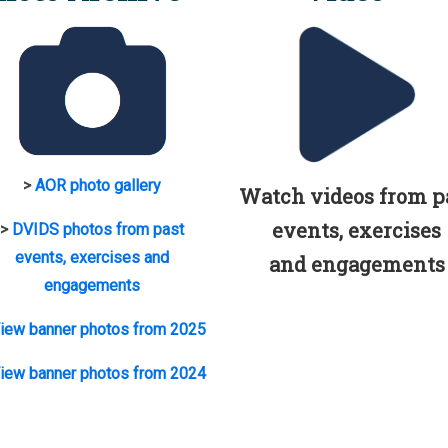
>
AOR photo gallery
Watch videos from p
events, exercises
>
DVIDS photos from past
events, exercises and
and engagements
engagements
iew banner photos from 2025
iew banner photos from 2024