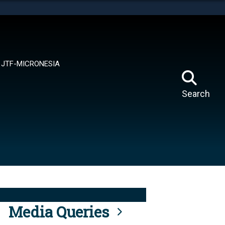
tes use HTTPS
means you’ve safely connected to the .mil website.
ion only on official, secure websites.
JTF-MICRONESIA
Search
Media Queries