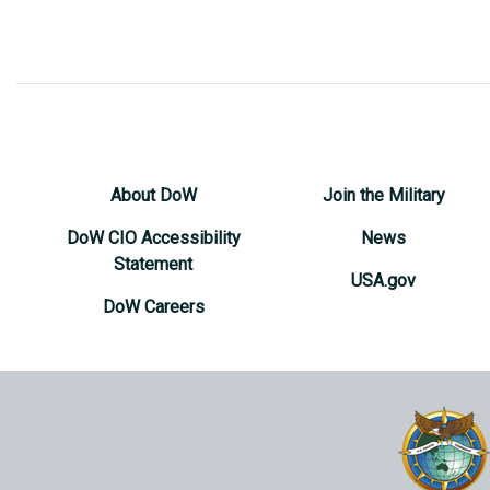
About DoW
Join the Military
DoW CIO Accessibility
News
Statement
USA.gov
DoW Careers