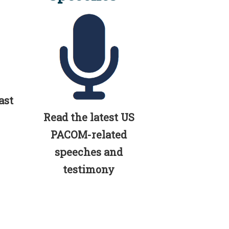
ast
Read the latest US
PACOM-related
speeches and
testimony