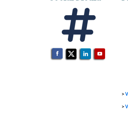
>
V
>
V