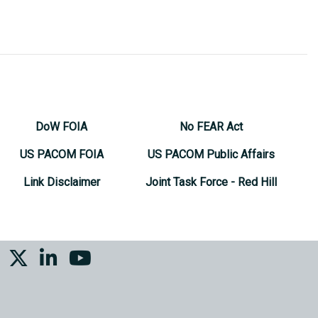
DoW FOIA
No FEAR Act
US PACOM FOIA
US PACOM Public Affairs
Link Disclaimer
Joint Task Force - Red Hill