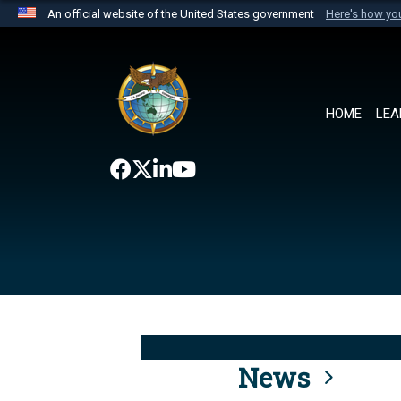
An official website of the United States government
Here's how y
Official websites use .mil
A
.mil
website belongs to an official U.S. Department 
the United States.
HOME
LEA
News