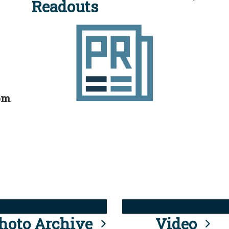
Readouts
rom
hoto Archive
Video