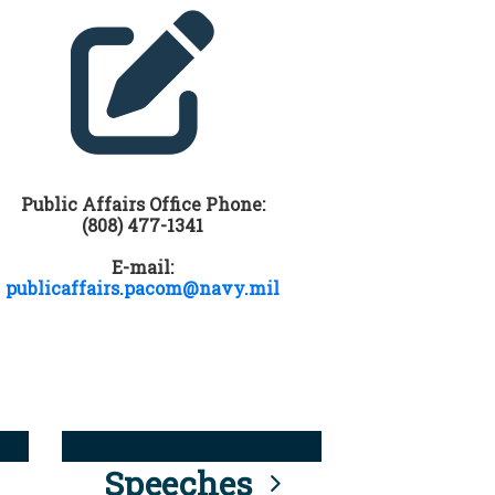
Public Affairs Office Phone:
(808) 477-1341
E-mail:
publicaffairs.pacom@navy.mil
Speeches