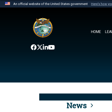
An official website of the United States government
Here's how y
Official websites use .mil
A
.mil
website belongs to an official U.S. Department 
the United States.
HOME
LEA
News