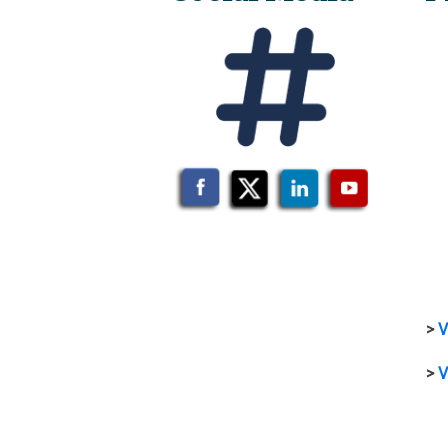
>
V
>
V