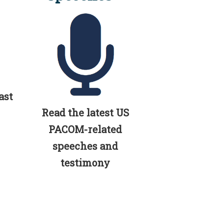
ast
Read the latest US
PACOM-related
speeches and
testimony