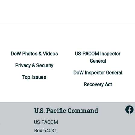
DoW Photos & Videos
US PACOM Inspector
General
Privacy & Security
DoW Inspector General
Top Issues
Recovery Act
U.S. Pacific Command
US PACOM
Box 64031