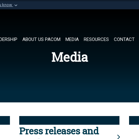
ou know
Secure .mil websi
of Defense organization in
A
lock (
)
or
https://
Share sensitive informat
DERSHIP
ABOUT US PACOM
MEDIA
RESOURCES
CONTACT
Media
Press releases and