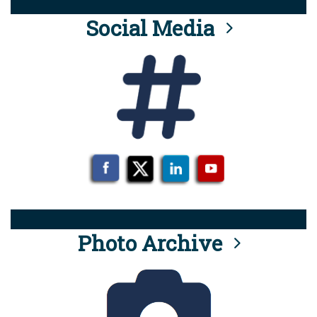
Social Media
Photo Archive