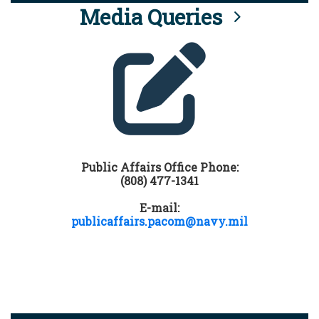
Media Queries
Public Affairs Office Phone:
(808) 477-1341
E-mail:
publicaffairs.pacom@navy.mil