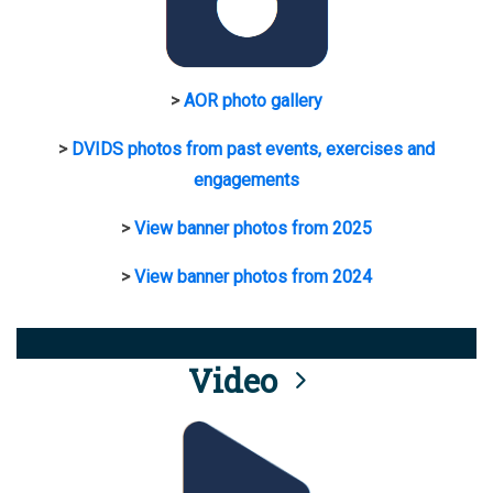
>
AOR photo gallery
>
DVIDS photos from past events, exercises and
engagements
>
View banner photos from 2025
>
View banner photos from 2024
Video