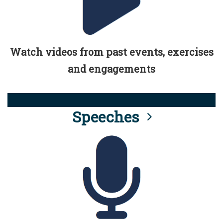
Watch videos from past events, exercises
and engagements
Speeches