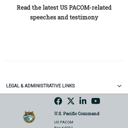
Read the latest US PACOM-related
speeches and testimony
LEGAL & ADMINISTRATIVE LINKS
U.S. Pacific Command
US PACOM
Box 64031