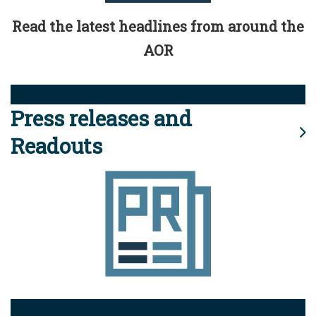
Read the latest headlines from around the
AOR
Press releases and
Readouts