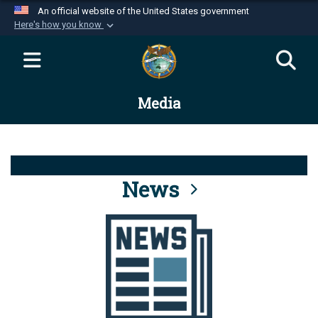
An official website of the United States government
Here's how you know
Official websites use .mil
A
.mil
website belongs to an official U.S.
Department of Defense organization in the United
Media
States.
Secure .mil websites use HTTPS
A
lock (
)
or
https://
means you’ve safely
connected to the .mil website. Share sensitive
News
information only on official, secure websites.