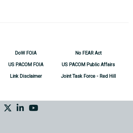
DoW FOIA
No FEAR Act
US PACOM FOIA
US PACOM Public Affairs
Link Disclaimer
Joint Task Force - Red Hill