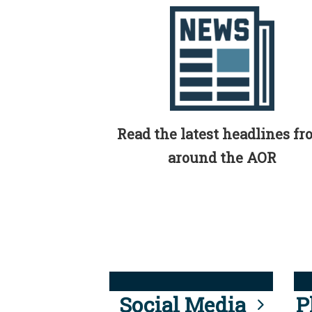
Read the latest headlines f
around the AOR
Social Media
P