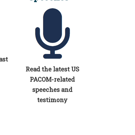
ast
Read the latest US
PACOM-related
speeches and
testimony