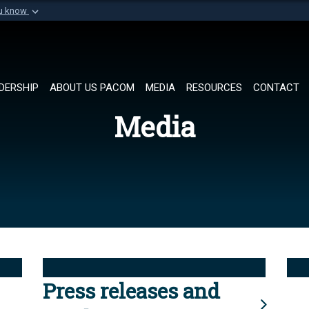
ou know
Secure .mil websi
of Defense organization in
A
lock (
)
or
https://
Share sensitive informat
DERSHIP
ABOUT US PACOM
MEDIA
RESOURCES
CONTACT
Media
Press releases and