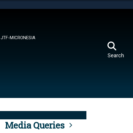
tes use HTTPS
means you’ve safely connected to the .mil website.
ion only on official, secure websites.
JTF-MICRONESIA
Search
Media Queries