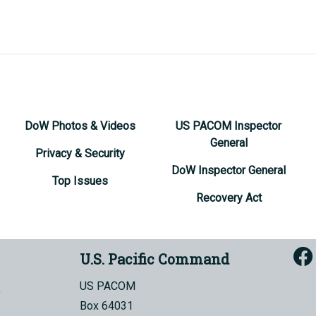
DoW Photos & Videos
US PACOM Inspector
General
Privacy & Security
DoW Inspector General
Top Issues
Recovery Act
U.S. Pacific Command
US PACOM
Box 64031