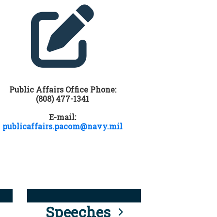
Public Affairs Office Phone:
(808) 477-1341
E-mail:
publicaffairs.pacom@navy.mil
Speeches