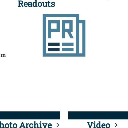
Readouts
rom
hoto Archive
Video