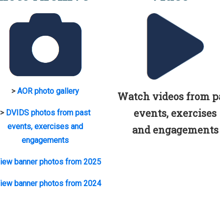
>
AOR photo gallery
Watch videos from p
events, exercises
>
DVIDS photos from past
events, exercises and
and engagements
engagements
iew banner photos from 2025
iew banner photos from 2024