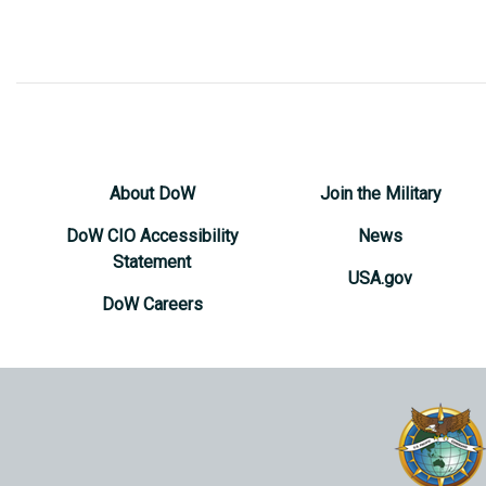
About DoW
Join the Military
DoW CIO Accessibility
News
Statement
USA.gov
DoW Careers