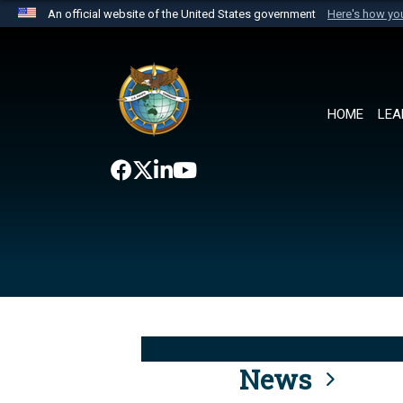
An official website of the United States government
Here's how y
Official websites use .mil
A
.mil
website belongs to an official U.S. Department 
the United States.
HOME
LEA
News