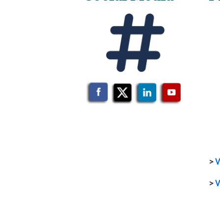
>
V
>
V