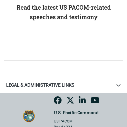
Read the latest US PACOM-related
speeches and testimony
LEGAL & ADMINISTRATIVE LINKS
U.S. Pacific Command
US PACOM
Box 64031