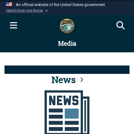
An official website of the United States government
Here's how you know
Official websites use .mil
A
.mil
website belongs to an official U.S.
Department of Defense organization in the United
Media
States.
Secure .mil websites use HTTPS
A
lock (
)
or
https://
means you’ve safely
connected to the .mil website. Share sensitive
News
information only on official, secure websites.