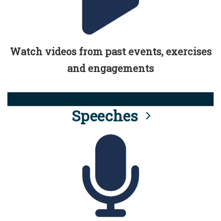
Watch videos from past events, exercises
and engagements
Speeches