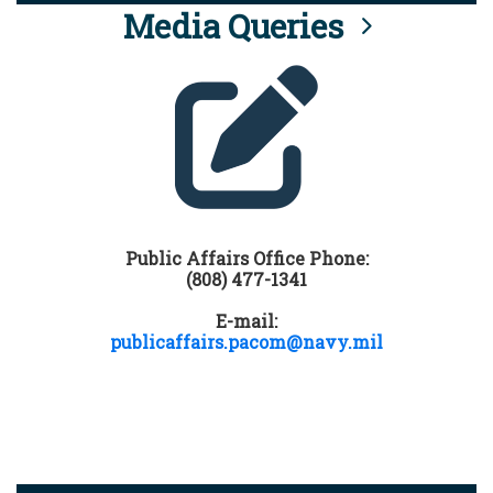
Media Queries
Public Affairs Office Phone:
(808) 477-1341
E-mail:
publicaffairs.pacom@navy.mil