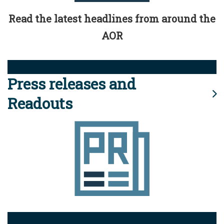
Read the latest headlines from around the
AOR
Press releases and
Readouts