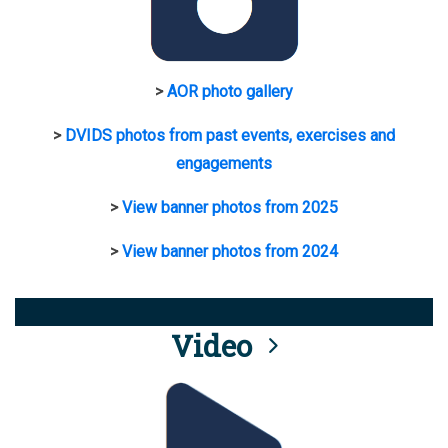
>
AOR photo gallery
>
DVIDS photos from past events, exercises and
engagements
>
View banner photos from 2025
>
View banner photos from 2024
Video