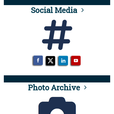
Social Media
Photo Archive