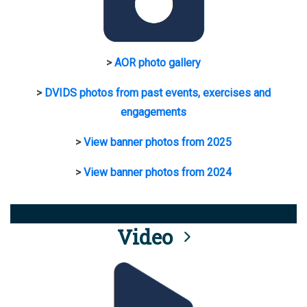
>
AOR photo gallery
>
DVIDS photos from past events, exercises and
engagements
>
View banner photos from 2025
>
View banner photos from 2024
Video