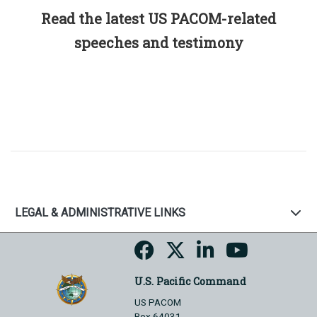
Read the latest US PACOM-related
speeches and testimony
LEGAL & ADMINISTRATIVE LINKS
U.S. Pacific Command
US PACOM
Box 64031