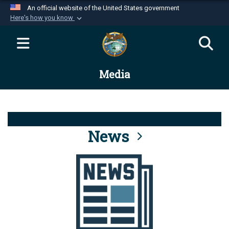
An official website of the United States government
Here's how you know
Official websites use .mil
A
.mil
website belongs to an official U.S.
Department of Defense organization in the United
Media
States.
Secure .mil websites use HTTPS
A
lock (
)
or
https://
means you’ve safely
connected to the .mil website. Share sensitive
News
information only on official, secure websites.