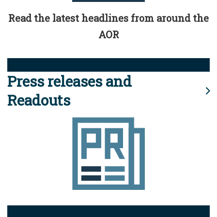
Read the latest headlines from around the
AOR
Press releases and
Readouts