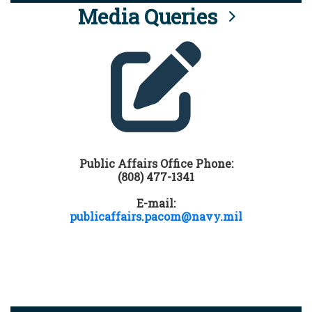
Media Queries
Public Affairs Office Phone:
(808) 477-1341
E-mail:
publicaffairs.pacom@navy.mil