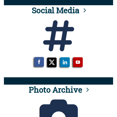
Social Media
Photo Archive