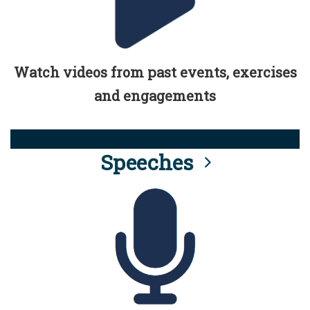
Watch videos from past events, exercises
and engagements
Speeches