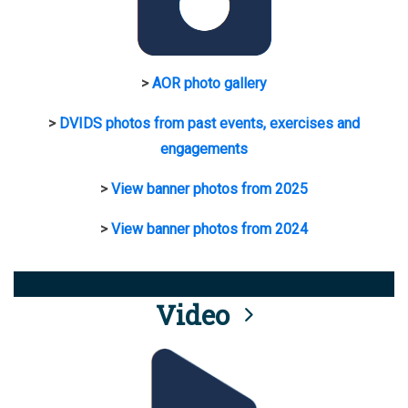
>
AOR photo gallery
>
DVIDS photos from past events, exercises and
engagements
>
View banner photos from 2025
>
View banner photos from 2024
Video