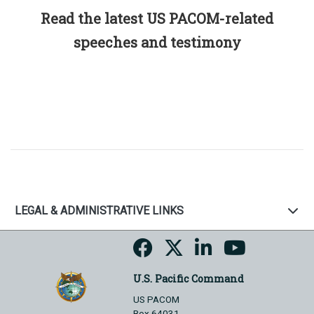
Read the latest US PACOM-related
speeches and testimony
LEGAL & ADMINISTRATIVE LINKS
U.S. Pacific Command
US PACOM
Box 64031