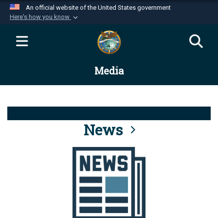
An official website of the United States government
Here's how you know
Official websites use .mil
A
.mil
website belongs to an official U.S.
Department of Defense organization in the United
Media
States.
Secure .mil websites use HTTPS
A
lock (
)
or
https://
means you’ve safely
connected to the .mil website. Share sensitive
News
information only on official, secure websites.