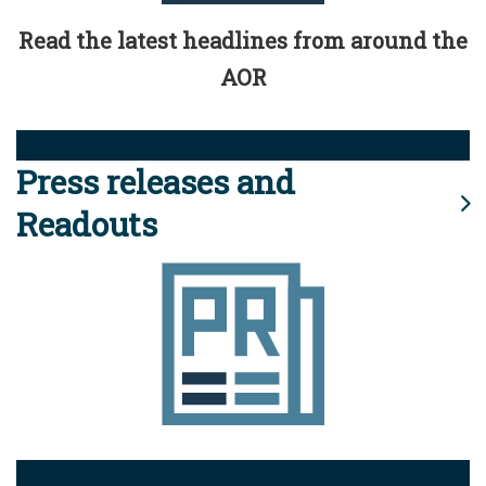
Read the latest headlines from around the
AOR
Press releases and
Readouts