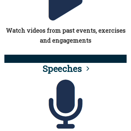
Watch videos from past events, exercises
and engagements
Speeches