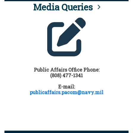
Media Queries
Public Affairs Office Phone:
(808) 477-1341
E-mail:
publicaffairs.pacom@navy.mil