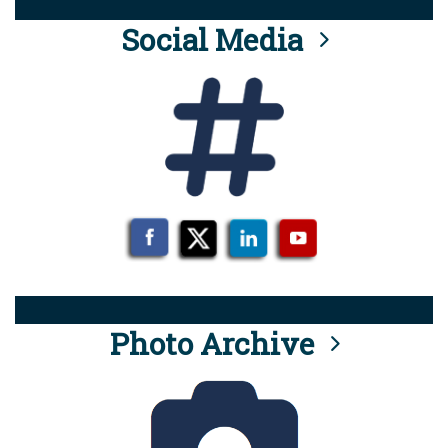
Social Media
Photo Archive