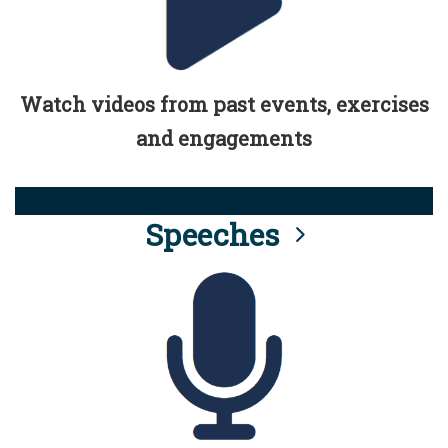
Watch videos from past events, exercises
and engagements
Speeches