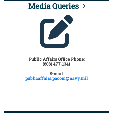
Media Queries
Public Affairs Office Phone:
(808) 477-1341
E-mail:
publicaffairs.pacom@navy.mil