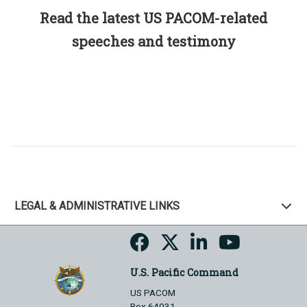
Read the latest US PACOM-related
speeches and testimony
LEGAL & ADMINISTRATIVE LINKS
U.S. Pacific Command
US PACOM
Box 64031