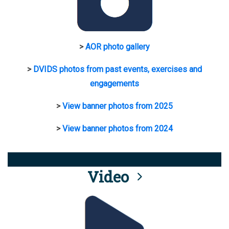
>
AOR photo gallery
>
DVIDS photos from past events, exercises and
engagements
>
View banner photos from 2025
>
View banner photos from 2024
Video