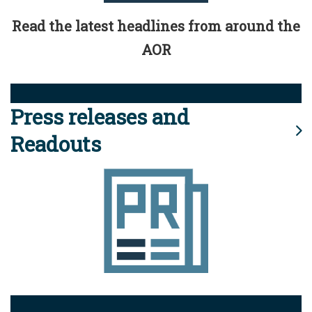
Read the latest headlines from around the
AOR
Press releases and
Readouts