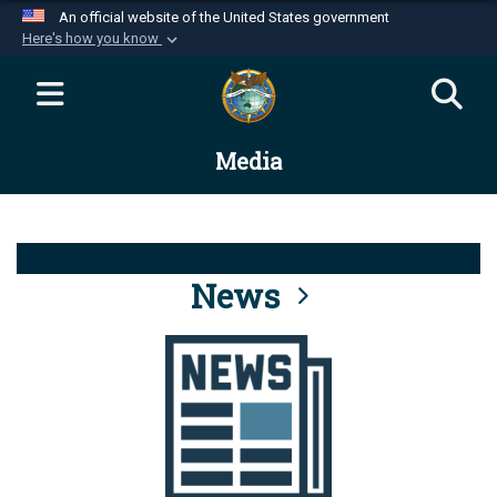
An official website of the United States government
Here's how you know
Official websites use .mil
A
.mil
website belongs to an official U.S.
Department of Defense organization in the United
Media
States.
Secure .mil websites use HTTPS
A
lock (
)
or
https://
means you’ve safely
connected to the .mil website. Share sensitive
News
information only on official, secure websites.