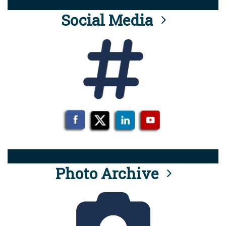
Social Media
Photo Archive