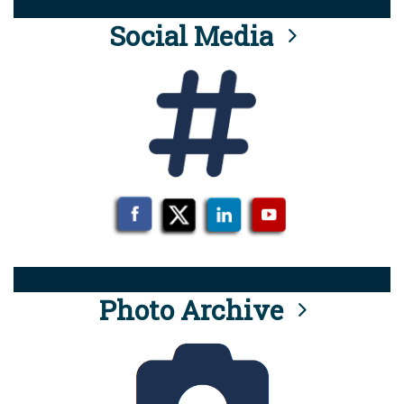
Social Media
Photo Archive