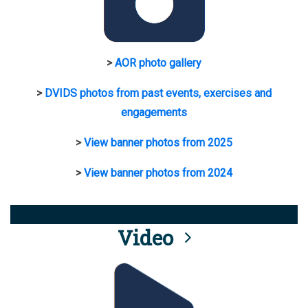
>
AOR photo gallery
>
DVIDS photos from past events, exercises and
engagements
>
View banner photos from 2025
>
View banner photos from 2024
Video