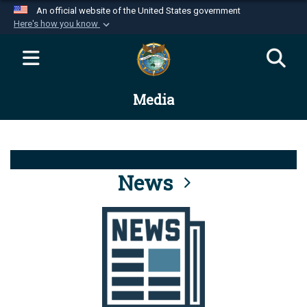
An official website of the United States government
Here's how you know
Official websites use .mil
A
.mil
website belongs to an official U.S.
Department of Defense organization in the United
Media
States.
Secure .mil websites use HTTPS
A
lock (
)
or
https://
means you’ve safely
connected to the .mil website. Share sensitive
News
information only on official, secure websites.