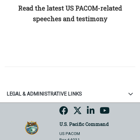
Read the latest US PACOM-related
speeches and testimony
LEGAL & ADMINISTRATIVE LINKS
U.S. Pacific Command
US PACOM
Box 64031