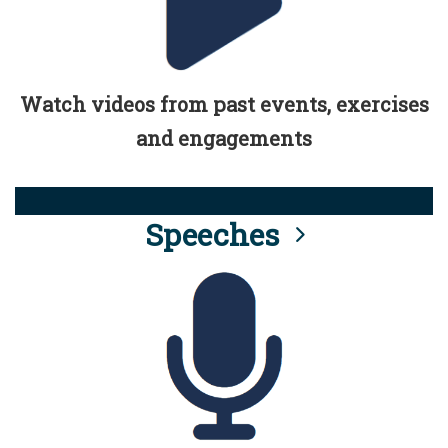
Watch videos from past events, exercises
and engagements
Speeches