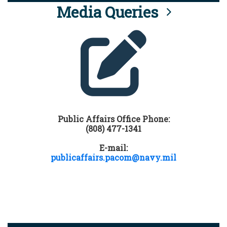
Media Queries
Public Affairs Office Phone:
(808) 477-1341
E-mail:
publicaffairs.pacom@navy.mil