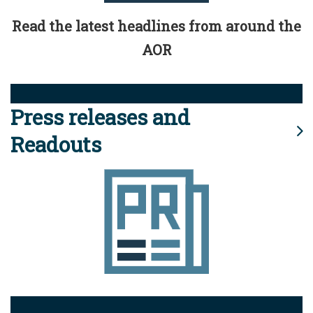
Read the latest headlines from around the
AOR
Press releases and
Readouts