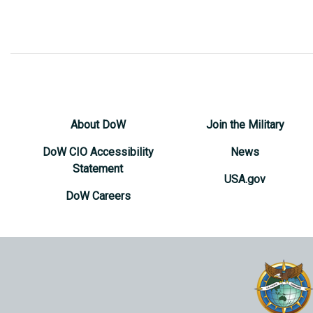
About DoW
Join the Military
DoW CIO Accessibility
News
Statement
USA.gov
DoW Careers