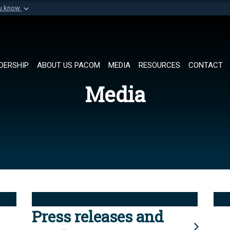
ou know
Secure .mil websi
of Defense organization in
A
lock (
)
or
https://
Share sensitive informat
DERSHIP
ABOUT US PACOM
MEDIA
RESOURCES
CONTACT
Media
Press releases and