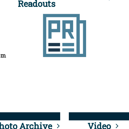
Readouts
rom
hoto Archive
Video