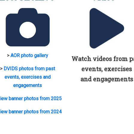
>
AOR photo gallery
Watch videos from p
events, exercises
>
DVIDS photos from past
events, exercises and
and engagements
engagements
iew banner photos from 2025
iew banner photos from 2024