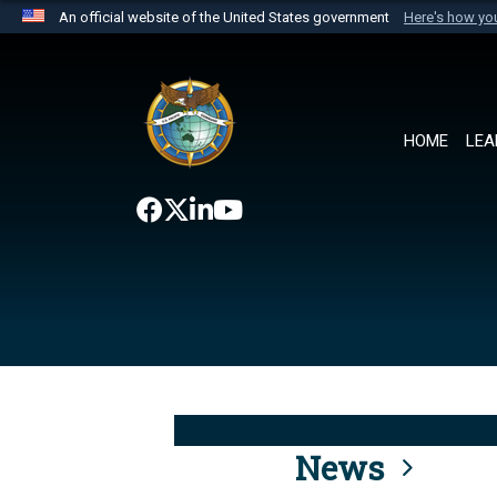
An official website of the United States government
Here's how y
Official websites use .mil
A
.mil
website belongs to an official U.S. Department 
the United States.
HOME
LEA
News