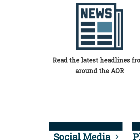
Read the latest headlines f
around the AOR
Social Media
P