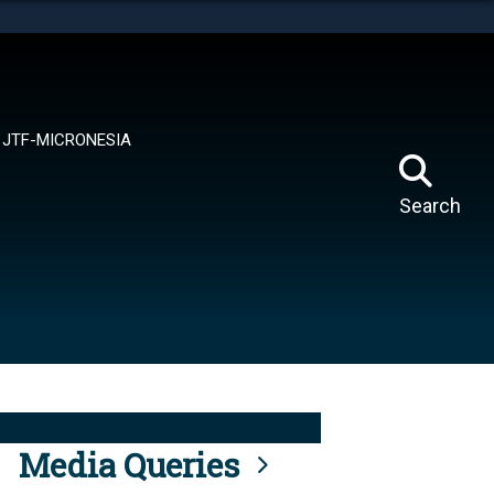
tes use HTTPS
means you’ve safely connected to the .mil website.
ion only on official, secure websites.
JTF-MICRONESIA
Search
Media Queries