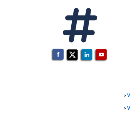
>
V
>
V