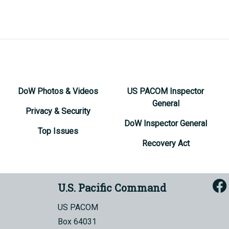
DoW Photos & Videos
US PACOM Inspector
General
Privacy & Security
DoW Inspector General
Top Issues
Recovery Act
U.S. Pacific Command
US PACOM
Box 64031