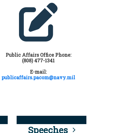
Public Affairs Office Phone:
(808) 477-1341
E-mail:
publicaffairs.pacom@navy.mil
Speeches