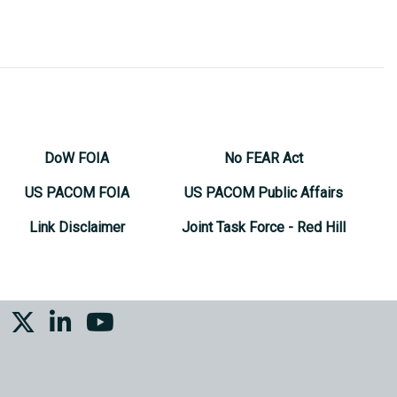
DoW FOIA
No FEAR Act
US PACOM FOIA
US PACOM Public Affairs
Link Disclaimer
Joint Task Force - Red Hill