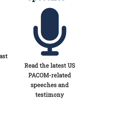
ast
Read the latest US
PACOM-related
speeches and
testimony