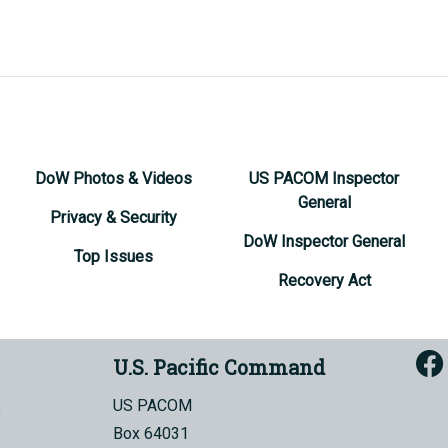
DoW Photos & Videos
US PACOM Inspector
General
Privacy & Security
DoW Inspector General
Top Issues
Recovery Act
U.S. Pacific Command
US PACOM
Box 64031