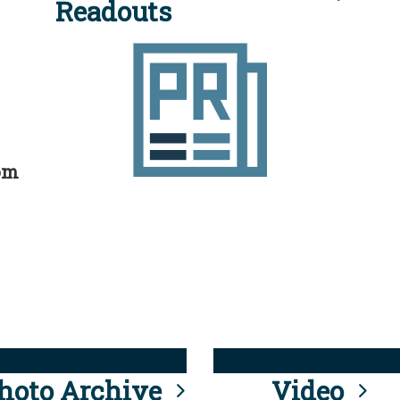
Readouts
rom
hoto Archive
Video