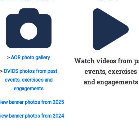
>
AOR photo gallery
Watch videos from p
events, exercises
>
DVIDS photos from past
events, exercises and
and engagements
engagements
iew banner photos from 2025
iew banner photos from 2024