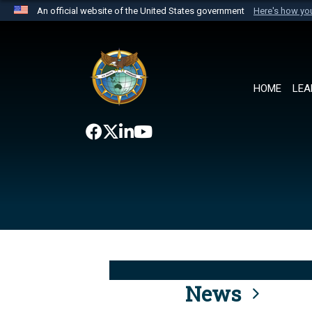
An official website of the United States government
Here's how y
Official websites use .mil
A
.mil
website belongs to an official U.S. Department 
the United States.
HOME
LEA
News