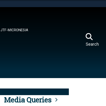
tes use HTTPS
means you’ve safely connected to the .mil website.
ion only on official, secure websites.
JTF-MICRONESIA
Search
Media Queries