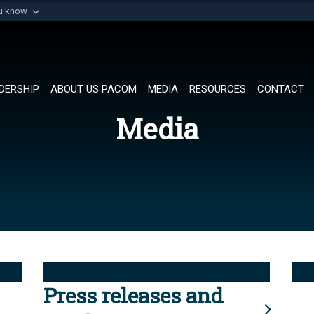
ou know
Secure .mil websi
of Defense organization in
A
lock (
)
or
https://
Share sensitive informat
DERSHIP
ABOUT US PACOM
MEDIA
RESOURCES
CONTACT
Media
Press releases and