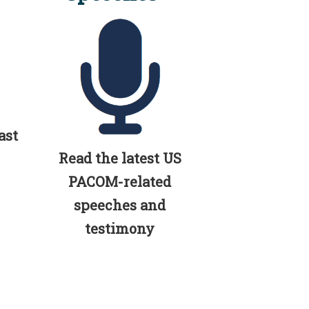
ast
Read the latest US
PACOM-related
speeches and
testimony