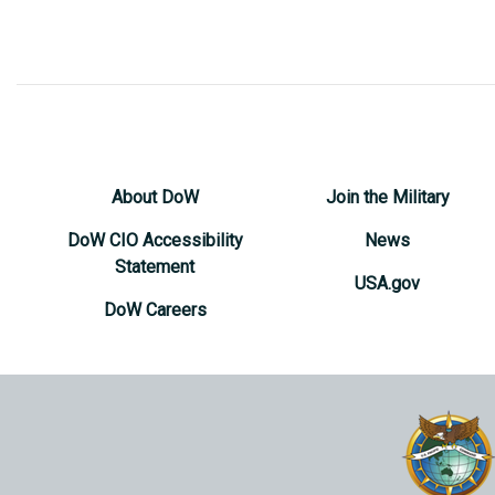
About DoW
Join the Military
DoW CIO Accessibility
News
Statement
USA.gov
DoW Careers