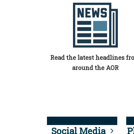
Read the latest headlines f
around the AOR
Social Media
P