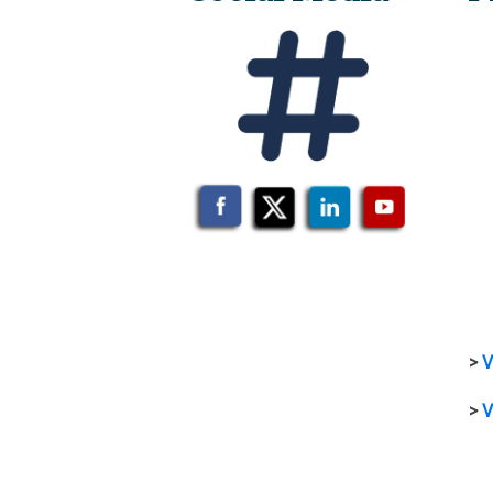
>
V
>
V