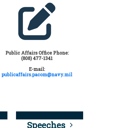
Public Affairs Office Phone:
(808) 477-1341
E-mail:
publicaffairs.pacom@navy.mil
Speeches