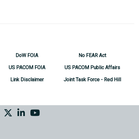
DoW FOIA
No FEAR Act
US PACOM FOIA
US PACOM Public Affairs
Link Disclaimer
Joint Task Force - Red Hill