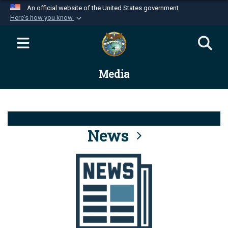
An official website of the United States government
Here's how you know
Official websites use .mil
A
.mil
website belongs to an official U.S.
Department of Defense organization in the United
Media
States.
Secure .mil websites use HTTPS
A
lock (
)
or
https://
means you’ve safely
connected to the .mil website. Share sensitive
News
information only on official, secure websites.