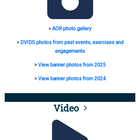
>
AOR photo gallery
>
DVIDS photos from past events, exercises and
engagements
>
View banner photos from 2025
>
View banner photos from 2024
Video