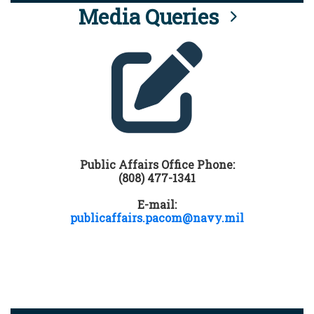
Media Queries
Public Affairs Office Phone:
(808) 477-1341
E-mail:
publicaffairs.pacom@navy.mil