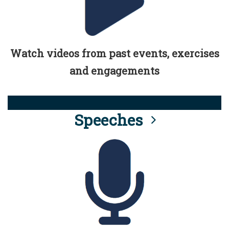
Watch videos from past events, exercises
and engagements
Speeches