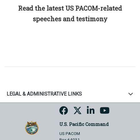
Read the latest US PACOM-related
speeches and testimony
LEGAL & ADMINISTRATIVE LINKS
U.S. Pacific Command
US PACOM
Box 64031