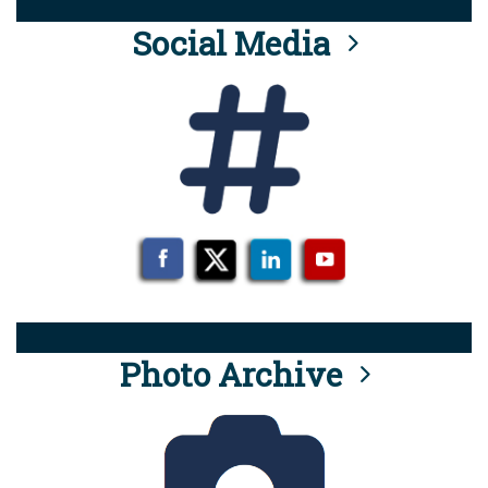
Social Media
Photo Archive