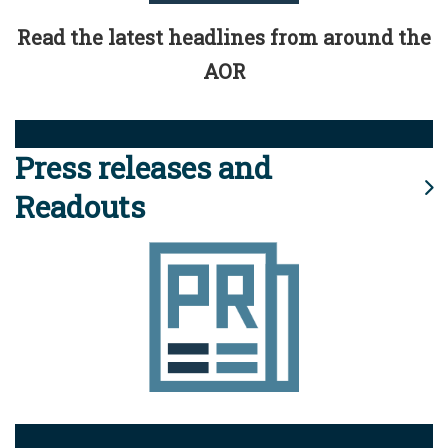
Read the latest headlines from around the
AOR
Press releases and
Readouts