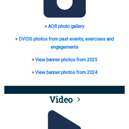
>
AOR photo gallery
>
DVIDS photos from past events, exercises and
engagements
>
View banner photos from 2025
>
View banner photos from 2024
Video