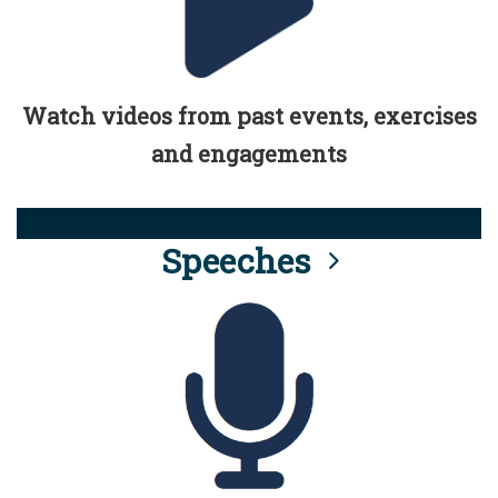
Watch videos from past events, exercises
and engagements
Speeches