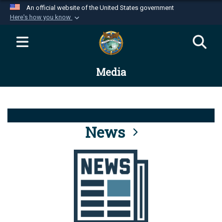
An official website of the United States government
Here's how you know
Official websites use .mil
A
.mil
website belongs to an official U.S.
Department of Defense organization in the United
Media
States.
Secure .mil websites use HTTPS
A
lock (
)
or
https://
means you’ve safely
connected to the .mil website. Share sensitive
News
information only on official, secure websites.