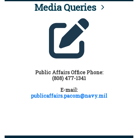
Media Queries
Public Affairs Office Phone:
(808) 477-1341
E-mail:
publicaffairs.pacom@navy.mil