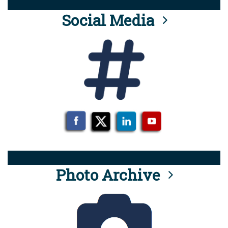
Social Media
Photo Archive