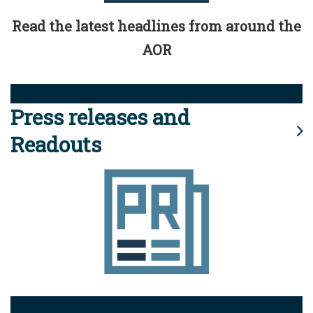
Read the latest headlines from around the
AOR
Press releases and
Readouts