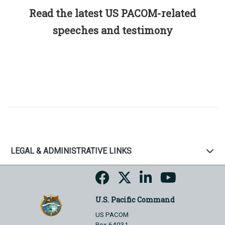
Read the latest US PACOM-related
speeches and testimony
LEGAL & ADMINISTRATIVE LINKS
U.S. Pacific Command
US PACOM
Box 64031