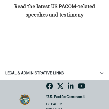
Read the latest US PACOM-related
speeches and testimony
LEGAL & ADMINISTRATIVE LINKS
U.S. Pacific Command
US PACOM
Box 64031