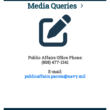
Media Queries
Public Affairs Office Phone:
(808) 477-1341
E-mail:
publicaffairs.pacom@navy.mil