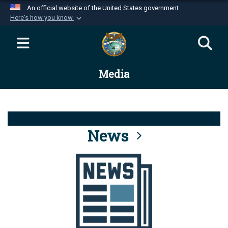
An official website of the United States government
Here's how you know
Official websites use .mil
A
.mil
website belongs to an official U.S.
Department of Defense organization in the United
Media
States.
Secure .mil websites use HTTPS
A
lock (
)
or
https://
means you’ve safely
connected to the .mil website. Share sensitive
News
information only on official, secure websites.