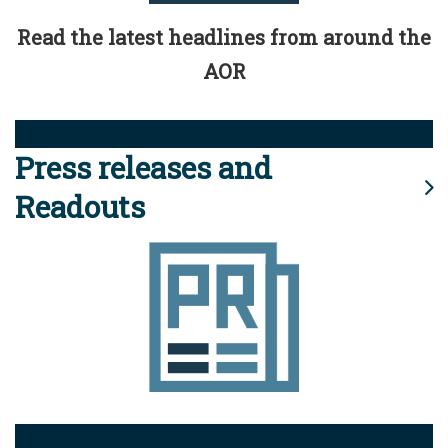
Read the latest headlines from around the
AOR
Press releases and
Readouts