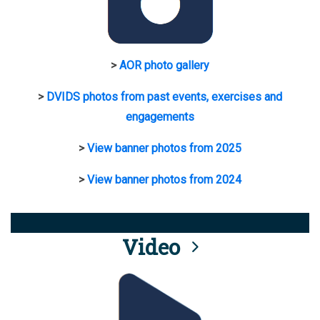
>
AOR photo gallery
>
DVIDS photos from past events, exercises and
engagements
>
View banner photos from 2025
>
View banner photos from 2024
Video