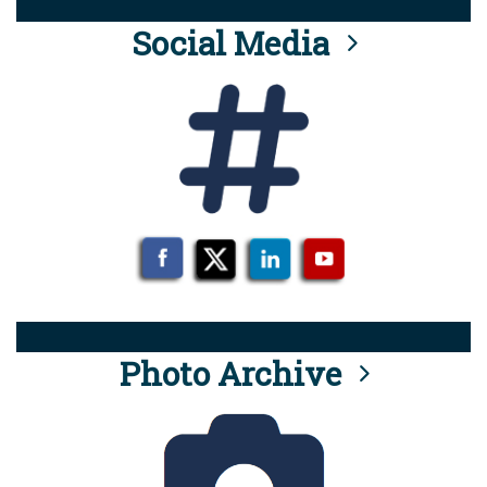
Social Media
Photo Archive