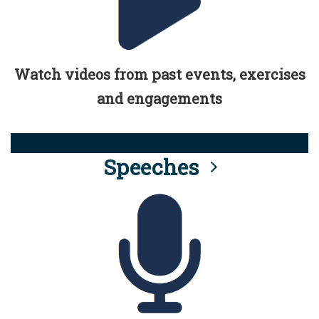
Watch videos from past events, exercises
and engagements
Speeches