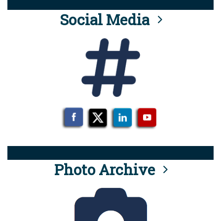
Social Media
Photo Archive