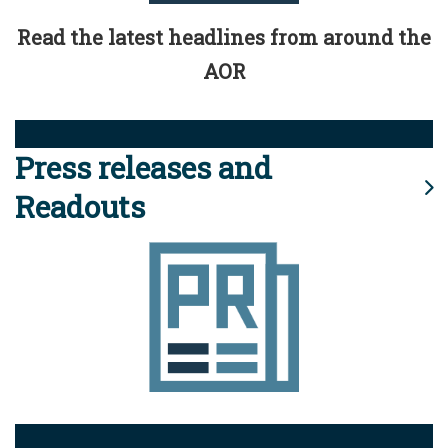
Read the latest headlines from around the
AOR
Press releases and
Readouts