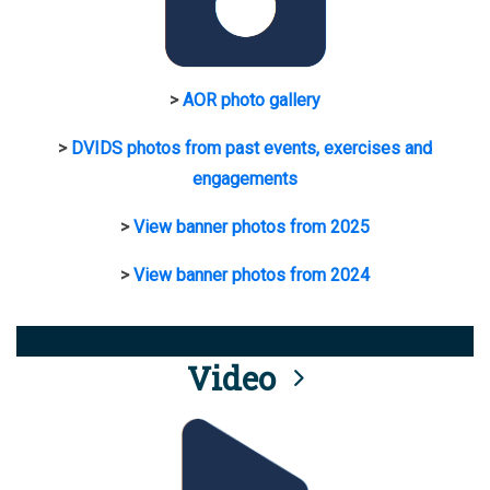
>
AOR photo gallery
>
DVIDS photos from past events, exercises and
engagements
>
View banner photos from 2025
>
View banner photos from 2024
Video