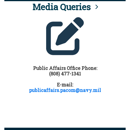
Media Queries
Public Affairs Office Phone:
(808) 477-1341
E-mail:
publicaffairs.pacom@navy.mil