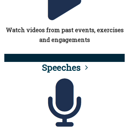
Watch videos from past events, exercises
and engagements
Speeches