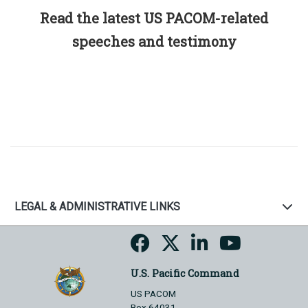
Read the latest US PACOM-related
speeches and testimony
LEGAL & ADMINISTRATIVE LINKS
U.S. Pacific Command
US PACOM
Box 64031