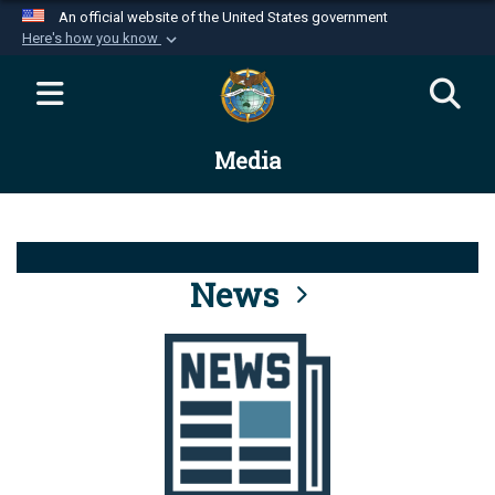
An official website of the United States government
Here's how you know
Official websites use .mil
A
.mil
website belongs to an official U.S.
Department of Defense organization in the United
Media
States.
Secure .mil websites use HTTPS
A
lock (
)
or
https://
means you’ve safely
connected to the .mil website. Share sensitive
News
information only on official, secure websites.