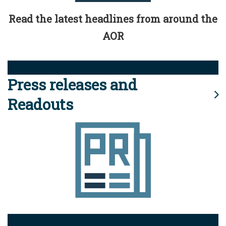
Read the latest headlines from around the
AOR
Press releases and
Readouts