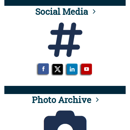
Social Media
Photo Archive