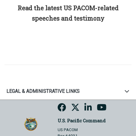
Read the latest US PACOM-related
speeches and testimony
LEGAL & ADMINISTRATIVE LINKS
U.S. Pacific Command
US PACOM
Box 64031