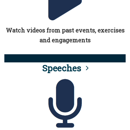
Watch videos from past events, exercises
and engagements
Speeches