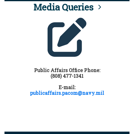
Media Queries
Public Affairs Office Phone:
(808) 477-1341
E-mail:
publicaffairs.pacom@navy.mil