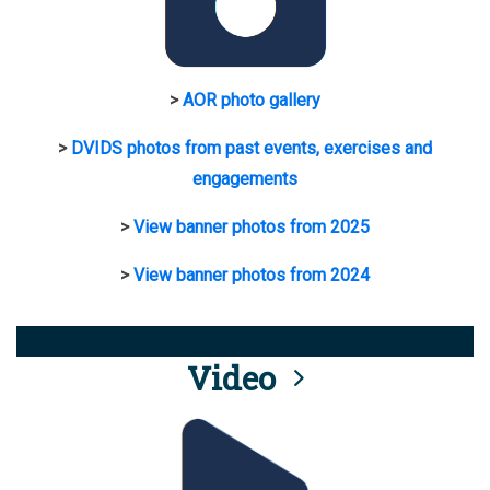
>
AOR photo gallery
>
DVIDS photos from past events, exercises and
engagements
>
View banner photos from 2025
>
View banner photos from 2024
Video