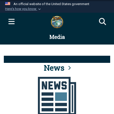
An official website of the United States government
Here's how you know
Official websites use .mil
A
.mil
website belongs to an official U.S.
Department of Defense organization in the United
Media
States.
Secure .mil websites use HTTPS
A
lock (
)
or
https://
means you’ve safely
connected to the .mil website. Share sensitive
News
information only on official, secure websites.