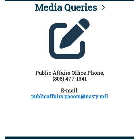
Media Queries
Public Affairs Office Phone:
(808) 477-1341
E-mail:
publicaffairs.pacom@navy.mil