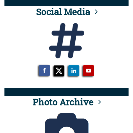
Social Media
Photo Archive