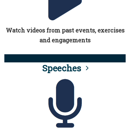
Watch videos from past events, exercises
and engagements
Speeches