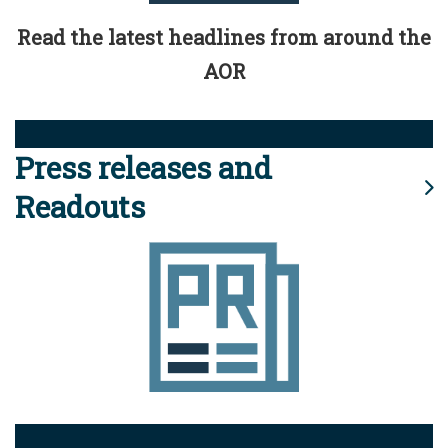
Read the latest headlines from around the
AOR
Press releases and
Readouts