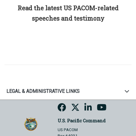
Read the latest US PACOM-related
speeches and testimony
LEGAL & ADMINISTRATIVE LINKS
U.S. Pacific Command
US PACOM
Box 64031