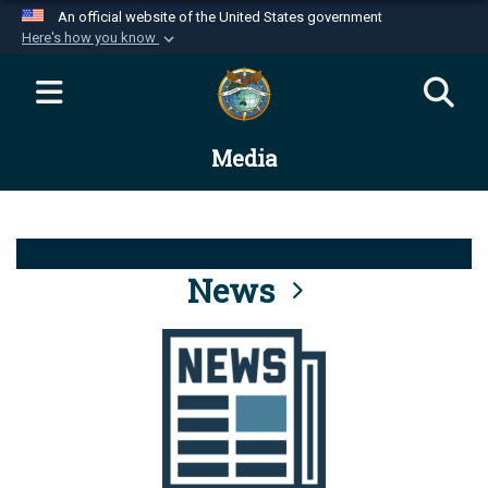
An official website of the United States government
Here's how you know
Official websites use .mil
A
.mil
website belongs to an official U.S.
Department of Defense organization in the United
Media
States.
Secure .mil websites use HTTPS
A
lock (
)
or
https://
means you’ve safely
connected to the .mil website. Share sensitive
News
information only on official, secure websites.