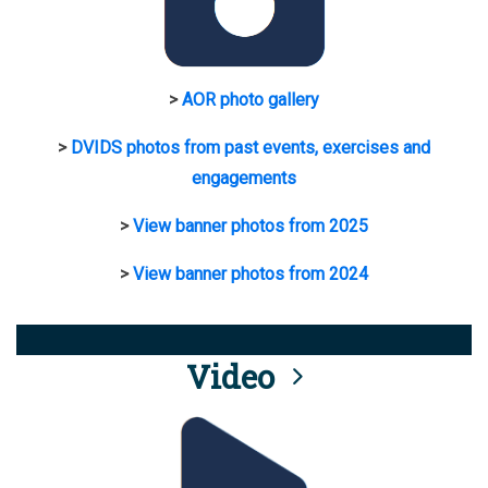
>
AOR photo gallery
>
DVIDS photos from past events, exercises and
engagements
>
View banner photos from 2025
>
View banner photos from 2024
Video