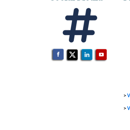
>
V
>
V