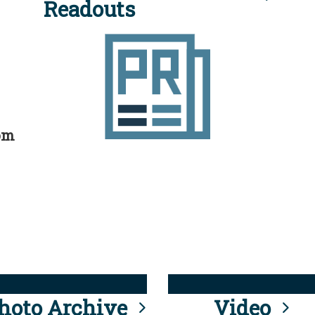
Readouts
rom
hoto Archive
Video