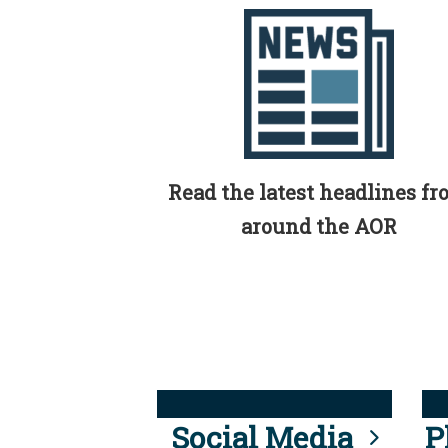
Read the latest headlines f
around the AOR
Social Media
P