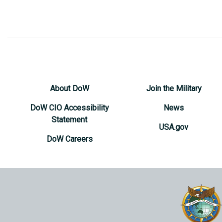
About DoW
Join the Military
DoW CIO Accessibility
News
Statement
USA.gov
DoW Careers