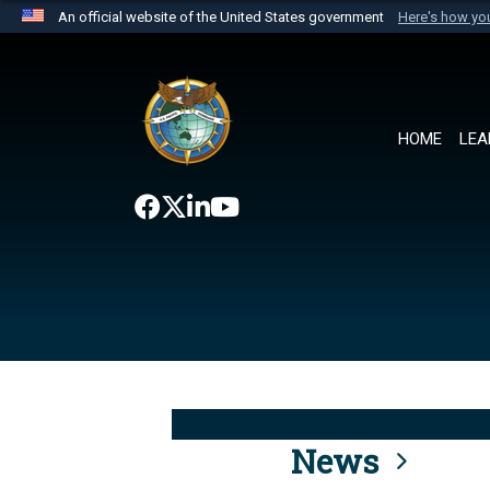
An official website of the United States government
Here's how y
Official websites use .mil
A
.mil
website belongs to an official U.S. Department 
the United States.
HOME
LEA
News