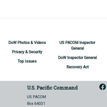
DoW Photos & Videos
US PACOM Inspector
General
Privacy & Security
DoW Inspector General
Top Issues
Recovery Act
U.S. Pacific Command
US PACOM
Box 64031