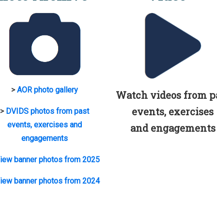
>
AOR photo gallery
Watch videos from p
events, exercises
>
DVIDS photos from past
events, exercises and
and engagements
engagements
iew banner photos from 2025
iew banner photos from 2024