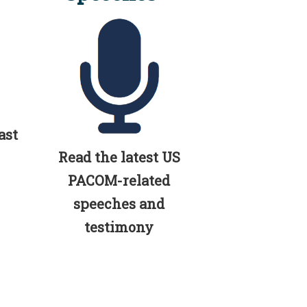
ast
Read the latest US
PACOM-related
speeches and
testimony