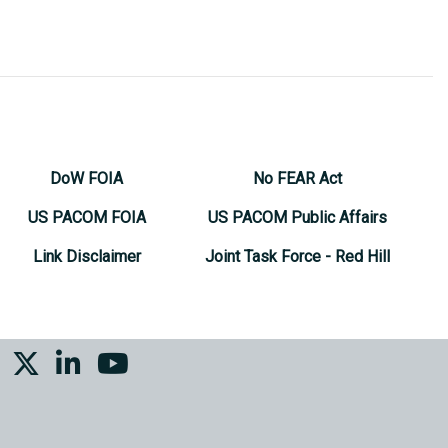
DoW FOIA
No FEAR Act
US PACOM FOIA
US PACOM Public Affairs
Link Disclaimer
Joint Task Force - Red Hill