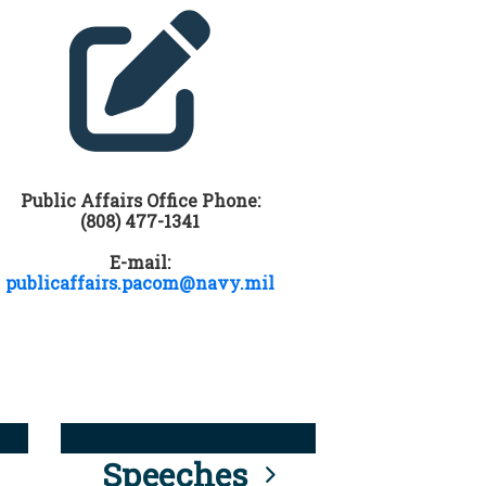
Public Affairs Office Phone:
(808) 477-1341
E-mail:
publicaffairs.pacom@navy.mil
Speeches