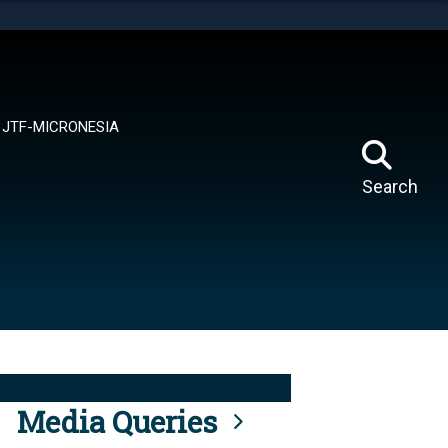
tes use HTTPS
means you’ve safely connected to the .mil website.
ion only on official, secure websites.
JTF-MICRONESIA
Search
Media Queries