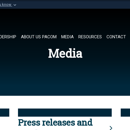
ou know
Secure .mil websi
of Defense organization in
A
lock (
)
or
https://
Share sensitive informat
DERSHIP
ABOUT US PACOM
MEDIA
RESOURCES
CONTACT
Media
Press releases and