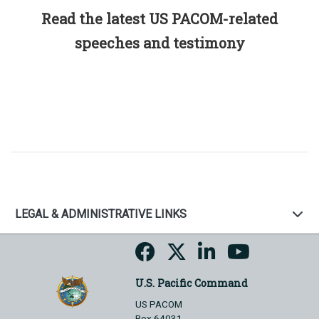
Read the latest US PACOM-related
speeches and testimony
LEGAL & ADMINISTRATIVE LINKS
U.S. Pacific Command
US PACOM
Box 64031