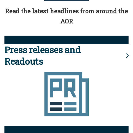
Read the latest headlines from around the
AOR
Press releases and
Readouts