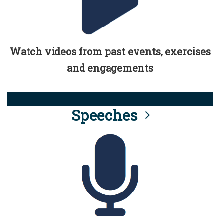
Watch videos from past events, exercises
and engagements
Speeches