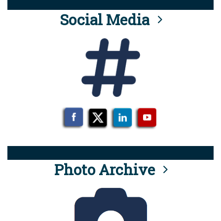
Social Media
Photo Archive