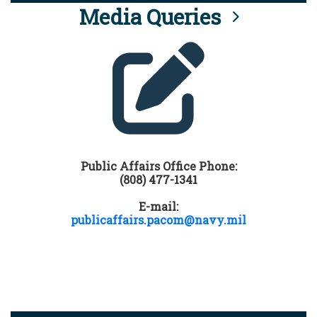
Media Queries
Public Affairs Office Phone:
(808) 477-1341
E-mail:
publicaffairs.pacom@navy.mil