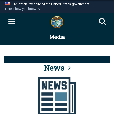
An official website of the United States government
Here's how you know
Official websites use .mil
A
.mil
website belongs to an official U.S.
Department of Defense organization in the United
Media
States.
Secure .mil websites use HTTPS
A
lock (
)
or
https://
means you’ve safely
connected to the .mil website. Share sensitive
News
information only on official, secure websites.