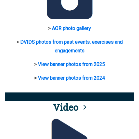
>
AOR photo gallery
>
DVIDS photos from past events, exercises and
engagements
>
View banner photos from 2025
>
View banner photos from 2024
Video