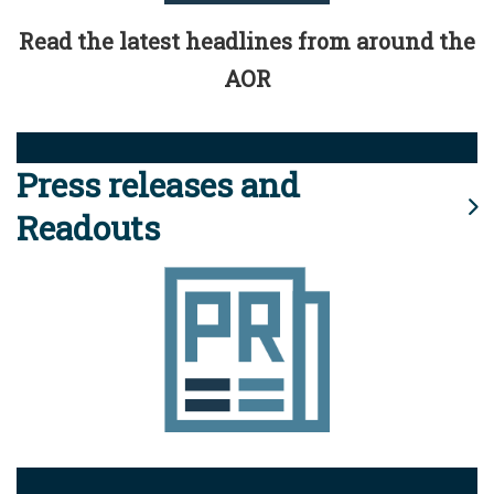
Read the latest headlines from around the
AOR
Press releases and
Readouts