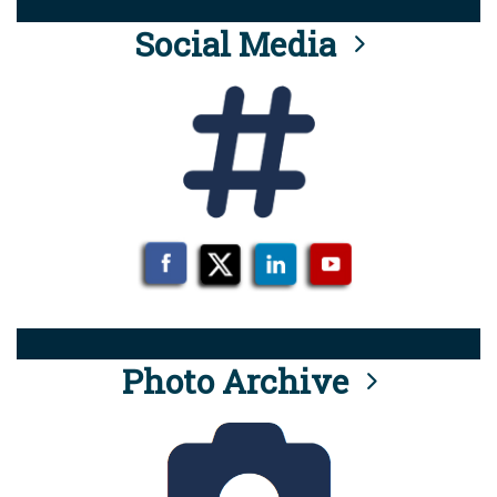
Social Media
Photo Archive