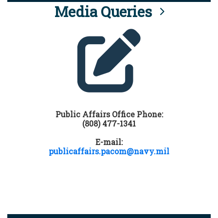
Media Queries
Public Affairs Office Phone:
(808) 477-1341
E-mail:
publicaffairs.pacom@navy.mil