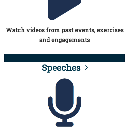
Watch videos from past events, exercises
and engagements
Speeches