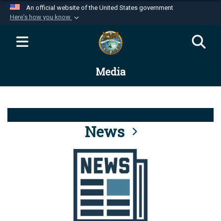
An official website of the United States government
Here's how you know
Official websites use .mil
A
.mil
website belongs to an official U.S.
Department of Defense organization in the United
Media
States.
Secure .mil websites use HTTPS
A
lock (
)
or
https://
means you’ve safely
connected to the .mil website. Share sensitive
News
information only on official, secure websites.