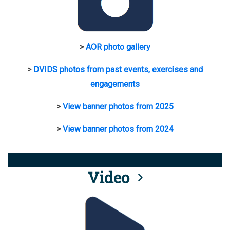
>
AOR photo gallery
>
DVIDS photos from past events, exercises and
engagements
>
View banner photos from 2025
>
View banner photos from 2024
Video