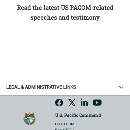
Read the latest US PACOM-related
speeches and testimony
LEGAL & ADMINISTRATIVE LINKS
U.S. Pacific Command
US PACOM
Box 64031